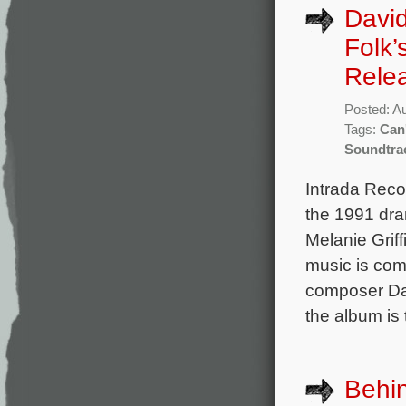
Davi
Folk’
Rele
Posted: A
Tags:
Can
Soundtra
Intrada Reco
the 1991 dra
Melanie Grif
music is co
composer Dav
the album is 
Behin