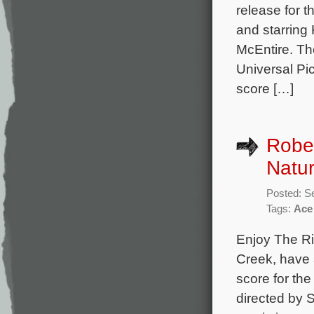
release for 
and starring
McEntire. The
Universal Pic
score […]
Rober
Natur
Posted: S
Tags:
Ace
Enjoy The Ri
Creek, have a
score for th
directed by S