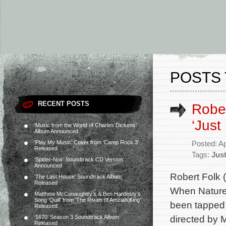
POSTS 
RECENT POSTS
Rober
‘Just
‘Music from the World of Charles Dickens’
Album Announced
‘Play My Music’ Cover from ‘Camp Rock 3’
Posted: Ap
Released
Tags:
Jus
‘Spider-Noir’ Soundtrack CD Version
Announced
Robert Folk 
‘The Last House’ Soundtrack Album
Released
When Nature 
Matthew McConaughey’s & Ben Hardesty’s
Song ‘Quill’ from ‘The Rivals of Amziah King’
been tapped t
Released
directed by 
‘1670’ Season 3 Soundtrack Album
Released