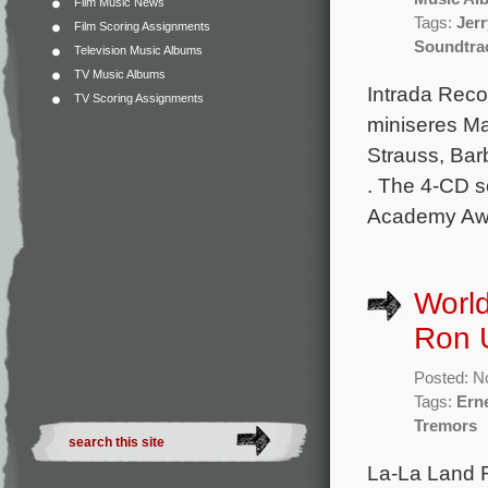
Film Music News
Tags:
Jer
Film Scoring Assignments
Soundtra
Television Music Albums
TV Music Albums
Intrada Rec
TV Scoring Assignments
miniseres Ma
Strauss, Bar
. The 4-CD s
Academy Awar
World
Ron 
Posted: N
Tags:
Ern
Tremors
La-La Land R