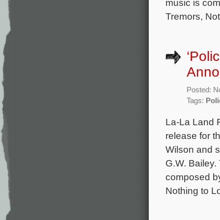
music is co
Tremors, Not
‘Poli
Anno
Posted: N
Tags:
Pol
La-La Land 
release for 
Wilson and s
G.W. Bailey.
composed by 
Nothing to L