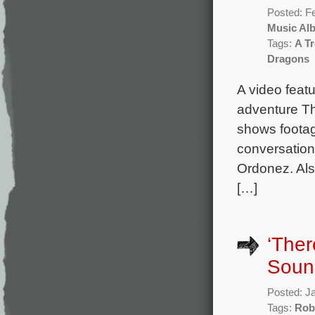
Posted: F
Music Al
Tags:
A Tr
Dragons
A video featu
adventure Th
shows footag
conversatio
Ordonez. Als
[…]
‘Ther
Sound
Posted: J
Tags:
Rob