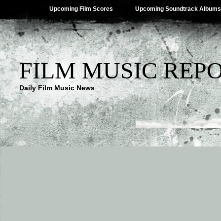
Upcoming Film Scores
Upcoming Soundtrack Albums
FILM MUSIC REP
Daily Film Music News