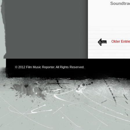
Soundtra
Older Entri
© 2012
Film Music Reporter
. All Rights Reserved.