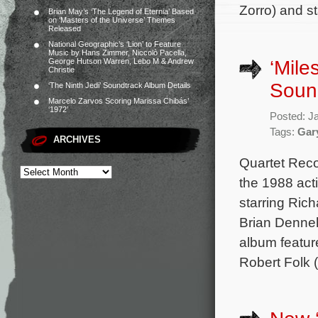
Zorro) and s
Brian May’s ‘The Legend of Eternia’ Based
on ‘Masters of the Universe’ Themes
Released
National Geographic’s ‘Lion’ to Feature
Music by Hans Zimmer, Niccolò Pacella,
‘Mile
George Hutson Warren, Lebo M & Andrew
Christie
Soun
‘The Ninth Jedi’ Soundtrack Album Details
Marcelo Zarvos Scoring Marissa Chibás’
‘1972’
Posted: J
Tags:
Gar
ARCHIVES
Quartet Reco
the 1988 act
starring Ric
Brian Denneh
album featur
Robert Folk 