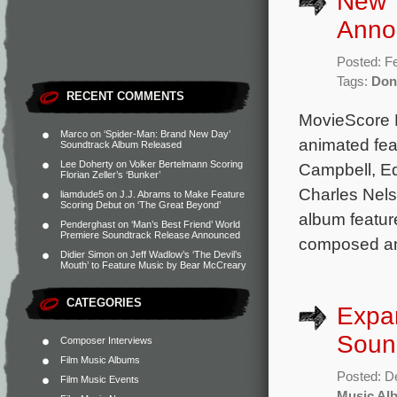
New 
Anno
Posted: F
Tags:
Don
RECENT COMMENTS
MovieScore 
Marco
on
‘Spider-Man: Brand New Day’
animated fea
Soundtrack Album Released
Lee Doherty
on
Volker Bertelmann Scoring
Campbell, Ed
Florian Zeller’s ‘Bunker’
Charles Nels
liamdude5
on
J.J. Abrams to Make Feature
Scoring Debut on ‘The Great Beyond’
album feature
Penderghast
on
‘Man’s Best Friend’ World
Premiere Soundtrack Release Announced
composed a
Didier Simon
on
Jeff Wadlow’s ‘The Devil’s
Mouth’ to Feature Music by Bear McCreary
CATEGORIES
Expan
Soun
Composer Interviews
Film Music Albums
Posted: D
Film Music Events
Music Al