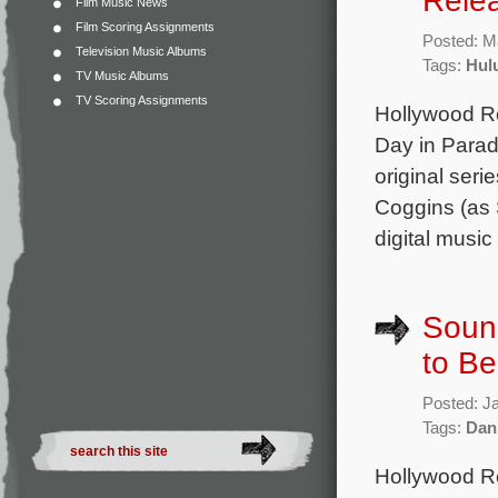
Rele
Film Music News
Film Scoring Assignments
Posted: M
Television Music Albums
Tags:
Hul
TV Music Albums
TV Scoring Assignments
Hollywood Re
Day in Parad
original ser
Coggins (as 
digital music
Sound
to B
Posted: J
Tags:
Dan
Hollywood Re