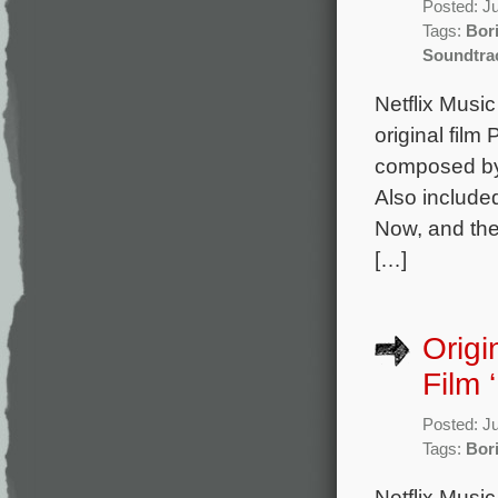
Posted: J
Tags:
Bor
Soundtra
Netflix Musi
original film
composed by 
Also include
Now, and the
[…]
Origi
Film 
Posted: J
Tags:
Bor
Netflix Musi