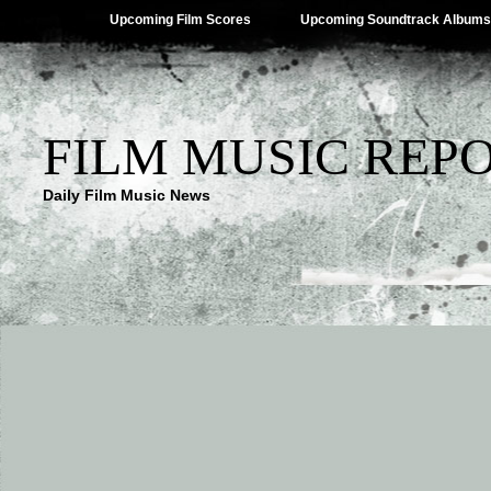
Upcoming Film Scores
Upcoming Soundtrack Albums
FILM MUSIC REP
Daily Film Music News