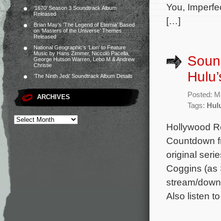
You, Imperfe
‘1670’ Season 3 Soundtrack Album
Released
[…]
Brian May’s ‘The Legend of Eternia’ Based
on ‘Masters of the Universe’ Themes
Released
National Geographic’s ‘Lion’ to Feature
Music by Hans Zimmer, Niccolò Pacella,
Sound
George Hutson Warren, Lebo M & Andrew
Christie
Hulu’
‘The Ninth Jedi’ Soundtrack Album Details
Posted: M
ARCHIVES
Tags:
Hul
Hollywood Re
Countdown fr
original ser
Coggins (as 
stream/downl
Also listen t