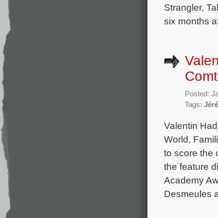
Strangler, T
six months af
Valen
Comte
Posted: J
Tags:
Jér
Valentin Hadj
World, Famili
to score the
the feature 
Academy Awa
Desmeules an