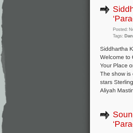
Siddh
‘Para
Posted: N
Tags:
Dan
Siddhartha K
Welcome to C
Your Place o
The show is 
stars Sterli
Aliyah Mastin
Sound
‘Para