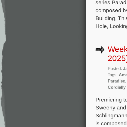
series Parad
composed by
Building, Th
Hole, Lookin
Week
2025
Posted: J
Tags:
Ama
Paradise
Cordially 
Premiering t
Sweeny and s
Schlingmann,
is composed 