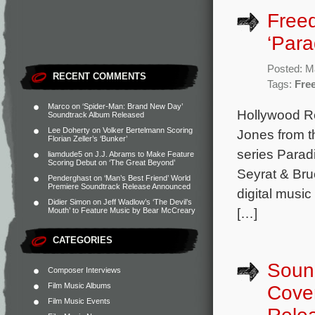
Freed
‘Para
Posted: M
RECENT COMMENTS
Tags:
Fre
Marco
on
‘Spider-Man: Brand New Day’
Hollywood Re
Soundtrack Album Released
Lee Doherty
on
Volker Bertelmann Scoring
Jones from th
Florian Zeller’s ‘Bunker’
series Parad
liamdude5
on
J.J. Abrams to Make Feature
Scoring Debut on ‘The Great Beyond’
Seyrat & Bru
Penderghast
on
‘Man’s Best Friend’ World
Premiere Soundtrack Release Announced
digital music
Didier Simon
on
Jeff Wadlow’s ‘The Devil’s
[…]
Mouth’ to Feature Music by Bear McCreary
CATEGORIES
Sound
Composer Interviews
Film Music Albums
Cover
Film Music Events