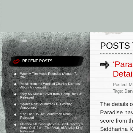
POSTS 
RECENT POSTS
‘Par
Detai
Weekly Film Music Roundup (August 7,
2026)
‘Music from the World of Charles Dickens’
Posted: M
Album Announced
Tags:
Dan
‘Play My Music’ Cover from ‘Camp Rock 3’
Released
The details o
‘Spider-Noir’ Soundtrack CD Version
Announced
Paradise hav
‘The Last House’ Soundtrack Album
Released
score from 
Matthew McConaughey’s & Ben Hardesty’s
Siddhartha K
Song ‘Quill’ from ‘The Rivals of Amziah King’
Released