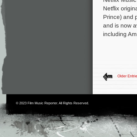
Netflix origi
Prince) and 
and is now av
including Ama
Older Entri
© 2023
Film Music Reporter
. All Rights Reserved.