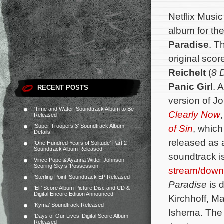
Netflix Musi
album for the
Paradise
. T
original sc
Reichelt
(
8 
Panic Girl
. 
RECENT POSTS
version of 
‘Time and Water’ Soundtrack Album to Be
Clearly Now
Released
‘Super Troopers 3’ Soundtrack Album
of Sin
, whic
Details
released as a
‘One Hundred Years of Solitude’ Part 2
Soundtrack Album Released
soundtrack i
Vince Pope & Ayanna Witter-Johnson
Scoring Sky’s ‘Possession’
stream/down
‘Sterling Point’ Soundtrack EP Released
Paradise
is 
‘Elf’ Score Album Picture Disc and CD &
Digital Encore Edition Announced
Kirchhoff, Ma
‘Kyma’ Soundtrack Released
Ishema.
The 
‘Days of Our Lives’ Digital Score Album
Released