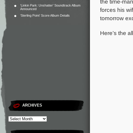
the time-man
‘Linkin Park: Unshatter’ Soundtrack Album
forces his wi
Announced
‘Sterling Point’ Score Album Details
tomorrow exc
Here’s the al
ARCHIVES