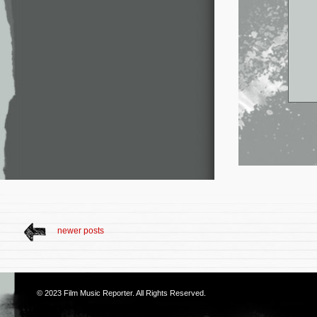
newer posts
© 2023
Film Music Reporter
. All Rights Reserved.