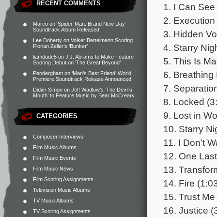
RECENT COMMENTS
1. I Can See
2. Execution
Marco
on
‘Spider-Man: Brand New Day’
Soundtrack Album Released
3. Hidden Vo
Lee Doherty
on
Volker Bertelmann Scoring
4. Starry Nig
Florian Zeller’s ‘Bunker’
liamdude5
on
J.J. Abrams to Make Feature
5. This Is M
Scoring Debut on ‘The Great Beyond’
6. Breathing
Penderghast
on
‘Man’s Best Friend’ World
Premiere Soundtrack Release Announced
7. Separation
Didier Simon
on
Jeff Wadlow’s ‘The Devil’s
Mouth’ to Feature Music by Bear McCreary
8. Locked (3
9. Lost in W
CATEGORIES
10. Starry Ni
Composer Interviews
11. I Don’t 
Film Music Albums
12. One Last 
Film Music Events
13. Transfor
Film Music News
Film Scoring Assignments
14. Fire (1:0
Television Music Albums
15. Trust Me
TV Music Albums
16. Justice (
TV Scoring Assignments