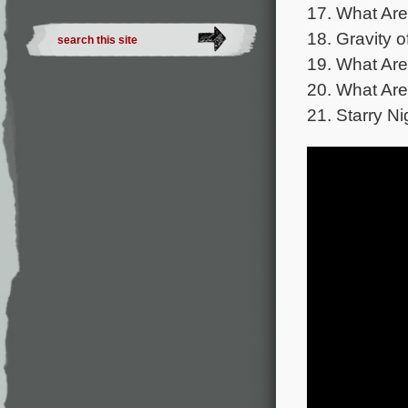
17. What Are
18. Gravity o
19. What Are
20. What Are
21. Starry Ni