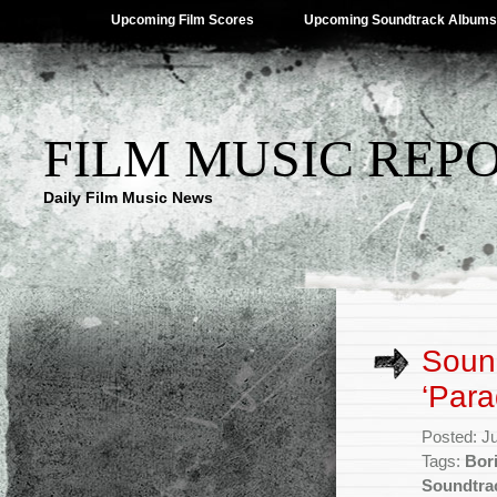
Upcoming Film Scores
Upcoming Soundtrack Albums
FILM MUSIC REP
Daily Film Music News
Sound
‘Para
Posted: J
Tags:
Bor
Soundtra