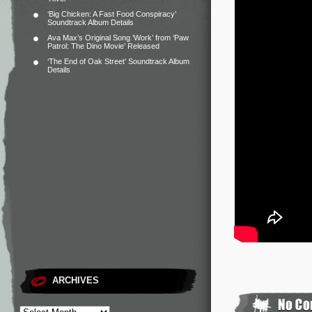
‘Big Chicken: A Fast Food Conspiracy’
Soundtrack Album Details
Ava Max’s Original Song ‘Work’ from ‘Paw
Patrol: The Dino Movie’ Released
‘The End of Oak Street’ Soundtrack Album
Details
ARCHIVES