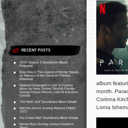
RECENT POSTS
‘1670’ Season 3 Soundtrack Album
Released
Brian May’s ‘The Legend of Eternia’ Based
on ‘Masters of the Universe’ Themes
Released
album featurin
National Geographic’s ‘Lion’ to Feature
Music by Hans Zimmer, Niccolò Pacella,
month.
Para
George Hutson Warren, Lebo M & Andrew
Christie
Corinna Kirch
‘The Ninth Jedi’ Soundtrack Album Details
Lorna Ishem
Marcelo Zarvos Scoring Marissa Chibás’
‘1972’
‘Ice Cream Man’ Soundtrack Album Details
Mondo Boys Scoring Joshua Giuliano’s
‘River’