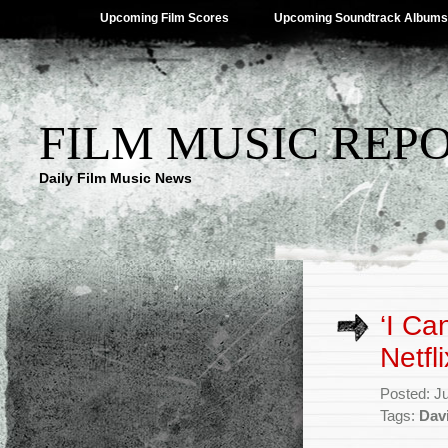
Upcoming Film Scores
Upcoming Soundtrack Albums
FILM MUSIC REP
Daily Film Music News
‘I Ca
Netfl
Posted: J
Tags:
Davi