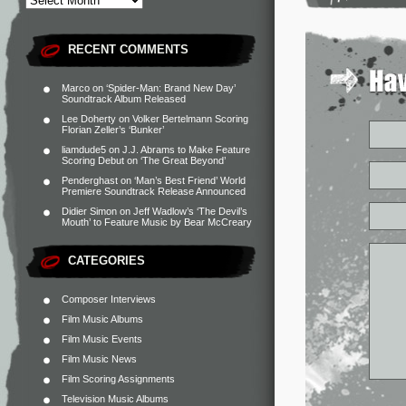
RECENT COMMENTS
Marco
on
‘Spider-Man: Brand New Day’
Soundtrack Album Released
Lee Doherty
on
Volker Bertelmann Scoring
Florian Zeller’s ‘Bunker’
liamdude5
on
J.J. Abrams to Make Feature
Scoring Debut on ‘The Great Beyond’
Penderghast
on
‘Man’s Best Friend’ World
Premiere Soundtrack Release Announced
Didier Simon
on
Jeff Wadlow’s ‘The Devil’s
Mouth’ to Feature Music by Bear McCreary
CATEGORIES
Composer Interviews
Film Music Albums
Film Music Events
Film Music News
Film Scoring Assignments
Television Music Albums