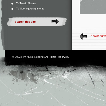
TV Music Albums
TV Scoring Assignments
newer post
© 2023
Film Music Reporter
. All Rights Reserved.