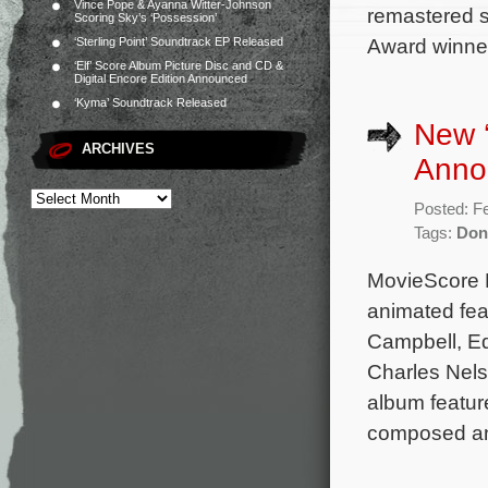
Vince Pope & Ayanna Witter-Johnson
remastered 
Scoring Sky’s ‘Possession’
Award winner
‘Sterling Point’ Soundtrack EP Released
‘Elf’ Score Album Picture Disc and CD &
Digital Encore Edition Announced
‘Kyma’ Soundtrack Released
New 
ARCHIVES
Anno
Posted: F
Tags:
Don
MovieScore 
animated fea
Campbell, Ed
Charles Nels
album feature
composed a