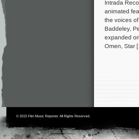
Intrada Rec
animated fea
the voices o
Baddeley, Pe
expanded or
Omen, Star 
© 2015
Film Music Reporter
. All Rights Reserved.