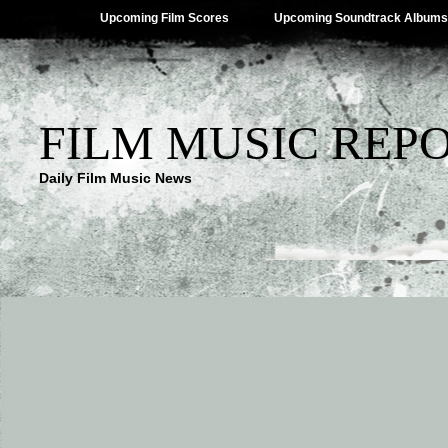
Upcoming Film Scores
Upcoming Soundtrack Albums
FILM MUSIC REP
Daily Film Music News