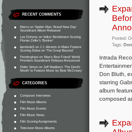
Expa
RECENT COMMENTS
Befo
Anno
Marco
on
‘Spider-Man: Brand New Day’
Soundtrack Album Released
Lee Doherty
on
Volker Bertelmann Scoring
Posted: O
Florian Zeller’s ‘Bunker’
Tags:
Don
liamdude5
on
J.J. Abrams to Make Feature
Scoring Debut on ‘The Great Beyond’
Intrada Rec
Penderghast
on
‘Man’s Best Friend’ World
Premiere Soundtrack Release Announced
Entertainmen
Didier Simon
on
Jeff Wadlow’s ‘The Devil’s
Mouth’ to Feature Music by Bear McCreary
Don Bluth, e
starring Gab
CATEGORIES
album featur
Composer Interviews
composed an
Film Music Albums
Film Music Events
Film Music News
Expan
Film Scoring Assignments
Television Music Albums