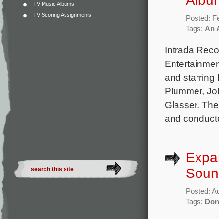
Albu
TV Music Albums
TV Scoring Assignments
Posted: F
Tags:
An 
Intrada Rec
Entertainmen
and starring
Plummer, Jo
Glasser. The
and conducte
Expa
Soun
Posted: A
Tags:
Don