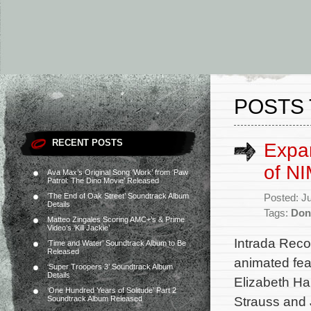
POSTS 
RECENT POSTS
Expa
of N
Ava Max’s Original Song ‘Work’ from ‘Paw
Patrol: The Dino Movie’ Released
‘The End of Oak Street’ Soundtrack Album
Posted: J
Details
Tags:
Don
Matteo Zingales Scoring AMC+’s & Prime
Video’s ‘Kill Jackie’
Intrada Rec
‘Time and Water’ Soundtrack Album to Be
Released
animated fea
‘Super Troopers 3’ Soundtrack Album
Details
Elizabeth Ha
‘One Hundred Years of Solitude’ Part 2
Strauss and 
Soundtrack Album Released