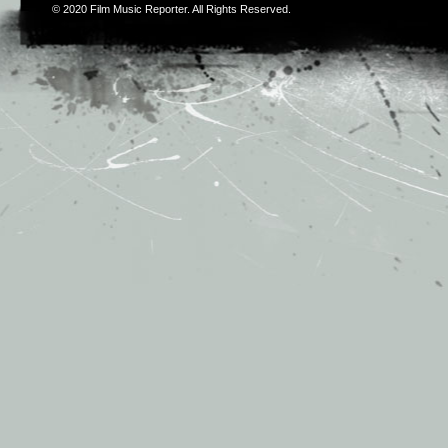
© 2020
Film Music Reporter
. All Rights Reserved.