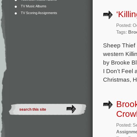
TV Music Albums
‘Kill
TV Scoring Assignments
Posted: O
Tags:
Bro
Sheep Thief 
western Killi
by Brooke Bl
I Don’t Feel
Christmas, H
Brook
Crowl
Posted: S
Assignme