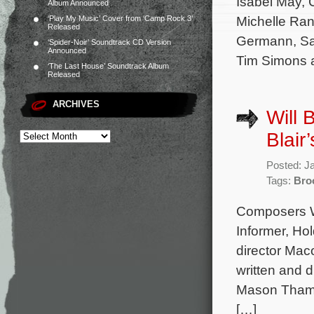
Isabel May,
Album Announced
Michelle Ran
‘Play My Music’ Cover from ‘Camp Rock 3’
Released
Germann, Sa
‘Spider-Noir’ Soundtrack CD Version
Announced
Tim Simons 
‘The Last House’ Soundtrack Album
Released
ARCHIVES
Will 
Blair
Posted: J
Tags:
Bro
Composers Wi
Informer, Hol
director Mac
written and 
Mason Thame
[…]