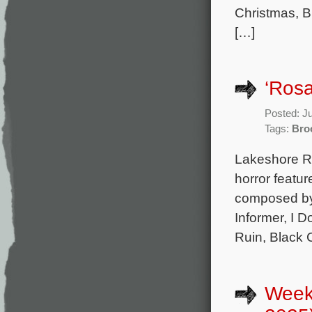
Christmas, Bl
[…]
‘Rosa
Posted: J
Tags:
Bro
Lakeshore Re
horror featur
composed by 
Informer, I 
Ruin, Black 
Week