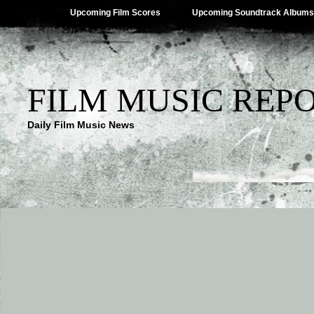
Upcoming Film Scores
Upcoming Soundtrack Albums
FILM MUSIC REP
Daily Film Music News