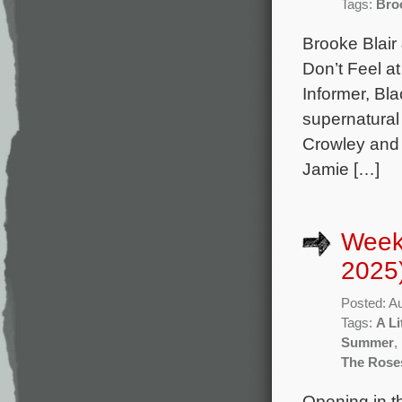
Tags:
Bro
Brooke Blair
Don’t Feel a
Informer, Bl
supernatural 
Crowley and 
Jamie […]
Week
2025
Posted: A
Tags:
A Li
Summer
,
The Rose
Opening in th