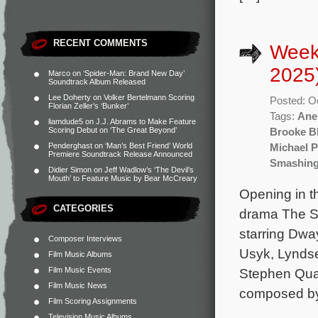
RECENT COMMENTS
Week
2025
Marco
on
‘Spider-Man: Brand New Day’
Soundtrack Album Released
Lee Doherty
on
Volker Bertelmann Scoring
Posted: O
Florian Zeller’s ‘Bunker’
Tags:
Ane
liamdude5
on
J.J. Abrams to Make Feature
Scoring Debut on ‘The Great Beyond’
Brooke Bl
Penderghast
on
‘Man’s Best Friend’ World
Michael 
Premiere Soundtrack Release Announced
Smashing
Didier Simon
on
Jeff Wadlow’s ‘The Devil’s
Mouth’ to Feature Music by Bear McCreary
Opening in t
CATEGORIES
drama The S
starring Dwa
Composer Interviews
Usyk, Lyndse
Film Music Albums
Film Music Events
Stephen Quad
Film Music News
composed by 
Film Scoring Assignments
Television Music Albums