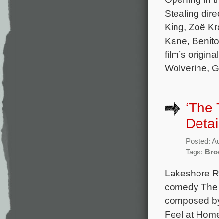
Stealing dir
King, Zoë Kra
Kane, Benito
film’s origi
Wolverine, Gh
‘The 
Detai
Posted: A
Tags:
Bro
Lakeshore Re
comedy The T
composed by 
Feel at Home