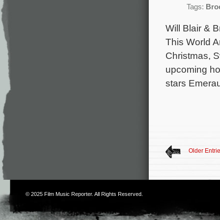
Tags:
Bro
Will Blair &
This World A
Christmas, S
upcoming horr
stars Emerau
Older Entri
© 2025
Film Music Reporter
. All Rights Reserved.