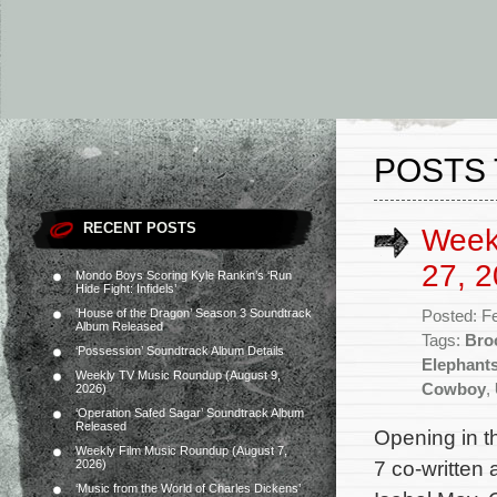
POSTS 
RECENT POSTS
Week
27, 2
Mondo Boys Scoring Kyle Rankin’s ‘Run
Hide Fight: Infidels’
‘House of the Dragon’ Season 3 Soundtrack
Posted: F
Album Released
Tags:
Bro
‘Possession’ Soundtrack Album Details
Elephant
Weekly TV Music Roundup (August 9,
Cowboy
,
2026)
‘Operation Safed Sagar’ Soundtrack Album
Released
Opening in t
Weekly Film Music Roundup (August 7,
7 co-written
2026)
‘Music from the World of Charles Dickens’