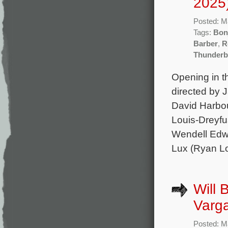
2025
Posted: M
Tags:
Bon
Barber
,
R
Thunderb
Opening in t
directed by 
David Harbou
Louis-Dreyfu
Wendell Edwa
Lux (Ryan Lo
Will 
Varga
Posted: M