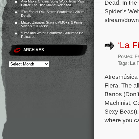
Dead, In the
Ava Max’s Original Song ‘Work’ from ‘Paw
Patrol: The Dino Movie’ Released
Spider’s Web
‘The End of Oak Street’ Soundtrack Album
Details
stream/down
Matteo Zingales Scoring AMC+’s & Prime
Video’s ‘Kill Jackie’
‘Time and Water’ Soundtrack Album to Be
Released
‘La F
ARCHIVES
Posted: F
Tags:
La F
Atresmúsica 
Fiera. The a
Banos (Don’t
Machinist, C
Sexy Beast).
where you ca