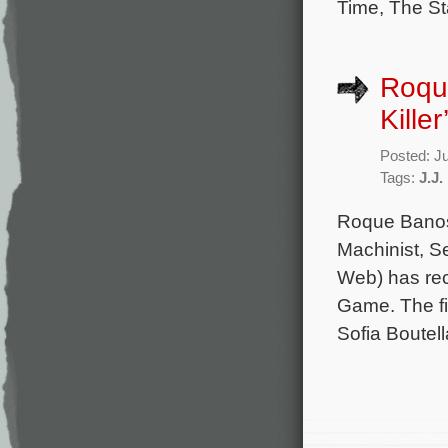
Time, The St
Roque
Kille
Posted: J
Tags:
J.J.
Roque Banos 
Machinist, S
Web) has rec
Game. The fil
Sofia Boutel