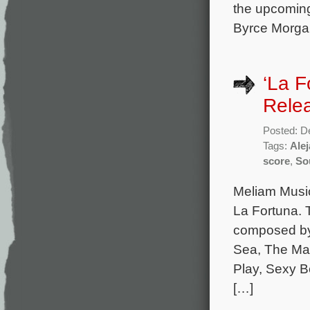
the upcoming
Byrce Morgan
‘La F
Rele
Posted: D
Tags:
Ale
score
,
So
Meliam Music
La Fortuna. 
composed by 
Sea, The Mac
Play, Sexy Be
[…]