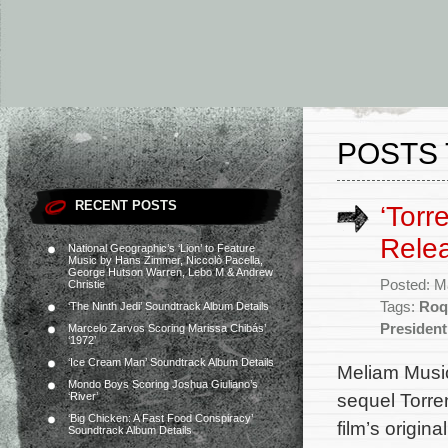
POSTS 
RECENT POSTS
‘Torr
Rele
National Geographic’s ‘Lion’ to Feature
Music by Hans Zimmer, Niccolò Pacella,
George Hutson Warren, Lebo M & Andrew
Posted: M
Christie
Tags:
Roq
‘The Ninth Jedi’ Soundtrack Album Details
President
Marcelo Zarvos Scoring Marissa Chibás’
‘1972’
‘Ice Cream Man’ Soundtrack Album Details
Meliam Music
Mondo Boys Scoring Joshua Giuliano’s
sequel Torre
‘River’
‘Big Chicken: A Fast Food Conspiracy’
film’s origi
Soundtrack Album Details