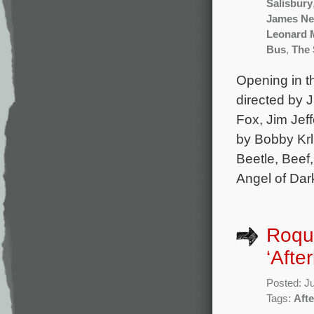
Salisbury
James N
Leonard 
Bus
,
The 
Opening in th
directed by J
Fox, Jim Jef
by Bobby Krl
Beetle, Beef
Angel of Dar
Roque
‘Afte
Posted: J
Tags:
Aft