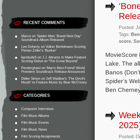
‘Bon
Rele
RECENT COMMENTS
Posted: J
Tags:
Ben
Marco
on
‘Spider-Man: Brand New Day’
Soundtrack Album Released
score
,
So
Lee Doherty
on
Volker Bertelmann Scoring
Florian Zeller’s ‘Bunker’
MovieScore M
liamdude5
on
J.J. Abrams to Make Feature
Scoring Debut on ‘The Great Beyond’
Lake. The al
Penderghast
on
‘Man’s Best Friend’ World
Banos (Don’t 
Premiere Soundtrack Release Announced
Didier Simon
on
Jeff Wadlow’s ‘The Devil’s
Spider’s Web
Mouth’ to Feature Music by Bear McCreary
Ben Cherney 
CATEGORIES
Composer Interviews
Week
Film Music Albums
2025
Film Music Events
Film Music News
Posted: O
Film Scoring Assignments