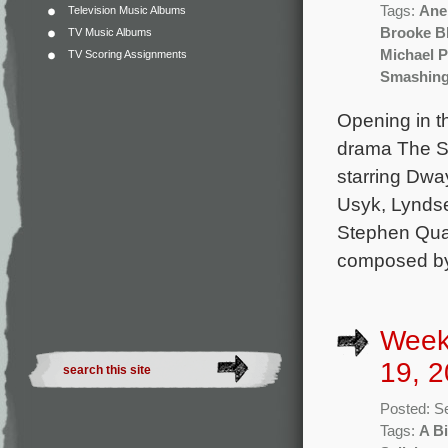
Tags:
Ane
Television Music Albums
Brooke Bl
TV Music Albums
Michael 
TV Scoring Assignments
Smashing
Opening in t
drama The S
starring Dwa
Usyk, Lyndse
Stephen Quad
composed by 
Week
19, 2
Posted: S
Tags:
A Bi