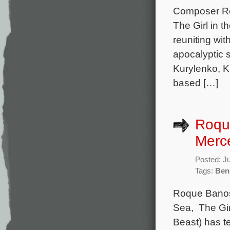
Composer Roq
The Girl in 
reuniting wit
apocalyptic s
Kurylenko, K
based […]
Roqu
Merc
Posted: J
Tags:
Ben
Roque Banos 
Sea, The Gir
Beast) has t