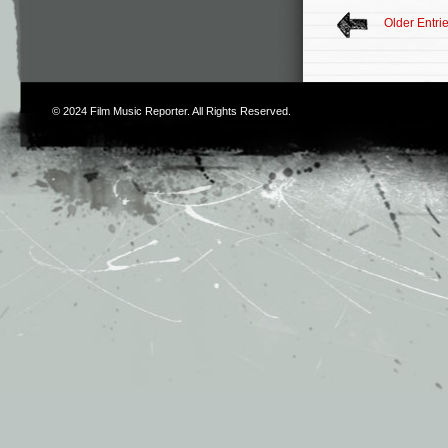
Older Entri
© 2024
Film Music Reporter
. All Rights Reserved.