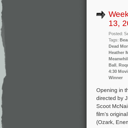
Week
13, 2
Posted: S
Tags:
Bea
Dead Mo
Heather 
Meanwhil
Ball
,
Roq
4:30 Movi
Winner
Opening in th
directed by 
Scoot McNair
film’s origi
(Ozark, Enem