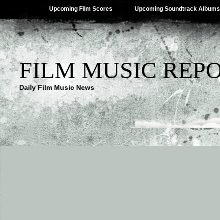
Upcoming Film Scores
Upcoming Soundtrack Albums
FILM MUSIC REP
Daily Film Music News