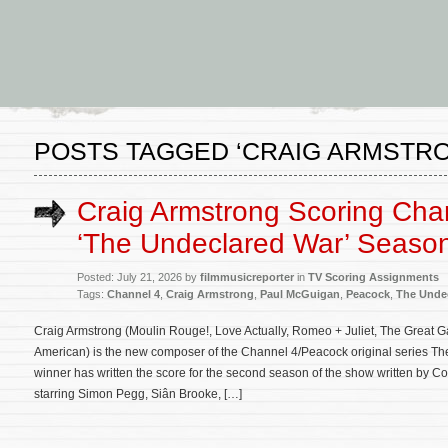
POSTS TAGGED ‘CRAIG ARMSTR
Craig Armstrong Scoring Cha
‘The Undeclared War’ Seaso
Posted: July 21, 2026 by
filmmusicreporter
in
TV Scoring Assignments
Tags:
Channel 4
,
Craig Armstrong
,
Paul McGuigan
,
Peacock
,
The Unde
Craig Armstrong (Moulin Rouge!, Love Actually, Romeo + Juliet, The Great Ga
American) is the new composer of the Channel 4/Peacock original series 
winner has written the score for the second season of the show written by C
starring Simon Pegg, Siân Brooke, […]