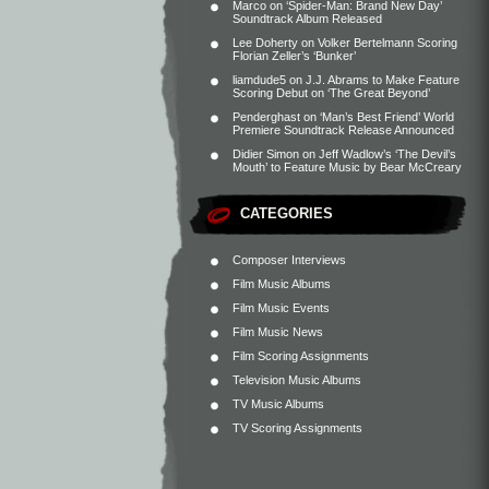
Marco
on
‘Spider-Man: Brand New Day’
Soundtrack Album Released
Lee Doherty
on
Volker Bertelmann Scoring
Florian Zeller’s ‘Bunker’
liamdude5
on
J.J. Abrams to Make Feature
Scoring Debut on ‘The Great Beyond’
Penderghast
on
‘Man’s Best Friend’ World
Premiere Soundtrack Release Announced
Didier Simon
on
Jeff Wadlow’s ‘The Devil’s
Mouth’ to Feature Music by Bear McCreary
CATEGORIES
Composer Interviews
Film Music Albums
Film Music Events
Film Music News
Film Scoring Assignments
Television Music Albums
TV Music Albums
TV Scoring Assignments