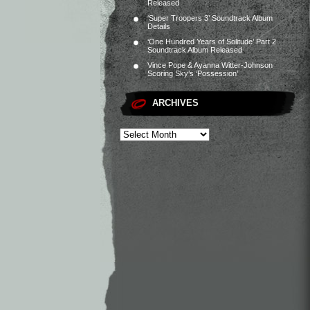
Released
‘Super Troopers 3’ Soundtrack Album
Details
‘One Hundred Years of Solitude’ Part 2
Soundtrack Album Released
Vince Pope & Ayanna Witter-Johnson
Scoring Sky’s ‘Possession’
ARCHIVES