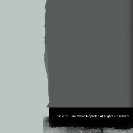
© 2021
Film Music Reporter
. All Rights Reserved.