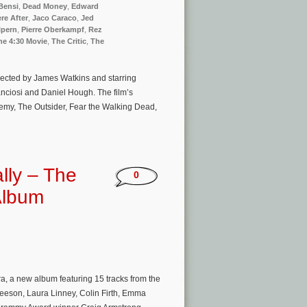
Bensi
,
Dead Money
,
Edward
re After
,
Jaco Caraco
,
Jed
lpern
,
Pierre Oberkampf
,
Rez
he 4:30 Movie
,
The Critic
,
The
irected by James Watkins and starring
anciosi and Daniel Hough. The film’s
emy, The Outsider, Fear the Walking Dead,
lly – The
0
Album
 a new album featuring 15 tracks from the
Neeson, Laura Linney, Colin Firth, Emma