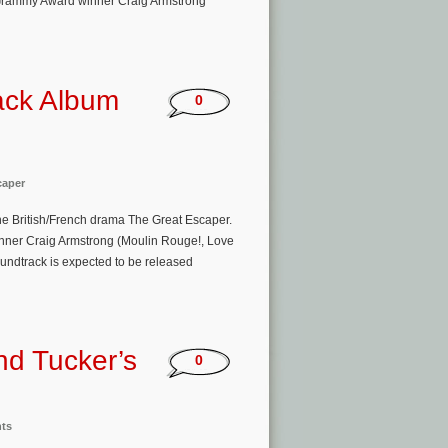
 Grammy Award winner Craig Armstrong
ack Album
0
caper
the British/French drama The Great Escaper.
nner Craig Armstrong (Moulin Rouge!, Love
oundtrack is expected to be released
nd Tucker’s
0
nts