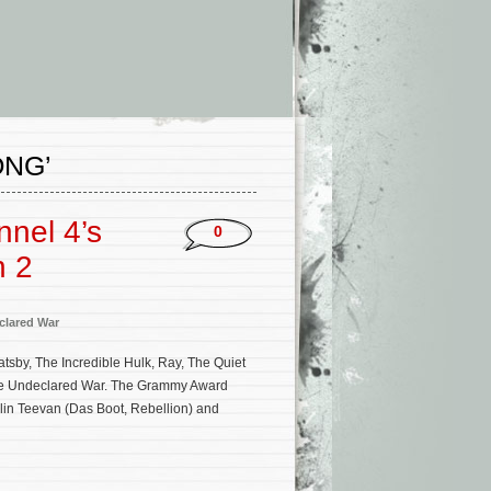
ONG’
nnel 4’s
0
n 2
clared War
tsby, The Incredible Hulk, Ray, The Quiet
The Undeclared War. The Grammy Award
olin Teevan (Das Boot, Rebellion) and