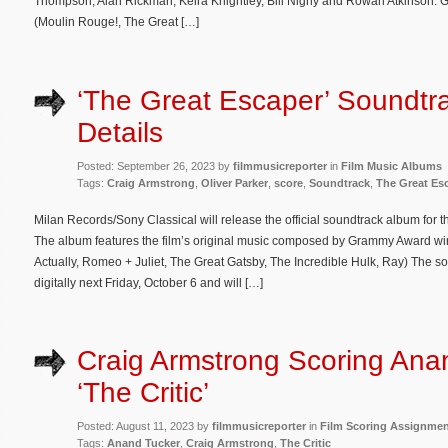
Thompson, Alan Rickman, Keira Knightley, Bill Nighy and Rowan Atkinson.
(Moulin Rouge!, The Great […]
‘The Great Escaper’ Soundtr
Details
Posted: September 26, 2023 by
filmmusicreporter
in
Film Music Albums
Tags:
Craig Armstrong
,
Oliver Parker
,
score
,
Soundtrack
,
The Great Es
Milan Records/Sony Classical will release the official soundtrack album for 
The album features the film’s original music composed by Grammy Award wi
Actually, Romeo + Juliet, The Great Gatsby, The Incredible Hulk, Ray) The s
digitally next Friday, October 6 and will […]
Craig Armstrong Scoring Ana
‘The Critic’
Posted: August 11, 2023 by
filmmusicreporter
in
Film Scoring Assignme
Tags:
Anand Tucker
,
Craig Armstrong
,
The Critic