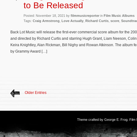
to Be Released
Posted: November 18, 2021 by
filmmusicreporter
in
Film Music Albums
Tags:
Craig Armstrong
,
Love Actually
,
Richard Curtis
,
score
,
Soundtra
Back Lot Music will release the first-ever commercial score album for the 20
and directed by Richard Curtis and starring Hugh Grant, Liam Neeson, Coli
Keira Knightley, Alan Rickman, Bill Nighy and Rowan Atkinson. The album fe
by Grammy Award […]
Older Entries
Theme crafted by
George E. Frog
. Fil