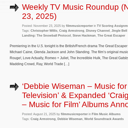
Weekly TV Music Roundup (
23, 2025)
Posted: November 23, 2025 by
filmmusicreporter
in
TV Scoring Assignm
Tags:
Christopher Willis
,
Craig Armstrong
,
Disney Channel
,
Jingle Bell
Landing: The Snowball Protocol
,
Steve Hackman
,
The Great Escaper
Premiering in the U.S. tonight is the British/French drama The Great Escaper 
Michael Caine, Glenda Jackson and John Standing. The film’s original musi
Rouge!, Love Actually, Romeo + Juliet, The Incredible Hulk, The Great Gatsby
Madding Crowd, Ray, World Trade […]
‘Debbie Wiseman – Music for
Television’ & Expanded ‘Crai
– Music for Film’ Albums An
Posted: August 21, 2025 by
filmmusicreporter
in
Film Music Albums
Tags:
Craig Armstrong
,
Debbie Wiseman
,
World Soundtrack Awards