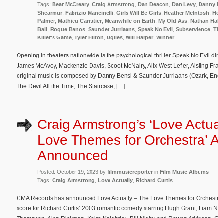
Tags:
Bear McCreary
,
Craig Armstrong
,
Dan Deacon
,
Dan Levy
,
Danny 
Shearmur
,
Fabrizio Mancinelli
,
Girls Will Be Girls
,
Heather McIntosh
,
He
Palmer
,
Mathieu Carratier
,
Meanwhile on Earth
,
My Old Ass
,
Nathan Ha
Ball
,
Roque Banos
,
Saunder Jurriaans
,
Speak No Evil
,
Subservience
,
T
Killer's Game
,
Tyler Hilton
,
Uglies
,
Will Harper
,
Winner
Opening in theaters nationwide is the psychological thriller Speak No Evil d
James McAvoy, Mackenzie Davis, Scoot McNairy, Alix West Lefler, Aisling Fr
original music is composed by Danny Bensi & Saunder Jurriaans (Ozark, En
The Devil All the Time, The Staircase, […]
Craig Armstrong’s ‘Love Actua
Love Themes for Orchestra’ 
Announced
Posted: October 19, 2023 by
filmmusicreporter
in
Film Music Albums
Tags:
Craig Armstrong
,
Love Actually
,
Richard Curtis
CMA Records has announced Love Actually – The Love Themes for Orchestra,
score for Richard Curtis’ 2003 romantic comedy starring Hugh Grant, Liam 