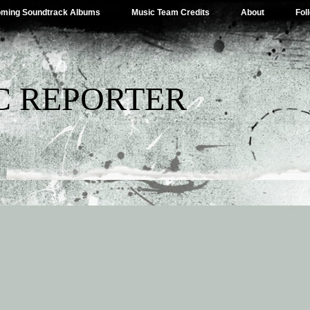
ming Soundtrack Albums
Music Team Credits
About
Fol
C REPORTER