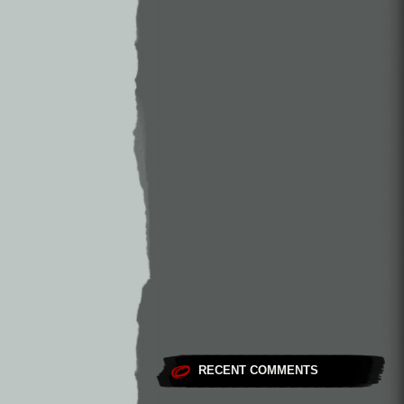
RECENT COMMENTS