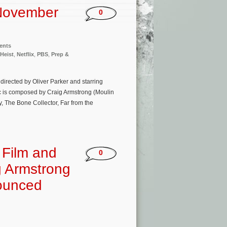
November
0
ents
 Heist
,
Netflix
,
PBS
,
Prep &
directed by Oliver Parker and starring
c is composed by Craig Armstrong (Moulin
, The Bone Collector, Far from the
 Film and
0
g Armstrong
nounced