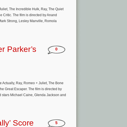
liet, The Incredible Hulk, Ray, The Quiet
e Critic. The film is directed by Anand
 Mark Strong, Lesley Manville, Romola
er Parker’s
0
e Actually, Ray, Romeo + Juliet, The Bone
he Great Escaper. The film is directed by
nd stars Michael Caine, Glenda Jackson and
lly’ Score
5