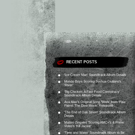
RECENT POSTS
‘Ice Cream Man’ Soundtrack Album Details
Mondo Boys Scoring Joshua Giuliano’s
‘River’
‘Big Chicken: A Fast Food Conspiracy’
Soundtrack Album Details
Ava Max’s Original Song ‘Work’ from ‘Paw
Patrol: The Dino Movie’ Released
‘The End of Oak Street’ Soundtrack Album
Details
Matteo Zingales Scoring AMC+’s & Prime
Video’s ‘Kill Jackie’
‘Time and Water’ Soundtrack Album to Be