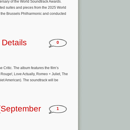
ersary of the World Soundtrack Awards.
cted suites and pieces from the 2025 World
y the Brussels Philharmonic and conducted
 Details
0
e Critic. The album features the film’s
ouge!, Love Actually, Romeo + Juliet, The
iet American). The soundtrack will be
(September
1