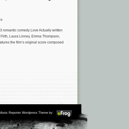
ck
03 romantic comedy Love Actually written
n Firth, Laura Linney, Emma Thompson,
atures the film’s original score composed
m Music Reporter Wordpress Theme by: