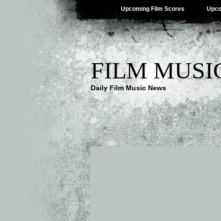
Upcoming Film Scores
Upco
FILM MUSI
Daily Film Music News