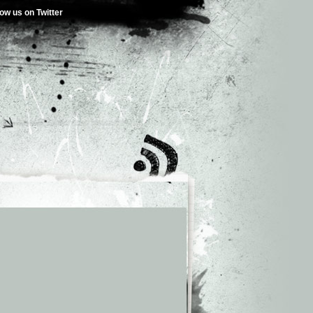
low us on Twitter