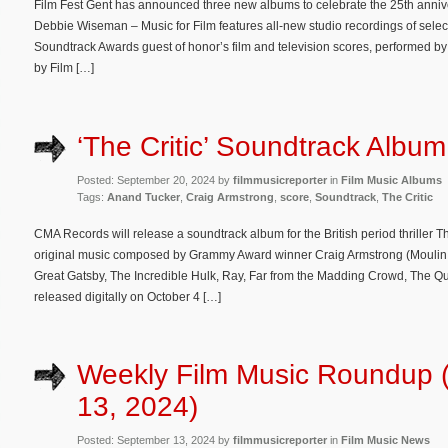
Film Fest Gent has announced three new albums to celebrate the 25th anniv
Debbie Wiseman – Music for Film features all-new studio recordings of sele
Soundtrack Awards guest of honor’s film and television scores, performed b
by Film […]
‘The Critic’ Soundtrack Album
Posted: September 20, 2024 by
filmmusicreporter
in
Film Music Albums
Tags:
Anand Tucker
,
Craig Armstrong
,
score
,
Soundtrack
,
The Critic
CMA Records will release a soundtrack album for the British period thriller Th
original music composed by Grammy Award winner Craig Armstrong (Moulin R
Great Gatsby, The Incredible Hulk, Ray, Far from the Madding Crowd, The Qu
released digitally on October 4 […]
Weekly Film Music Roundup 
13, 2024)
Posted: September 13, 2024 by
filmmusicreporter
in
Film Music News