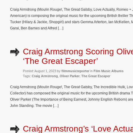
Craig Armstrong (Moulin Rouge!, The Great Gatsby, Love Actually, Romeo + Ju
American) is composing the original music for the upcoming British thriller Th
Tucker (Hilary & Jackie, Shopgirl) and stars Gemma Arterton, Ian McKellen,
Garai, Ben Barnes and Alfred […]
Craig Armstrong Scoring Oliv
‘The Great Escaper’
Posted: August 1, 2023 by
filmmusicreporter
in
Film Music Albums
Tags:
Craig Armstrong
,
Oliver Parker
,
The Great Escaper
Craig Armstrong (Moulin Rouge!, The Great Gatsby, The Incredible Hulk, Lov
Collector) has composed the original music for the upcoming British drama T
Oliver Parker (The Importance of Being Earnest, Johnny English Reborn) a
John Standing. The movie […]
Craig Armstrong’s ‘Love Actua