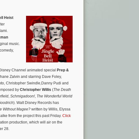
ll Heist
ter
lami.
kman
ginal music.
 comedy,
 Disney Channel animated special
Prep &
hane Zalvin and starring Dave Foley,
to, Christopher Swindle,Danny Pudi and
 composed by
Christopher Willis
(
The Death
field
,
Schmigadoon!
,
The Wonderful World
oodrich
). Walt Disney Records has
e Without Magee?
written by Willis, Elyssa
e from the project this past Friday.
Click
ation production, which will air on the
er 28.