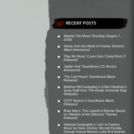
RECENT POSTS
Weekly Film Music Roundup (August 7,
2026)
‘Music from the World of Charles Dickens’
Album Announced
‘Play My Music’ Cover from ‘Camp Rock 3’
Released
‘Spider-Noir’ Soundtrack CD Version
Announced
‘The Last House’ Soundtrack Album
Released
Matthew McConaughey’s & Ben Hardesty’s
Song ‘Quill’ from ‘The Rivals of Amziah King’
Released
‘1670’ Season 3 Soundtrack Album
Released
Brian May’s ‘The Legend of Eternia’ Based
on ‘Masters of the Universe’ Themes
Released
National Geographic’s ‘Lion’ to Feature
Music by Hans Zimmer, Niccolò Pacella,
George Hutson Warren, Lebo M & Andrew