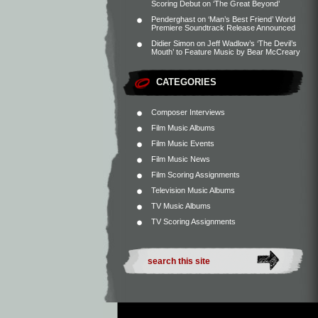
Scoring Debut on ‘The Great Beyond’
Penderghast
on
‘Man’s Best Friend’ World
Premiere Soundtrack Release Announced
Didier Simon
on
Jeff Wadlow’s ‘The Devil’s
Mouth’ to Feature Music by Bear McCreary
CATEGORIES
Composer Interviews
Film Music Albums
Film Music Events
Film Music News
Film Scoring Assignments
Television Music Albums
TV Music Albums
TV Scoring Assignments