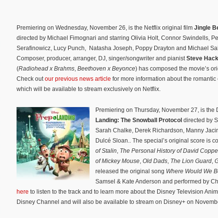
Premiering on Wednesday, November 26, is the Netflix original film
Jingle Be
directed by Michael Fimognari and starring Olivia Holt, Connor Swindells, Pe
Serafinowicz, Lucy Punch, Natasha Joseph, Poppy Drayton and Michael Sa
Composer, producer, arranger, DJ, singer/songwriter and pianist
Steve Hac
(
Radiohead x Brahms
,
Beethoven x Beyonce
) has composed the movie’s ori
Check out
our previous news article
for more information about the romantic
which will be available to stream exclusively on Netflix.
Premiering on Thursday, November 27, is the
Landing: The Snowball Protocol
directed by S
Sarah Chalke, Derek Richardson, Manny Jacin
Dulcé Sloan.. The special’s original score is
of Stalin
,
The Personal History of David Copper
of Mickey Mouse
,
Old Dads
,
The Lion Guard
,
G
released the original song
Where Would We B
Samsel & Kate Anderson and performed by Chalk
here
to listen to the track and to learn more about the Disney Television Anim
Disney Channel and will also be available to stream on Disney+ on Novemb