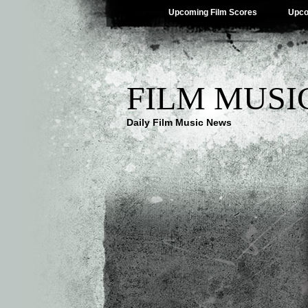
Upcoming Film Scores
Upco
FILM MUSI
Daily Film Music News