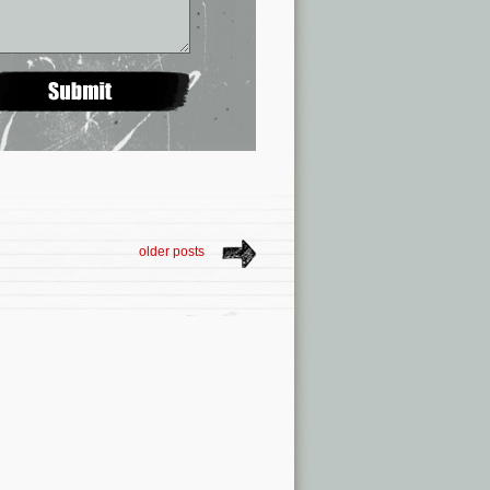
older posts