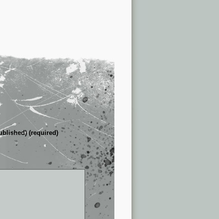
ublished) (required)