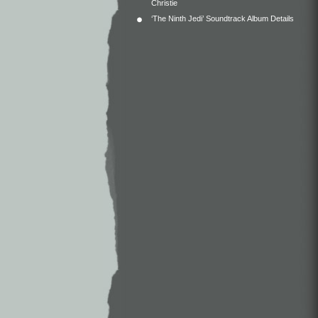
Christie
‘The Ninth Jedi’ Soundtrack Album Details