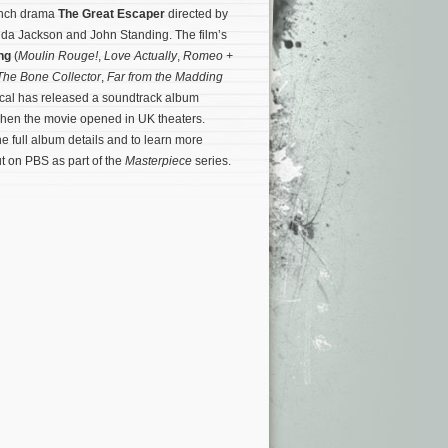
rench drama
The Great Escaper
directed by
nda Jackson and John Standing. The film’s
ong
(
Moulin Rouge!
,
Love Actually
,
Romeo +
he Bone Collector
,
Far from the Madding
ical has released a soundtrack album
when the movie opened in UK theaters.
he full album details and to learn more
t on PBS as part of the
Masterpiece
series.