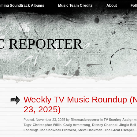
ming Soundtrack Albums
Music Team Credits
About
Fol
C REPORTER
Weekly TV Music Roundup (
23, 2025)
Posted: November 23, 2025 by
filmmusicreporter
in
TV Scoring Assignm
Tags:
Christopher Willis
,
Craig Armstrong
,
Disney Channel
,
Jingle Bell
Landing: The Snowball Protocol
,
Steve Hackman
,
The Great Escaper