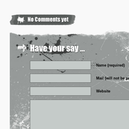
Name (required)
Mail (will not be p
Website