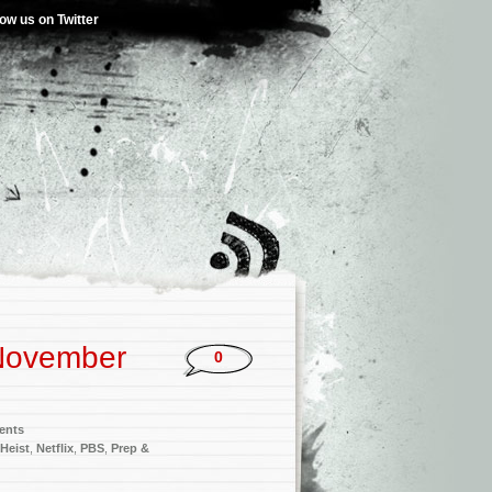
low us on Twitter
November
0
ents
 Heist
,
Netflix
,
PBS
,
Prep &