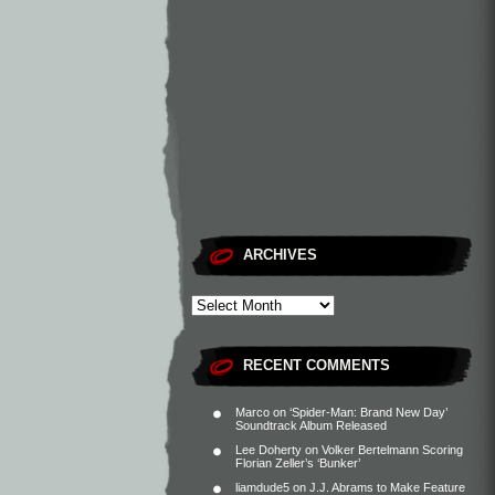
ARCHIVES
RECENT COMMENTS
Marco
on
‘Spider-Man: Brand New Day’
Soundtrack Album Released
Lee Doherty
on
Volker Bertelmann Scoring
Florian Zeller’s ‘Bunker’
liamdude5
on
J.J. Abrams to Make Feature