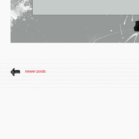
newer posts