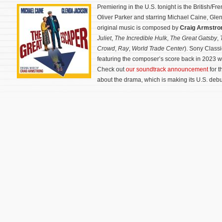
Premiering in the U.S. tonight is the British/F
Oliver Parker and starring Michael Caine, Gle
original music is composed by
Craig Armstr
Juliet
,
The Incredible Hulk
,
The Great Gatsby
,
T
Crowd
,
Ray
,
World Trade Center
). Sony Class
featuring the composer’s score back in 2023 
Check out
our soundtrack announcement
for t
about the drama, which is making its U.S. debu