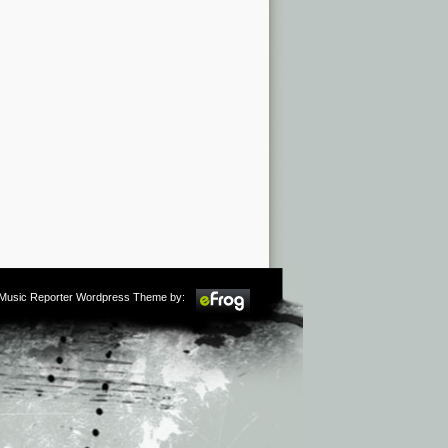
m Music Reporter Wordpress Theme by: