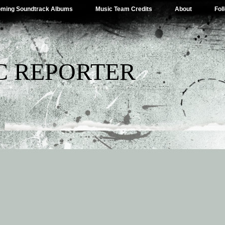
ming Soundtrack Albums
Music Team Credits
About
Fol
C REPORTER