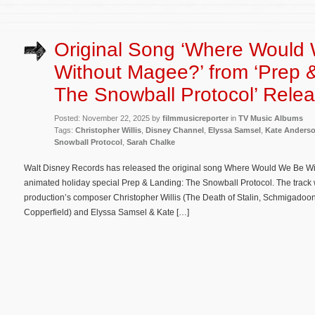
Original Song ‘Where Would
Without Magee?’ from ‘Prep 
The Snowball Protocol’ Rele
Posted: November 22, 2025 by
filmmusicreporter
in
TV Music Albums
Tags:
Christopher Willis
,
Disney Channel
,
Elyssa Samsel
,
Kate Anders
Snowball Protocol
,
Sarah Chalke
Walt Disney Records has released the original song Where Would We Be W
animated holiday special Prep & Landing: The Snowball Protocol. The track w
production’s composer Christopher Willis (The Death of Stalin, Schmigadoon
Copperfield) and Elyssa Samsel & Kate […]