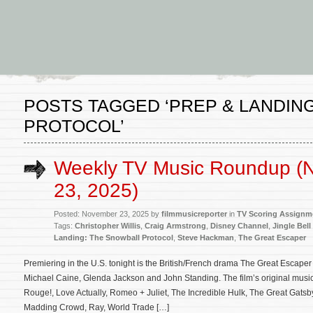
POSTS TAGGED ‘PREP & LANDIN
PROTOCOL’
Weekly TV Music Roundup (
23, 2025)
Posted: November 23, 2025 by
filmmusicreporter
in
TV Scoring Assignm
Tags:
Christopher Willis
,
Craig Armstrong
,
Disney Channel
,
Jingle Bell
Landing: The Snowball Protocol
,
Steve Hackman
,
The Great Escaper
Premiering in the U.S. tonight is the British/French drama The Great Escaper 
Michael Caine, Glenda Jackson and John Standing. The film’s original musi
Rouge!, Love Actually, Romeo + Juliet, The Incredible Hulk, The Great Gatsby
Madding Crowd, Ray, World Trade […]