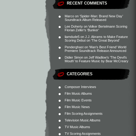
RECENT COMMENTS
Marco
on
‘Spider-Man: Brand New Day’
Soundtrack Album Released
Lee Doherty
on
Volker Bertelmann Scoring
Florian Zeller’s ‘Bunker’
liamdude5
on
J.J. Abrams to Make Feature
Scoring Debut on ‘The Great Beyond’
Penderghast
on
‘Man’s Best Friend’ World
Premiere Soundtrack Release Announced
Didier Simon
on
Jeff Wadlow’s ‘The Devil’s
Mouth’ to Feature Music by Bear McCreary
CATEGORIES
Composer Interviews
Film Music Albums
Film Music Events
Film Music News
Film Scoring Assignments
Television Music Albums
TV Music Albums
TV Scoring Assignments