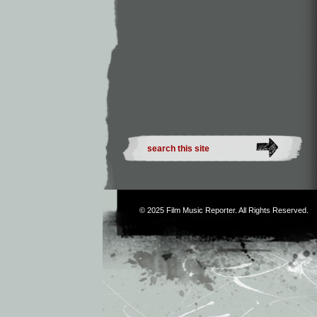
© 2025
Film Music Reporter
. All Rights Reserved.