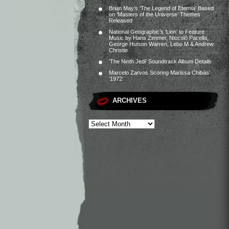
Brian May’s ‘The Legend of Eternia’ Based
on ‘Masters of the Universe’ Themes
Released
National Geographic’s ‘Lion’ to Feature
Music by Hans Zimmer, Niccolò Pacella,
George Hutson Warren, Lebo M & Andrew
Christie
‘The Ninth Jedi’ Soundtrack Album Details
Marcelo Zarvos Scoring Marissa Chibás’
‘1972’
ARCHIVES