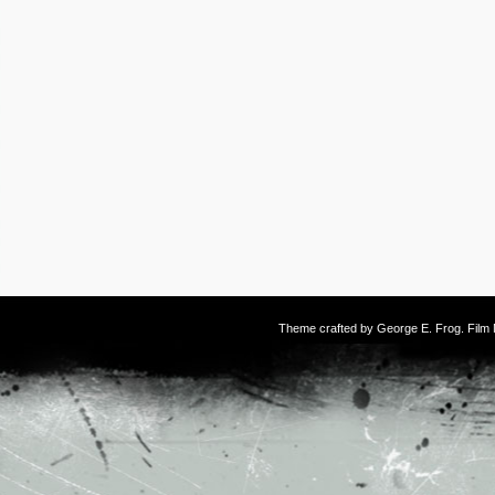
Theme crafted by
George E. Frog
. Fil