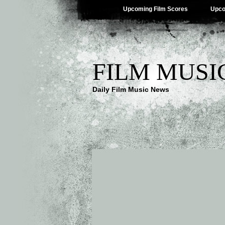
Upcoming Film Scores
Upco
FILM MUSI
Daily Film Music News