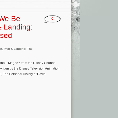
 We Be
0
& Landing:
ased
on
,
Prep & Landing: The
ithout Magee? from the Disney Channel
ritten by the Disney Television Animation
!, The Personal History of David