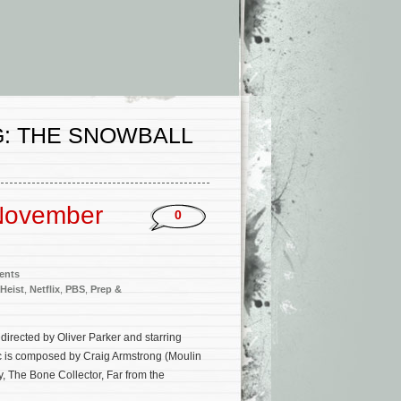
G: THE SNOWBALL
November
0
ents
 Heist
,
Netflix
,
PBS
,
Prep &
directed by Oliver Parker and starring
c is composed by Craig Armstrong (Moulin
, The Bone Collector, Far from the