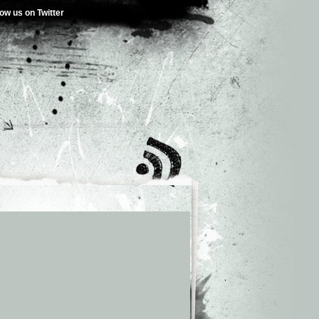
low us on Twitter