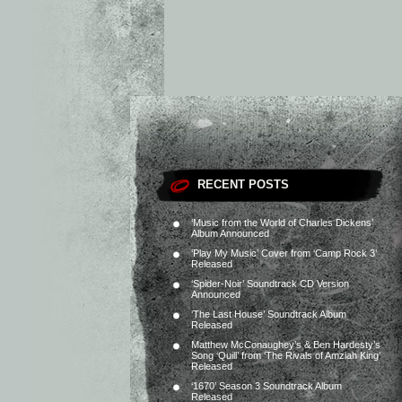
RECENT POSTS
‘Music from the World of Charles Dickens’
Album Announced
‘Play My Music’ Cover from ‘Camp Rock 3’
Released
‘Spider-Noir’ Soundtrack CD Version
Announced
‘The Last House’ Soundtrack Album
Released
Matthew McConaughey’s & Ben Hardesty’s
Song ‘Quill’ from ‘The Rivals of Amziah King’
Released
‘1670’ Season 3 Soundtrack Album
Released