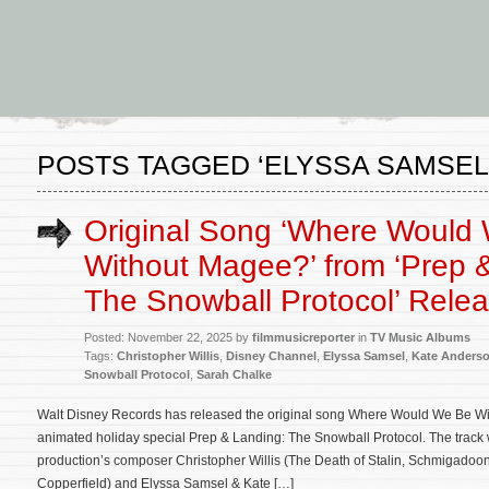
POSTS TAGGED ‘ELYSSA SAMSEL
Original Song ‘Where Would
Without Magee?’ from ‘Prep 
The Snowball Protocol’ Rele
Posted: November 22, 2025 by
filmmusicreporter
in
TV Music Albums
Tags:
Christopher Willis
,
Disney Channel
,
Elyssa Samsel
,
Kate Anders
Snowball Protocol
,
Sarah Chalke
Walt Disney Records has released the original song Where Would We Be W
animated holiday special Prep & Landing: The Snowball Protocol. The track w
production’s composer Christopher Willis (The Death of Stalin, Schmigadoon
Copperfield) and Elyssa Samsel & Kate […]