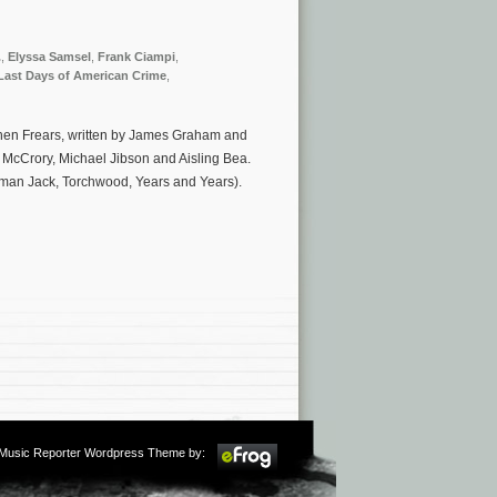
.
,
Elyssa Samsel
,
Frank Ciampi
,
Last Days of American Crime
,
tephen Frears, written by James Graham and
 McCrory, Michael Jibson and Aisling Bea.
man Jack, Torchwood, Years and Years).
m Music Reporter Wordpress Theme by: