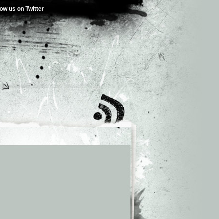
low us on Twitter