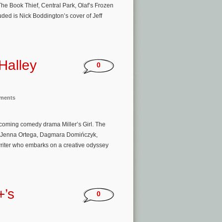
e Book Thief, Central Park, Olaf’s Frozen
ded is Nick Boddington’s cover of Jeff
Halley
0
nments
pcoming comedy drama Miller’s Girl. The
an, Jenna Ortega, Dagmara Domińczyk,
riter who embarks on a creative odyssey
+’s
0