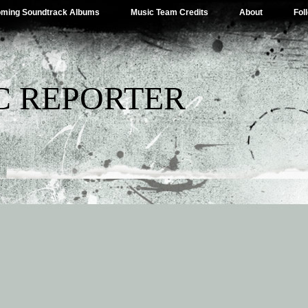
ming Soundtrack Albums
Music Team Credits
About
Fol
C REPORTER