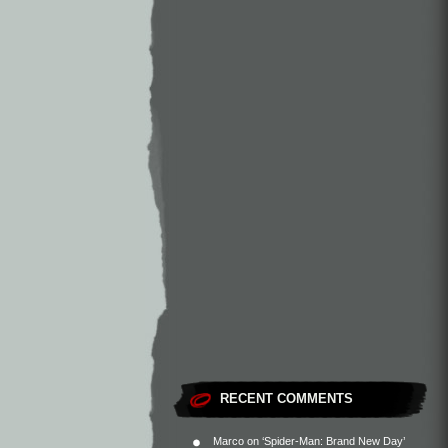
RECENT COMMENTS
Marco
on
‘Spider-Man: Brand New Day’