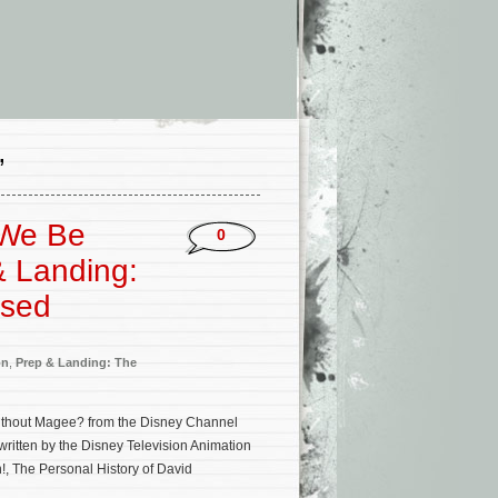
’
 We Be
0
& Landing:
ased
on
,
Prep & Landing: The
ithout Magee? from the Disney Channel
ritten by the Disney Television Animation
!, The Personal History of David