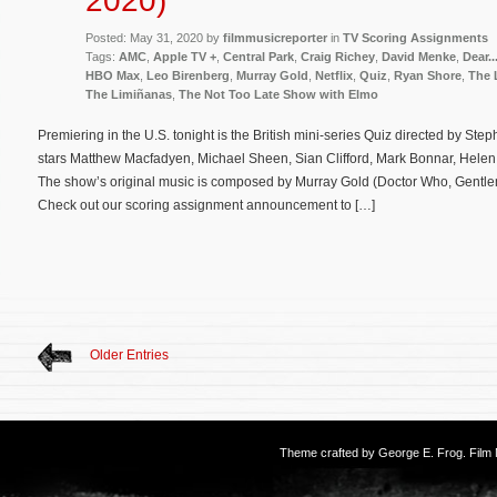
2020)
Posted: May 31, 2020 by
filmmusicreporter
in
TV Scoring Assignments
Tags:
AMC
,
Apple TV +
,
Central Park
,
Craig Richey
,
David Menke
,
Dear..
HBO Max
,
Leo Birenberg
,
Murray Gold
,
Netflix
,
Quiz
,
Ryan Shore
,
The 
The Limiñanas
,
The Not Too Late Show with Elmo
Premiering in the U.S. tonight is the British mini-series Quiz directed by S
stars Matthew Macfadyen, Michael Sheen, Sian Clifford, Mark Bonnar, Helen
The show’s original music is composed by Murray Gold (Doctor Who, Gentle
Check out our scoring assignment announcement to […]
Older Entries
Theme crafted by
George E. Frog
. Fil