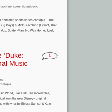
Giacchino
,
score
,
Soundtrack
,
l animated shorts series Zootopia+. The
Dug Days) & Mick Giacchino (Extinct, That
o (Up, Spider-Man: No Way Home, Lost,
e ‘Duke:
1
nal Music
ts
Zootopia
c World, Star Trek, The Incredibles,
ical from the new Disney+ original
me with lyrics by Elyssa Samsel & Kate