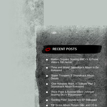
RECENT POSTS
Matteo Zingales Scoring AMC+’s & Prime
Video’s ‘Kill Jackie’
‘Time and Water’ Soundtrack Album to Be
Released
‘Super Troopers 3’ Soundtrack Album
Details
‘One Hundred Years of Solitude’ Part 2
Soundtrack Album Released
Vince Pope & Ayanna Witter-Johnson
Scoring Sky’s ‘Possession’
‘Sterling Point’ Soundtrack EP Released
‘Elf’ Score Album Picture Disc and CD &