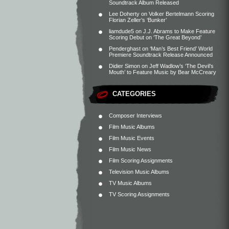
Soundtrack Album Released
Lee Doherty
on
Volker Bertelmann Scoring
Florian Zeller’s ‘Bunker’
liamdude5
on
J.J. Abrams to Make Feature
Scoring Debut on ‘The Great Beyond’
Penderghast
on
‘Man’s Best Friend’ World
Premiere Soundtrack Release Announced
Didier Simon
on
Jeff Wadlow’s ‘The Devil’s
Mouth’ to Feature Music by Bear McCreary
CATEGORIES
Composer Interviews
Film Music Albums
Film Music Events
Film Music News
Film Scoring Assignments
Television Music Albums
TV Music Albums
TV Scoring Assignments