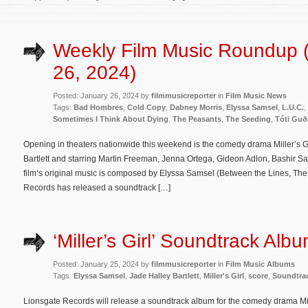
Weekly Film Music Roundup 
26, 2024)
Posted: January 26, 2024 by
filmmusicreporter
in
Film Music News
Tags:
Bad Hombres
,
Cold Copy
,
Dabney Morris
,
Elyssa Samsel
,
L.U.C.
,
Sometimes I Think About Dying
,
The Peasants
,
The Seeding
,
Tóti Gu
Opening in theaters nationwide this weekend is the comedy drama Miller’s Gi
Bartlett and starring Martin Freeman, Jenna Ortega, Gideon Adlon, Bashir
film’s original music is composed by Elyssa Samsel (Between the Lines, The 
Records has released a soundtrack […]
‘Miller’s Girl’ Soundtrack Alb
Posted: January 25, 2024 by
filmmusicreporter
in
Film Music Albums
Tags:
Elyssa Samsel
,
Jade Halley Bartlett
,
Miller's Girl
,
score
,
Soundtra
Lionsgate Records will release a soundtrack album for the comedy drama Mille