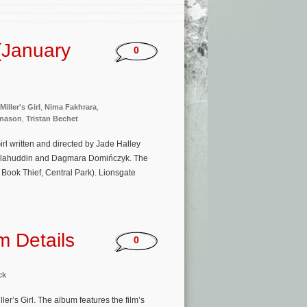
(January
0
Miller's Girl
,
Nima Fakhrara
,
ðnason
,
Tristan Bechet
rl written and directed by Jade Halley
 Salahuddin and Dagmara Domińczyk. The
Book Thief, Central Park). Lionsgate
um Details
0
ck
r’s Girl. The album features the film’s