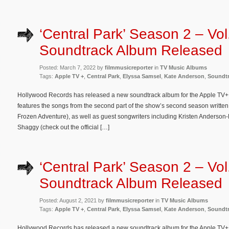
‘Central Park’ Season 2 – Vol
Soundtrack Album Released
Posted: March 7, 2022 by
filmmusicreporter
in
TV Music Albums
Tags:
Apple TV +
,
Central Park
,
Elyssa Samsel
,
Kate Anderson
,
Soundt
Hollywood Records has released a new soundtrack album for the Apple TV+ 
features the songs from the second part of the show’s second season writte
Frozen Adventure), as well as guest songwriters including Kristen Anderso
Shaggy (check out the official […]
‘Central Park’ Season 2 – Vol
Soundtrack Album Released
Posted: August 2, 2021 by
filmmusicreporter
in
TV Music Albums
Tags:
Apple TV +
,
Central Park
,
Elyssa Samsel
,
Kate Anderson
,
Soundt
Hollywood Records has released a new soundtrack album for the Apple TV+ o