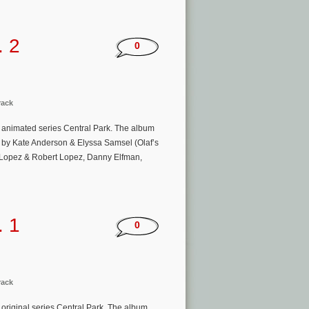
. 2
0
rack
animated series Central Park. The album
n by Kate Anderson & Elyssa Samsel (Olaf’s
n-Lopez & Robert Lopez, Danny Elfman,
. 1
0
rack
riginal series Central Park. The album