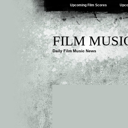
Upcoming Film Scores
Upco
FILM MUSI
Daily Film Music News