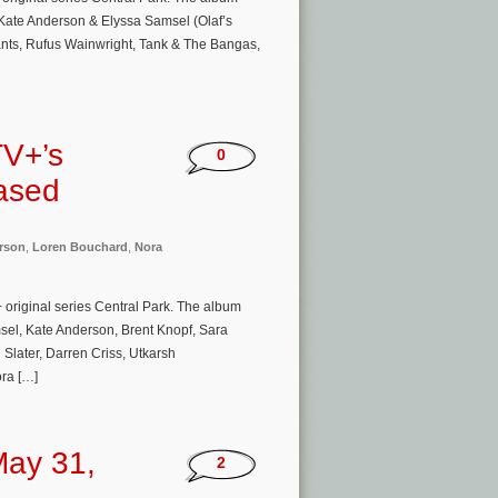
y Kate Anderson & Elyssa Samsel (Olaf’s
ants, Rufus Wainwright, Tank & The Bangas,
TV+’s
0
eased
rson
,
Loren Bouchard
,
Nora
 original series Central Park. The album
amsel, Kate Anderson, Brent Knopf, Sara
Slater, Darren Criss, Utkarsh
ra […]
May 31,
2