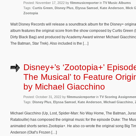
Posted: November 17, 2022 by
filmmusicreporter
in
TV Music Albums
Tags:
Curtis Green
,
Disney Plus
,
Elyssa Samsel
,
Kate Anderson
,
Mick 
Zootopia
Walt Disney Records will release a soundtrack album for the Disney+ origina
album features the original score from the show composed by Curtis Green (
Dirty Black Bag) and produced by Academy Award winner Michael Giacchin
The Batman, Star Trek). Also included is the […]
Disney+’s ‘Zootopia+’ Episod
The Musical’ to Feature Origi
by Michael Giacchino
Posted: October 31, 2022 by
filmmusicreporter
in
TV Scoring Assignmen
Tags:
Disney Plus
,
Elyssa Samsel
,
Kate Anderson
,
Michael Giacchino
,
Michael Giacchino (Up, Lost, Spider-Man: No Way Home, The Batman, Jurassi
Ratatouille) has composed the original music for the episode Duke: The Mus
animated shorts series Zootopia+. He also co-wrote the original song Big Ti
Anderson (Olaf’s Frozen […]