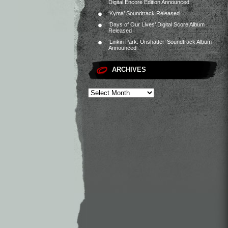
Digital Encore Edition Announced
‘Kyma’ Soundtrack Released
‘Days of Our Lives’ Digital Score Album
Released
‘Linkin Park: Unshatter’ Soundtrack Album
Announced
ARCHIVES