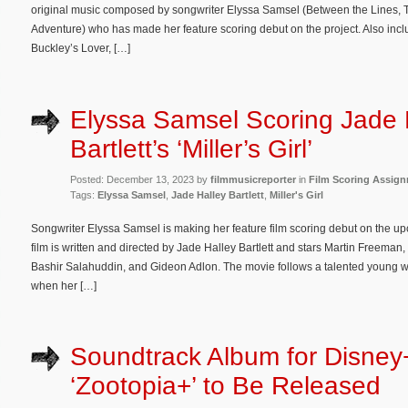
original music composed by songwriter Elyssa Samsel (Between the Lines, Th
Adventure) who has made her feature scoring debut on the project. Also inclu
Buckley’s Lover, […]
Elyssa Samsel Scoring Jade 
Bartlett’s ‘Miller’s Girl’
Posted: December 13, 2023 by
filmmusicreporter
in
Film Scoring Assig
Tags:
Elyssa Samsel
,
Jade Halley Bartlett
,
Miller's Girl
Songwriter Elyssa Samsel is making her feature film scoring debut on the u
film is written and directed by Jade Halley Bartlett and stars Martin Freem
Bashir Salahuddin, and Gideon Adlon. The movie follows a talented young w
when her […]
Soundtrack Album for Disney
‘Zootopia+’ to Be Released