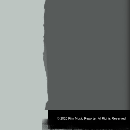
© 2020
Film Music Reporter
. All Rights Reserved.