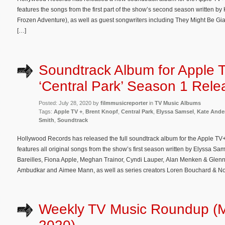
features the songs from the first part of the show’s second season written b
Frozen Adventure), as well as guest songwriters including They Might Be Gi
[…]
Soundtrack Album for Apple 
‘Central Park’ Season 1 Rel
Posted: July 28, 2020 by
filmmusicreporter
in
TV Music Albums
Tags:
Apple TV +
,
Brent Knopf
,
Central Park
,
Elyssa Samsel
,
Kate Ande
Smith
,
Soundtrack
Hollywood Records has released the full soundtrack album for the Apple TV+
features all original songs from the show’s first season written by Elyssa S
Bareilles, Fiona Apple, Meghan Trainor, Cyndi Lauper, Alan Menken & Glenn 
Ambudkar and Aimee Mann, as well as series creators Loren Bouchard & No
Weekly TV Music Roundup (