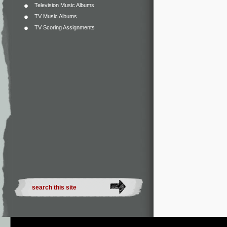
Television Music Albums
TV Music Albums
TV Scoring Assignments