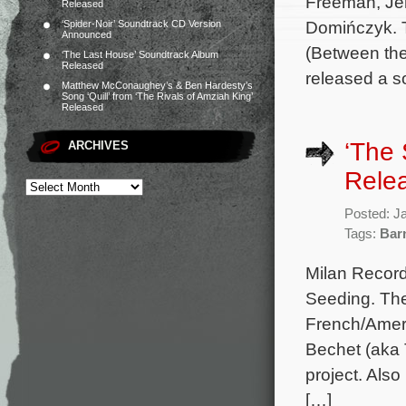
Freeman, Je
Released
Domińczyk. T
‘Spider-Noir’ Soundtrack CD Version
Announced
(Between the
‘The Last House’ Soundtrack Album
Released
released a s
Matthew McConaughey’s & Ben Hardesty’s
Song ‘Quill’ from ‘The Rivals of Amziah King’
Released
‘The
ARCHIVES
Rele
Posted: J
Tags:
Bar
Milan Record
Seeding. The 
French/Ameri
Bechet (aka 
project. Also
[…]