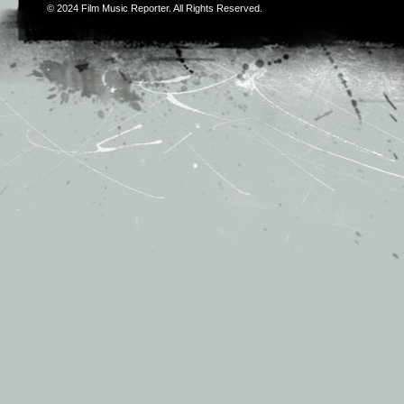
© 2024
Film Music Reporter
. All Rights Reserved.