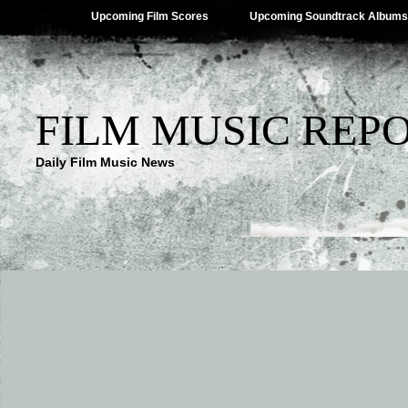
Upcoming Film Scores
Upcoming Soundtrack Albums
FILM MUSIC REP
Daily Film Music News