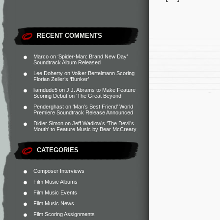
RECENT COMMENTS
Marco
on
‘Spider-Man: Brand New Day’
Soundtrack Album Released
Lee Doherty
on
Volker Bertelmann Scoring
Florian Zeller’s ‘Bunker’
liamdude5
on
J.J. Abrams to Make Feature
Scoring Debut on ‘The Great Beyond’
Penderghast
on
‘Man’s Best Friend’ World
Premiere Soundtrack Release Announced
Didier Simon
on
Jeff Wadlow’s ‘The Devil’s
Mouth’ to Feature Music by Bear McCreary
CATEGORIES
Composer Interviews
Film Music Albums
Film Music Events
Film Music News
Film Scoring Assignments