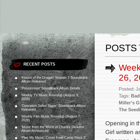
POSTS 
RECENT POSTS
Week
26, 2
‘House of the Dragon’ Season 3 Soundtrack
Album Released
‘Possession’ Soundtrack Album Details
Posted: J
Weekly TV Music Roundup (August 9,
Tags:
Bad
2026)
Miller's G
‘Operation Safed Sagar’ Soundtrack Album
The Seed
Released
Weekly Film Music Roundup (August 7,
2026)
Opening in t
‘Music from the World of Charles Dickens’
Girl written 
Album Announced
‘Play My Music’ Cover from ‘Camp Rock 3’