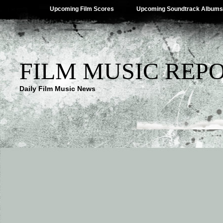
Upcoming Film Scores
Upcoming Soundtrack Albums
FILM MUSIC REP
Daily Film Music News