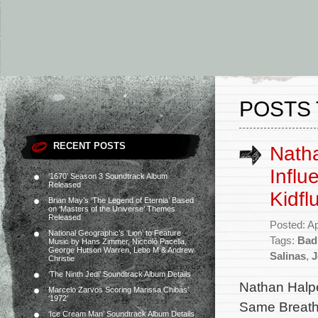
POSTS 
RECENT POSTS
Natha
Influ
‘1670’ Season 3 Soundtrack Album
Released
Kidfl
Brian May’s ‘The Legend of Eternia’ Based
on ‘Masters of the Universe’ Themes
Released
Posted: Ap
National Geographic’s ‘Lion’ to Feature
Tags:
Bad 
Music by Hans Zimmer, Niccolò Pacella,
George Hutson Warren, Lebo M & Andrew
Salinas
,
J
Christie
‘The Ninth Jedi’ Soundtrack Album Details
Nathan Halpe
Marcelo Zarvos Scoring Marissa Chibás’
‘1972’
Same Breath,
‘Ice Cream Man’ Soundtrack Album Details