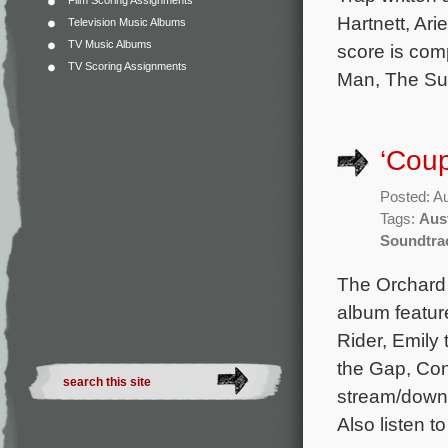
Film Scoring Assignments
Hartnett, Ari
Television Music Albums
TV Music Albums
score is com
TV Scoring Assignments
Man, The Sun
‘Cou
Posted: A
Tags:
Aust
Soundtra
The Orchard 
album featur
Rider, Emily
the Gap, Con
stream/downl
Also listen t