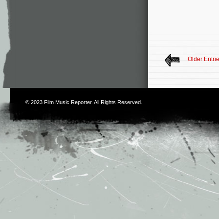
Older Entri
© 2023
Film Music Reporter
. All Rights Reserved.