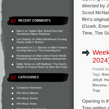
directed by 
Scoot McNair
film’s origi
RECENT COMMENTS
(Ozark, Enem
Marco
on
‘Spider-Man: Brand New Day’
Time, The St
Soundtrack Album Released
Lee Doherty
on
Volker Bertelmann Scoring
Florian Zeller’s ‘Bunker’
liamdude5
on
J.J. Abrams to Make Feature
Week
Scoring Debut on ‘The Great Beyond’
Penderghast
on
‘Man’s Best Friend’ World
2024
Premiere Soundtrack Release Announced
Didier Simon
on
Jeff Wadlow’s ‘The Devil’s
Mouth’ to Feature Music by Bear McCreary
Posted: A
Tags:
Bat
CATEGORIES
Jekyll
,
Ha
Messina
,
Composer Interviews
Trap
Film Music Albums
Film Music Events
Opening in th
Film Music News
Trap written