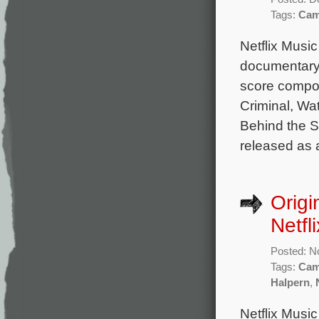
Tags:
Cam
Netflix Musi
documentary 
score compos
Criminal, Wat
Behind the S
released as a
Origi
Netfl
Posted: N
Tags:
Cam
Halpern
,
Netflix Music