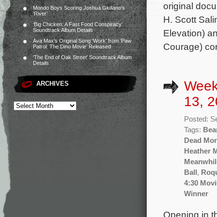
original doc
Mondo Boys Scoring Joshua Giuliano’s
‘River’
H. Scott Sali
‘Big Chicken: A Fast Food Conspiracy’
Soundtrack Album Details
Elevation) a
Ava Max’s Original Song ‘Work’ from ‘Paw
Courage) con
Patrol: The Dino Movie’ Released
‘The End of Oak Street’ Soundtrack Album
Details
Week
ARCHIVES
13, 2
Posted: S
Tags:
Bea
Dead Mo
Heather 
Meanwhil
Ball
,
Roq
4:30 Movi
Winner
Opening in th