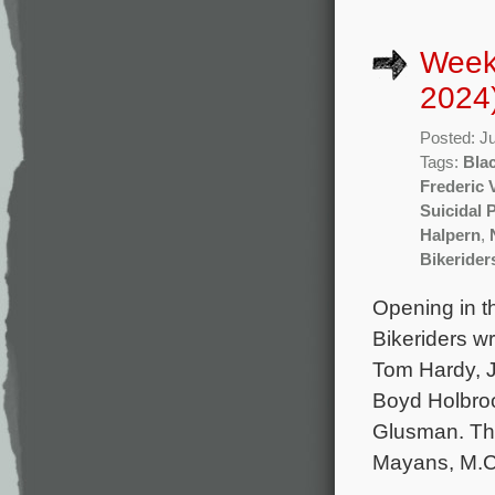
Week
2024
Posted: J
Tags:
Bla
Frederic 
Suicidal 
Halpern
,
Bikerider
Opening in t
Bikeriders wr
Tom Hardy, 
Boyd Holbro
Glusman. The
Mayans, M.C