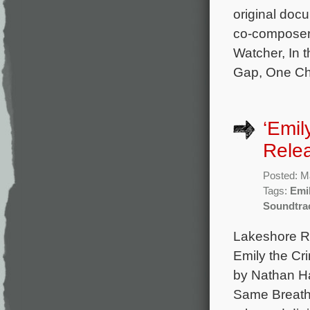
original doc
co-composer 
Watcher, In 
Gap, One Chi
‘Emil
Rele
Posted: M
Tags:
Emil
Soundtra
Lakeshore Rec
Emily the Cr
by Nathan Ha
Same Breath,