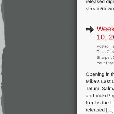
released digi
stream/down
Week
10, 2
Posted: F
Tags:
Clin
Sharper
,
Your Plac
Opening in t
Mike’s Last 
Tatum, Salm
and Vicki Pe
Kent is the 
released […]