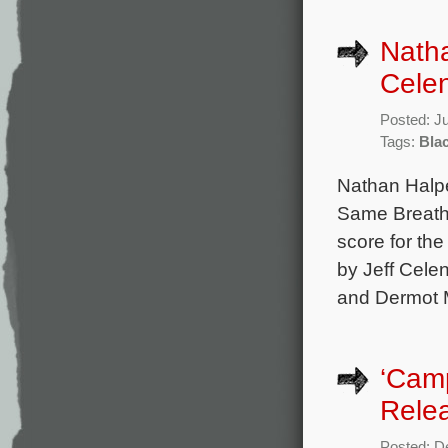
Natha
Celen
Posted: J
Tags:
Bla
Nathan Halpe
Same Breath,
score for the
by Jeff Cele
and Dermot M
‘Cam
Rele
Posted: D