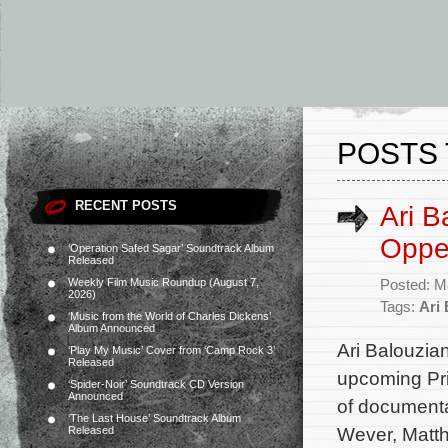
POSTS 
RECENT POSTS
Ari B
Oppen
‘Operation Safed Sagar’ Soundtrack Album
Released
Weekly Film Music Roundup (August 7,
Posted: M
2026)
Tags:
Ari
‘Music from the World of Charles Dickens’
Album Announced
Ari Balouzian
‘Play My Music’ Cover from ‘Camp Rock 3’
Released
upcoming Prim
‘Spider-Noir’ Soundtrack CD Version
Announced
of documenta
‘The Last House’ Soundtrack Album
Wever, Matt
Released