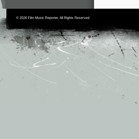
© 2026
Film Music Reporter
. All Rights Reserved.