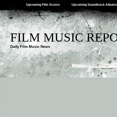
Upcoming Film Scores
Upcoming Soundtrack Albums
FILM MUSIC REP
Daily Film Music News