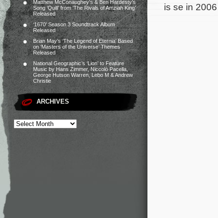
Matthew McConaughey’s & Ben Hardesty’s
is se in 200
Song ‘Quill’ from ‘The Rivals of Amziah King’
Released
‘1670’ Season 3 Soundtrack Album
Released
Brian May’s ‘The Legend of Eternia’ Based
on ‘Masters of the Universe’ Themes
Released
National Geographic’s ‘Lion’ to Feature
Music by Hans Zimmer, Niccolò Pacella,
George Hutson Warren, Lebo M & Andrew
Christie
ARCHIVES