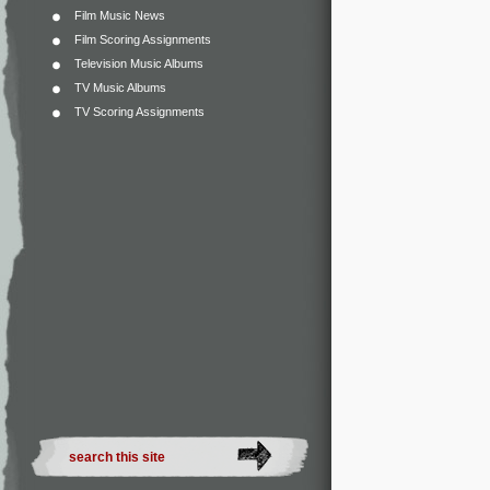
Film Music News
Film Scoring Assignments
Television Music Albums
TV Music Albums
TV Scoring Assignments