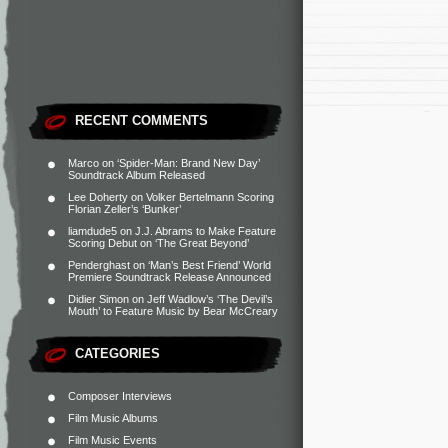
RECENT COMMENTS
Marco
on
‘Spider-Man: Brand New Day’
Soundtrack Album Released
Lee Doherty
on
Volker Bertelmann Scoring
Florian Zeller’s ‘Bunker’
liamdude5
on
J.J. Abrams to Make Feature
Scoring Debut on ‘The Great Beyond’
Penderghast
on
‘Man’s Best Friend’ World
Premiere Soundtrack Release Announced
Didier Simon
on
Jeff Wadlow’s ‘The Devil’s
Mouth’ to Feature Music by Bear McCreary
CATEGORIES
Composer Interviews
Film Music Albums
Film Music Events