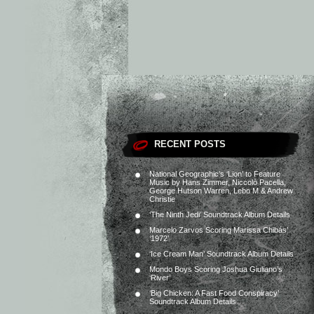
RECENT POSTS
National Geographic’s ‘Lion’ to Feature
Music by Hans Zimmer, Niccolò Pacella,
George Hutson Warren, Lebo M & Andrew
Christie
‘The Ninth Jedi’ Soundtrack Album Details
Marcelo Zarvos Scoring Marissa Chibás’
‘1972’
‘Ice Cream Man’ Soundtrack Album Details
Mondo Boys Scoring Joshua Giuliano’s
‘River’
‘Big Chicken: A Fast Food Conspiracy’
Soundtrack Album Details