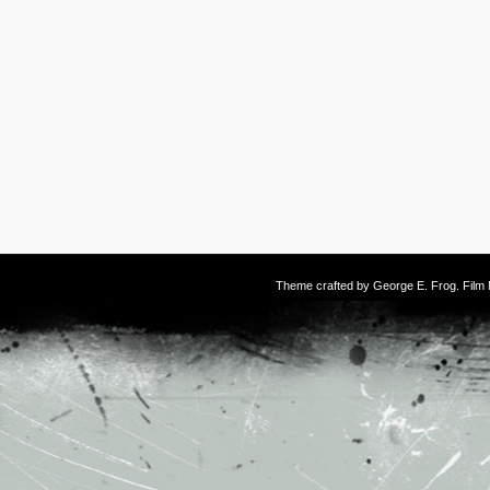
Theme crafted by
George E. Frog
. Fil