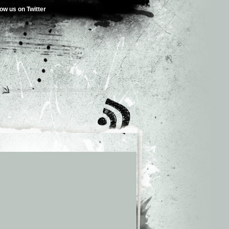
low us on Twitter