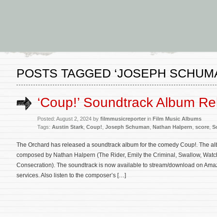
POSTS TAGGED ‘JOSEPH SCHUM
‘Coup!’ Soundtrack Album Re
Posted: August 2, 2024 by
filmmusicreporter
in
Film Music Albums
Tags:
Austin Stark
,
Coup!
,
Joseph Schuman
,
Nathan Halpern
,
score
,
S
The Orchard has released a soundtrack album for the comedy Coup!. The albu
composed by Nathan Halpern (The Rider, Emily the Criminal, Swallow, Watch
Consecration). The soundtrack is now available to stream/download on Amaz
services. Also listen to the composer’s […]