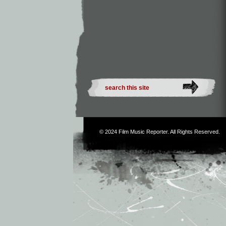
© 2024
Film Music Reporter
. All Rights Reserved.