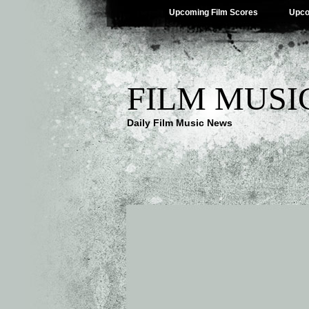
Upcoming Film Scores
Upco
FILM MUSI
Daily Film Music News