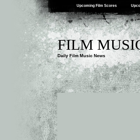
Upcoming Film Scores
Upco
FILM MUSI
Daily Film Music News