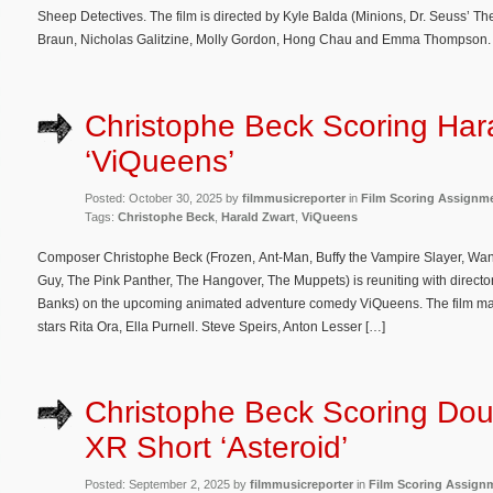
Sheep Detectives. The film is directed by Kyle Balda (Minions, Dr. Seuss’ 
Braun, Nicholas Galitzine, Molly Gordon, Hong Chau and Emma Thompson. T
Christophe Beck Scoring Hara
‘ViQueens’
Posted: October 30, 2025 by
filmmusicreporter
in
Film Scoring Assignm
Tags:
Christophe Beck
,
Harald Zwart
,
ViQueens
Composer Christophe Beck (Frozen, Ant-Man, Buffy the Vampire Slayer, Wa
Guy, The Pink Panther, The Hangover, The Muppets) is reuniting with direct
Banks) on the upcoming animated adventure comedy ViQueens. The film mar
stars Rita Ora, Ella Purnell. Steve Speirs, Anton Lesser […]
Christophe Beck Scoring Dou
XR Short ‘Asteroid’
Posted: September 2, 2025 by
filmmusicreporter
in
Film Scoring Assign