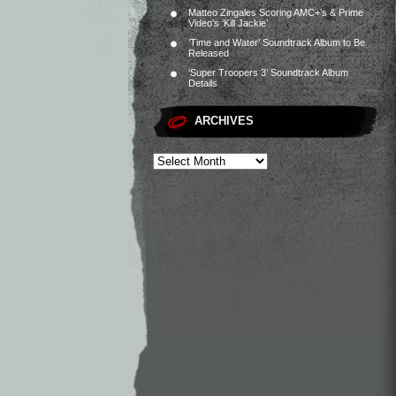
Matteo Zingales Scoring AMC+’s & Prime
Video’s ‘Kill Jackie’
‘Time and Water’ Soundtrack Album to Be
Released
‘Super Troopers 3’ Soundtrack Album
Details
ARCHIVES