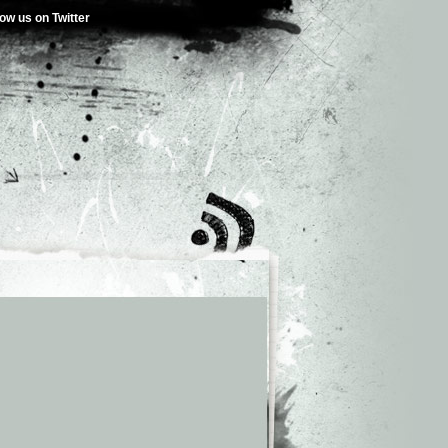
low us on Twitter