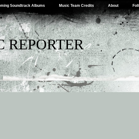
ming Soundtrack Albums
Music Team Credits
About
Fol
C REPORTER