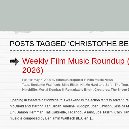
POSTS TAGGED ‘CHRISTOPHE BE
Weekly Film Music Roundup 
2026)
Posted: May 8, 2026 by
filmmusicreporter
in
Film Music News
Tags:
Benjamin Wallfisch
,
Billie Eilish: Hit Me Hard and Soft - The Tour
Hinchliffe
,
Mortal Kombat II
,
Remarkably Bright Creatures
,
The Sheep D
Opening in theaters nationwide this weekend is the action fantasy adventure
McQuoid and starring Karl Urban, Adeline Rudolph, Josh Lawson, Jessica
Lin, Damon Herriman, Tati Gabrielle, Tadanobu Asano, Joe Taslim, Chin Han 
music is composed by Benjamin Wallfisch (It, Alien: […]