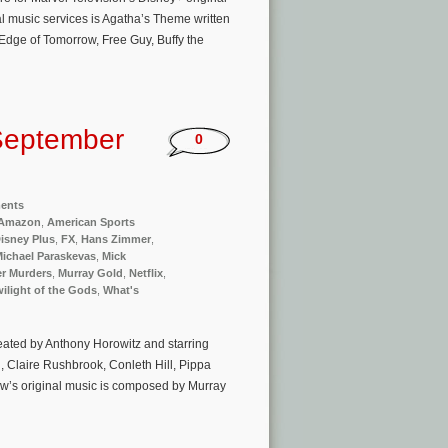
al music services is Agatha’s Theme written
dge of Tomorrow, Free Guy, Buffy the
September
0
ments
Amazon
,
American Sports
isney Plus
,
FX
,
Hans Zimmer
,
ichael Paraskevas
,
Mick
r Murders
,
Murray Gold
,
Netflix
,
ilight of the Gods
,
What's
reated by Anthony Horowitz and starring
, Claire Rushbrook, Conleth Hill, Pippa
w’s original music is composed by Murray