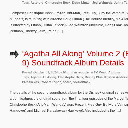
Tags:
Asteroid
,
Christophe Beck
,
Doug Liman
,
Jed Weintrob
,
Julina Ta
Composer Christophe Beck (Frozen, Ant-Man, Free Guy, Buffy the Vampire S
Muppets) is reuniting with director Doug Liman (The Bourne Identity, Mr. & Mr
is directed by Liman, Julina Tatlock & Jed Weintrob (Invisible, Don’t Look De
Perlman, Rhenzy Feliz, Freida […]
‘Agatha All Along’ Volume 2 (
9) Soundtrack Album Details
Posted: October 31, 2024 by
filmmusicreporter
in
TV Music Albums
Tags:
Agatha All Along
,
Christophe Beck
,
Disney Plus
,
Kristen Anders
Paraskevas
,
Robert Lopez
,
score
,
Soundtrack
The details of the second soundtrack album for the Disney+ original series 
album features the original score from the final four episodes of the Marvel
Christophe Beck (Ant-Man, WandaVision, Frozen, Free Guy, Buffy the Vampi
Hangover) and Michael Paraskevas (Hawkeye). Also included is the […]