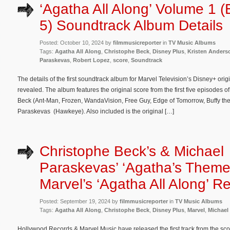
‘Agatha All Along’ Volume 1 (
5) Soundtrack Album Details
Posted: October 10, 2024 by
filmmusicreporter
in
TV Music Albums
Tags:
Agatha All Along
,
Christophe Beck
,
Disney Plus
,
Kristen Anders
Paraskevas
,
Robert Lopez
,
score
,
Soundtrack
The details of the first soundtrack album for Marvel Television’s Disney+ ori
revealed. The album features the original score from the first five episodes
Beck (Ant-Man, Frozen, WandaVision, Free Guy, Edge of Tomorrow, Buffy th
Paraskevas (Hawkeye). Also included is the original […]
Christophe Beck’s & Michael
Paraskevas’ ‘Agatha’s Theme
Marvel’s ‘Agatha All Along’ R
Posted: September 19, 2024 by
filmmusicreporter
in
TV Music Albums
Tags:
Agatha All Along
,
Christophe Beck
,
Disney Plus
,
Marvel
,
Michael
Hollywood Records & Marvel Music have released the first track from the scor