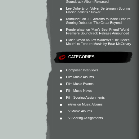
Soundtrack Album Released
Lee Doherty
on
Volker Bertelmann Scoring
Florian Zeller’s ‘Bunker’
liamdude5
on
J.J. Abrams to Make Feature
Scoring Debut on ‘The Great Beyond’
Penderghast
on
‘Man’s Best Friend’ World
Premiere Soundtrack Release Announced
Didier Simon
on
Jeff Wadlow’s ‘The Devil’s
Mouth’ to Feature Music by Bear McCreary
CATEGORIES
Composer Interviews
Film Music Albums
Film Music Events
Film Music News
Film Scoring Assignments
Television Music Albums
TV Music Albums
TV Scoring Assignments