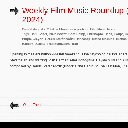
Weekly Film Music Roundup (
2024)
Posted: August 2, 2024 by
filmmusicreporter
in
Film Music News
Tags:
Batu Sener
,
Blair Mowat
,
Boat Camp
,
Christophe Beck
,
Coup!
,
Do
Purple Crayon
,
Herdís Stefánsdóttir
,
Kneecap
,
Mateo Messina
,
Michael
Halpern
,
Saleka
,
The Instigators
,
Trap
Opening in theaters nationwide this weekend is the psychological thriller Tra
Shyamalan and starring Josh Hartnett, Ariel Donoghue, Hayley Mills and Allison
composed by Herdís Stefánsdóttir (Knock at the Cabin, Y: The Last Man, The 
Older Entries