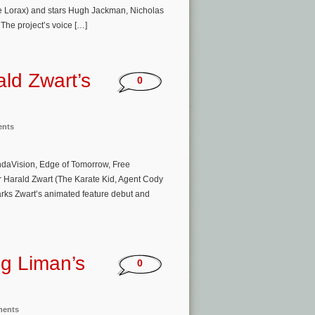
The Lorax) and stars Hugh Jackman, Nicholas
he project’s voice […]
ld Zwart’s
0
ents
ndaVision, Edge of Tomorrow, Free
or Harald Zwart (The Karate Kid, Agent Cody
ks Zwart’s animated feature debut and
g Liman’s
0
ments