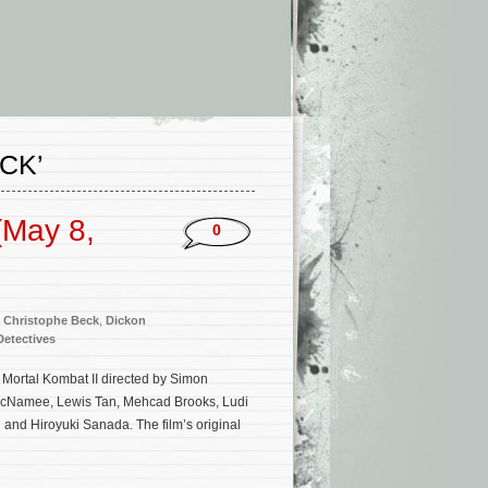
CK’
(May 8,
0
,
Christophe Beck
,
Dickon
etectives
 Mortal Kombat II directed by Simon
 McNamee, Lewis Tan, Mehcad Brooks, Ludi
and Hiroyuki Sanada. The film’s original