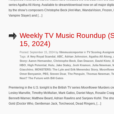
series Agatha All Along. Available to stream/download now on all major digit
by the show’s composers Christophe Beck (Ant-Man, WandaVision, Frozen, E
Vampire Slayer) and […]
Weekly TV Music Roundup (
15, 2024)
Posted: September 15, 2024 by
filmmusicreporter
in
TV Scoring Assign
Tags:
A Very Royal Scandal
,
ABC
,
Adrian Johnston
,
Agatha All Along
,
Story: Aaron Hernandez
,
Christophe Beck
,
Dan Deacon
,
David Klotz
,
D
HBO
,
High Potential
,
Hulu
,
Jake Staley
,
Josh Kramon
,
Julia Newman
,
M
Giacchino
,
MONSTERS: The Lyle and Erik Menendez Story
,
Moonflowe
Omer Benyamin
,
PBS
,
Steven Doar
,
The Penguin
,
Thomas Newman
,
Tw
Next? The Future with Bill Gates
Premiering in the U.S. tonight is the British TV series Moonflower Murders c
Lesley Manville, Timothy McMullan, Mark Gatiss, Daniel Mays, Rosalie Craig
Bennett-Warner, Matthew Beard, Adrian Rawlins and Sanjeev Kohli. The sho
Gold (Doctor Who, Gentleman Jack, Torchwood, Dead Ringers, […]