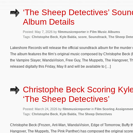
‘The Sheep Detectives’ Soun
Album Details
Posted: May 7, 2026 by
filmmusicreporter
in
Film Music Albums
Tags:
Christophe Beck
,
Kyle Balda
,
score
,
Soundtrack
,
The Sheep Dete
Lakeshore Records will release the official soundtrack album for the murde
The album features the film’s original music composed by Christophe Beck 
the Vampire Slayer, WandaVision, Free Guy, The Muppets, The Hangover, The
released digitally this Friday, May 8 and will be available to […]
Christophe Beck Scoring Kyle
‘The Sheep Detectives’
Posted: March 24, 2026 by
filmmusicreporter
in
Film Scoring Assignmen
Tags:
Christophe Beck
,
Kyle Balda
,
The Sheep Detectives
Christophe Beck (Frozen, Ant-Man, WandaVision, Edge of Tomorrow, Buffy t
Hangover, The Muppets, The Pink Panther) has composed the original score