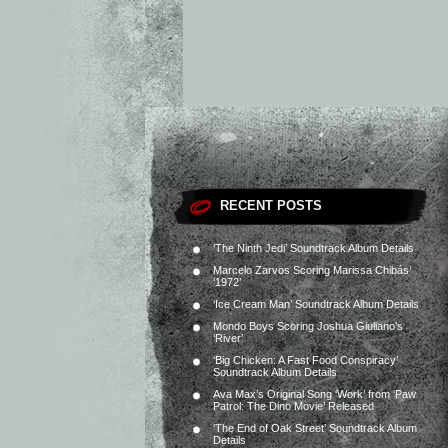
RECENT POSTS
‘The Ninth Jedi’ Soundtrack Album Details
Marcelo Zarvos Scoring Marissa Chibás’
‘1972’
‘Ice Cream Man’ Soundtrack Album Details
Mondo Boys Scoring Joshua Giuliano’s
‘River’
‘Big Chicken: A Fast Food Conspiracy’
Soundtrack Album Details
Ava Max’s Original Song ‘Work’ from ‘Paw
Patrol: The Dino Movie’ Released
‘The End of Oak Street’ Soundtrack Album
Details