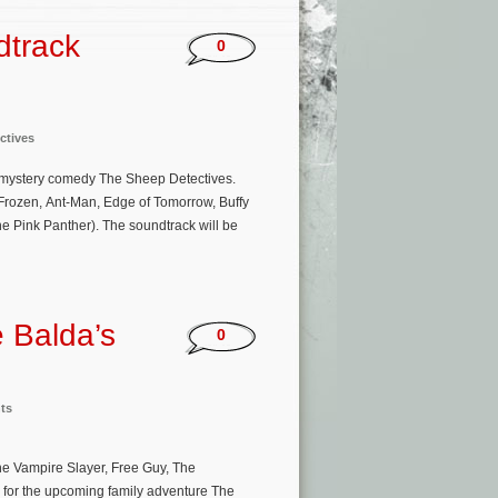
dtrack
0
ctives
r mystery comedy The Sheep Detectives.
(Frozen, Ant-Man, Edge of Tomorrow, Buffy
 Pink Panther). The soundtrack will be
 Balda’s
0
ts
he Vampire Slayer, Free Guy, The
 for the upcoming family adventure The