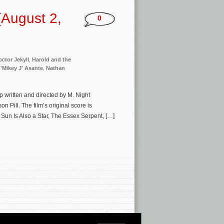
August 2,
0
ctor Jekyll
,
Harold and the
 'Mikey J' Asante
,
Nathan
p written and directed by M. Night
 Pill. The film’s original score is
Sun Is Also a Star, The Essex Serpent, […]