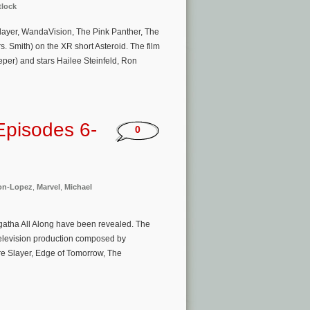
tlock
layer, WandaVision, The Pink Panther, The
s. Smith) on the XR short Asteroid. The film
eper) and stars Hailee Steinfeld, Ron
Episodes 6-
0
on-Lopez
,
Marvel
,
Michael
Agatha All Along have been revealed. The
 Television production composed by
re Slayer, Edge of Tomorrow, The