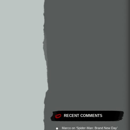
RECENT COMMENTS
Marco
on
‘Spider-Man: Brand New Day’