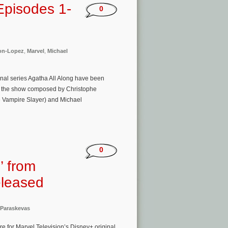
Episodes 1-
0
on-Lopez
,
Marvel
,
Michael
ginal series Agatha All Along have been
 of the show composed by Christophe
e Vampire Slayer) and Michael
0
’ from
eleased
 Paraskevas
e for Marvel Television’s Disney+ original