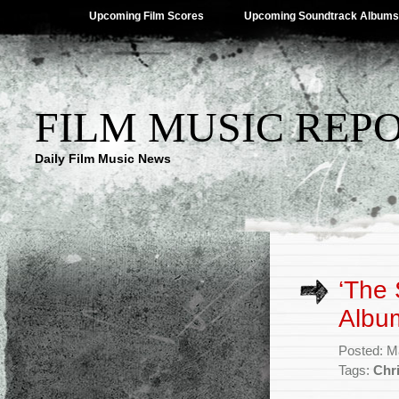
Upcoming Film Scores
Upcoming Soundtrack Albums
FILM MUSIC REP
Daily Film Music News
‘The 
Album
Posted: M
Tags:
Chr