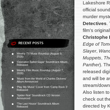
Lakeshore Re
official soun
murder mys
Detectives
.
film’s origi
Christophe
RECENT POSTS
Edge of Tom
Slayer
,
Wand
Weekly TV Music Roundup (August 9,
2026)
Muppets
,
Th
‘Operation Safed Sagar’ Soundtrack Album
Panther
). Th
Released
Weekly Film Music Roundup (August 7,
released digi
2026)
and will be a
‘Music from the World of Charles Dickens’
Album Announced
stream/down
‘Play My Music’ Cover from ‘Camp Rock 3’
Released
Also listen t
‘Spider-Noir’ Soundtrack CD Version
check out th
Announced
‘The Last House’ Soundtrack Album
directed by 
Released