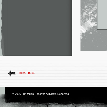
newer posts
© 2026
Film Music Reporter
. All Rights Reserved.