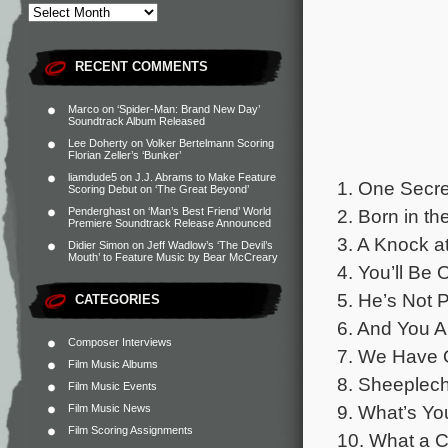
RECENT COMMENTS
Marco
on
‘Spider-Man: Brand New Day’
Soundtrack Album Released
Lee Doherty
on
Volker Bertelmann Scoring
Florian Zeller’s ‘Bunker’
liamdude5
on
J.J. Abrams to Make Feature
1. One Secre
Scoring Debut on ‘The Great Beyond’
2. Born in th
Penderghast
on
‘Man’s Best Friend’ World
Premiere Soundtrack Release Announced
3. A Knock at
Didier Simon
on
Jeff Wadlow’s ‘The Devil’s
Mouth’ to Feature Music by Bear McCreary
4. You’ll Be 
5. He’s Not 
CATEGORIES
6. And You A
Composer Interviews
7. We Have O
Film Music Albums
8. Sheeplech
Film Music Events
9. What’s Yo
Film Music News
Film Scoring Assignments
10. What a Ca