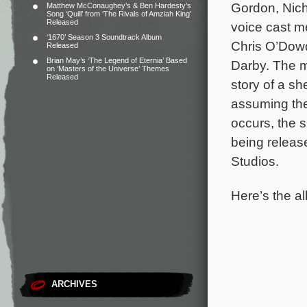
Gordon, Nic
Matthew McConaughey’s & Ben Hardesty’s
Song ‘Quill’ from ‘The Rivals of Amziah King’
Released
voice cast m
‘1670’ Season 3 Soundtrack Album
Chris O’Dowd
Released
Brian May’s ‘The Legend of Eternia’ Based
Darby. The 
on ‘Masters of the Universe’ Themes
Released
story of a s
assuming the
occurs, the 
being relea
Studios.
Here’s the al
ARCHIVES