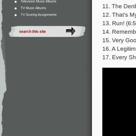
Television Music Albums
11. The Denb
TV Music Albums
12. That’s My
TV Scoring Assignments
13. Run! (6:5
14. Remembe
15. Very Goo
16. A Legiti
17. Every S