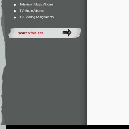
Television Music Albums
TV Music Albums
TV Scoring Assignments