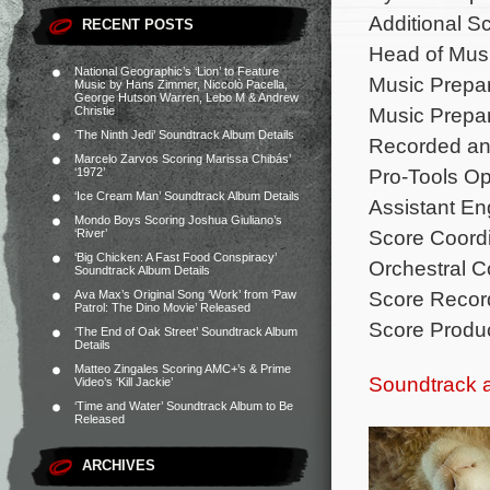
Additional S
RECENT POSTS
Head of Mus
National Geographic’s ‘Lion’ to Feature
Music Prepa
Music by Hans Zimmer, Niccolò Pacella,
George Hutson Warren, Lebo M & Andrew
Music Prepar
Christie
‘The Ninth Jedi’ Soundtrack Album Details
Recorded an
Marcelo Zarvos Scoring Marissa Chibás’
Pro-Tools Op
‘1972’
‘Ice Cream Man’ Soundtrack Album Details
Assistant En
Mondo Boys Scoring Joshua Giuliano’s
Score Coordi
‘River’
‘Big Chicken: A Fast Food Conspiracy’
Orchestral Co
Soundtrack Album Details
Score Record
Ava Max’s Original Song ‘Work’ from ‘Paw
Patrol: The Dino Movie’ Released
Score Produc
‘The End of Oak Street’ Soundtrack Album
Details
Matteo Zingales Scoring AMC+’s & Prime
Soundtrack 
Video’s ‘Kill Jackie’
‘Time and Water’ Soundtrack Album to Be
Released
ARCHIVES