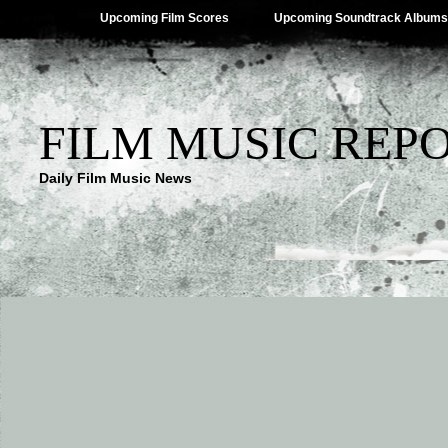
Upcoming Film Scores
Upcoming Soundtrack Albums
FILM MUSIC REP
Daily Film Music News