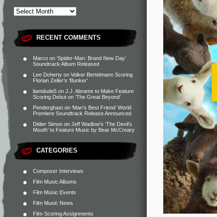
RECENT COMMENTS
Marco
on
‘Spider-Man: Brand New Day’
Soundtrack Album Released
Lee Doherty
on
Volker Bertelmann Scoring
Florian Zeller’s ‘Bunker’
liamdude5
on
J.J. Abrams to Make Feature
Scoring Debut on ‘The Great Beyond’
Penderghast
on
‘Man’s Best Friend’ World
Premiere Soundtrack Release Announced
Didier Simon
on
Jeff Wadlow’s ‘The Devil’s
Mouth’ to Feature Music by Bear McCreary
CATEGORIES
Composer Interviews
Film Music Albums
Film Music Events
Film Music News
Film Scoring Assignments