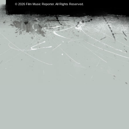
© 2026
Film Music Reporter
. All Rights Reserved.