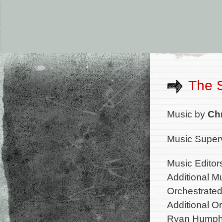
The 
Music by
Ch
Music Superv
Music Editor
Additional M
Orchestrate
Additional O
Ryan Humph