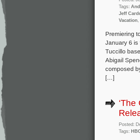
Tags:
And
Jeff Card
Vacation
,
Premiering to
January 6 is
Tuccillo bas
Abigail Spen
composed by 
[…]
‘The
Rele
Posted: D
Tags:
HB