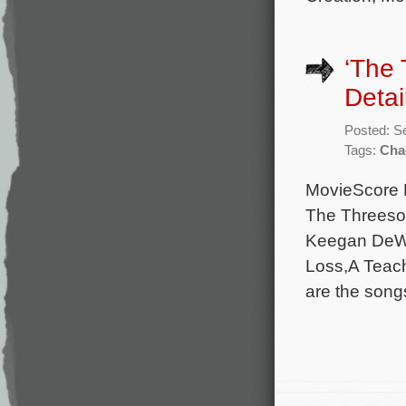
‘The
Detai
Posted: S
Tags:
Cha
MovieScore M
The Threesom
Keegan DeWit
Loss,A Teach
are the song