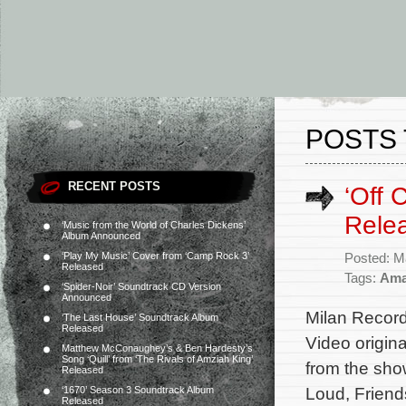
POSTS 
RECENT POSTS
‘Off
Rele
‘Music from the World of Charles Dickens’
Album Announced
‘Play My Music’ Cover from ‘Camp Rock 3’
Posted: M
Released
Tags:
Ama
‘Spider-Noir’ Soundtrack CD Version
Announced
Milan Record
‘The Last House’ Soundtrack Album
Released
Video origin
Matthew McConaughey’s & Ben Hardesty’s
Song ‘Quill’ from ‘The Rivals of Amziah King’
from the sho
Released
Loud, Friend
‘1670’ Season 3 Soundtrack Album
Released