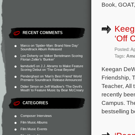
Book, GOAT,
Keega
RECENT COMMENTS
‘Off 
Marco
on
‘Spider-Man: Brand New Day’
Posted: Ap
Soundtrack Album Released
Tags:
Ama
Lee Doherty
on
Volker Bertelmann Scoring
Florian Zeller’s ‘Bunker’
liamdude5
on
J.J. Abrams to Make Feature
Keegan DeWit
Scoring Debut on ‘The Great Beyond’
Friendship, 
Penderghast
on
‘Man’s Best Friend’ World
Premiere Soundtrack Release Announced
Teacher, All
Didier Simon
on
Jeff Wadlow’s ‘The Devil’s
Mouth’ to Feature Music by Bear McCreary
recently bee
Campus. The 
CATEGORIES
bestselling 
Composer Interviews
Film Music Albums
Film Music Events