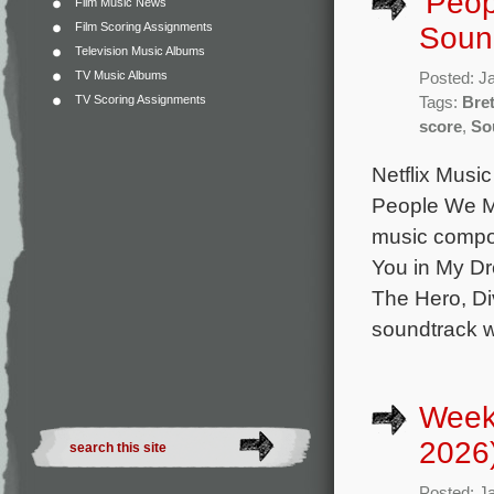
‘Peop
Film Music News
Film Scoring Assignments
Sound
Television Music Albums
TV Music Albums
Posted: J
TV Scoring Assignments
Tags:
Bret
score
,
So
Netflix Music
People We Me
music compos
You in My Dr
The Hero, Di
soundtrack w
Week
2026
Posted: J