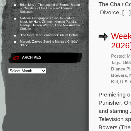
The Chair Co
Brian May’s ‘The Legend of Eternia’ Based
on ‘Masters of the Universe’ Themes
Divorce, […]
Released
National Geographic’s ‘Lion’ to Feature
Music by Hans Zimmer, Niccolò Pacella,
George Hutson Warren, Lebo M & Andrew
Christie
Week
‘The Ninth Jedi’ Soundtrack Album Details
Marcelo Zarvos Scoring Marissa Chibás’
2026
‘1972’
Posted: M
ARCHIVES
Tags:
1500
Disney Pl
Bowers
,
Kill
,
U.S. 
Premiering o
Punisher: On
and starring
Television sp
Bowers (The 