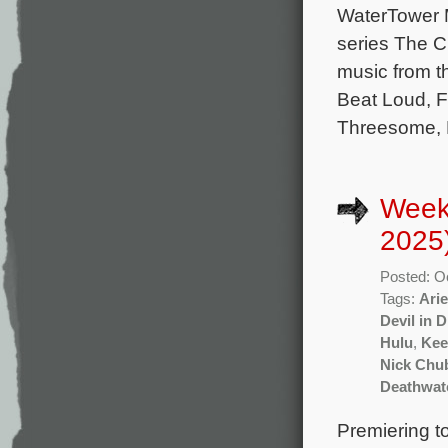
WaterTower M
series The C
music from t
Beat Loud, F
Threesome, M
Week
2025
Posted: O
Tags:
Arie
Devil in 
Hulu
,
Kee
Nick Chu
Deathwat
Premiering t