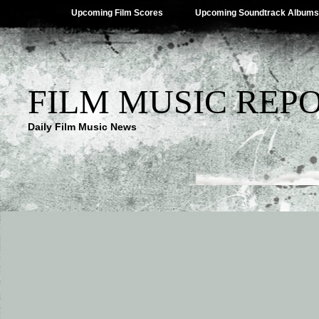
Upcoming Film Scores
Upcoming Soundtrack Albums
FILM MUSIC REP
Daily Film Music News