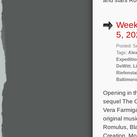
and stars Rob
Week
5, 20
Posted: S
Tags:
Ale
Expeditio
DeWitt
,
L
Riefensta
Baltimor
Opening in t
sequel The C
Vera Farmiga
original musi
Romulus, Bla
Creation, Mo