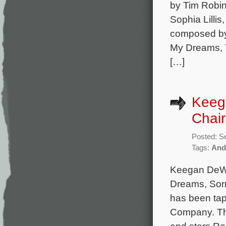
by Tim Robin
Sophia Lillis
composed by 
My Dreams, T
[…]
Keeg
Chai
Posted: S
Tags:
And
Keegan DeWit
Dreams, Sorr
has been tap
Company. The