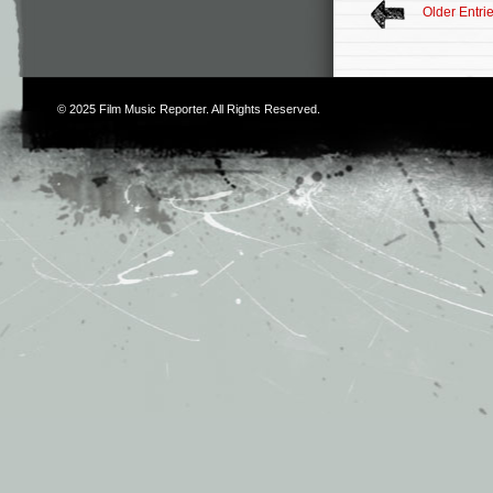
Older Entri
© 2025
Film Music Reporter
. All Rights Reserved.