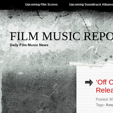
Upcoming Film Scores
Upcoming Soundtrack Albums
FILM MUSIC REP
Daily Film Music News
‘Off
Rele
Posted: M
Tags:
Ama