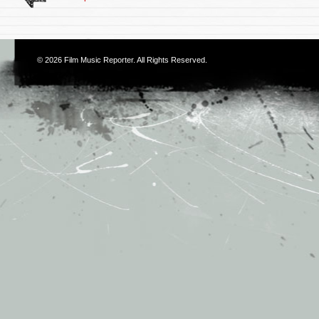
© 2026
Film Music Reporter
. All Rights Reserved.