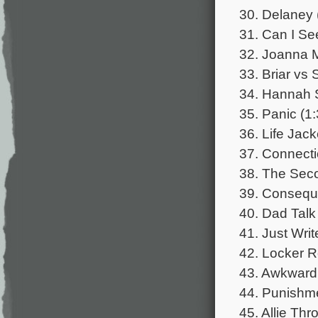
30. Delaney 
31. Can I Se
32. Joanna M
33. Briar vs 
34. Hannah S
35. Panic (1:
36. Life Jac
37. Connecti
38. The Seco
39. Consequ
40. Dad Talk
41. Just Writ
42. Locker R
43. Awkward
44. Punishme
45. Allie Th