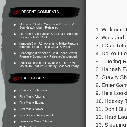
RECENT COMMENTS
Marco
on
‘Spider-Man: Brand New Day’
Soundtrack Album Released
1. Welcome t
Lee Doherty
on
Volker Bertelmann Scoring
2. Walk and T
Florian Zeller’s ‘Bunker’
liamdude5
on
J.J. Abrams to Make Feature
3. I Can Tota
Scoring Debut on ‘The Great Beyond’
4. Do You Lov
Penderghast
on
‘Man’s Best Friend’ World
Premiere Soundtrack Release Announced
5. Tutoring R
Didier Simon
on
Jeff Wadlow’s ‘The Devil’s
Mouth’ to Feature Music by Bear McCreary
6. Hannah E
7. Gravity Shi
CATEGORIES
8. Enter Gar
Composer Interviews
9. He’s Look
Film Music Albums
10. Hockey T
Film Music Events
11. Don’t Blu
Film Music News
Film Scoring Assignments
12. Hard La
Television Music Albums
13. Sleeping