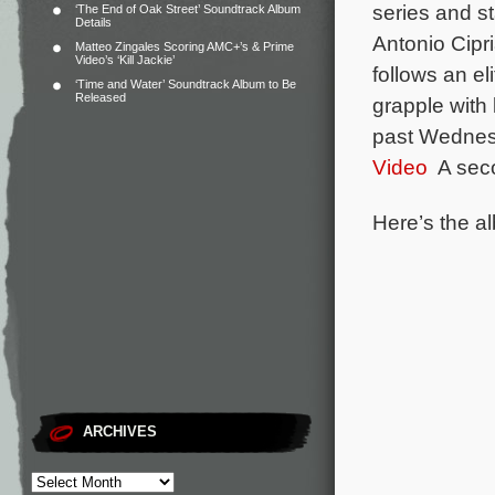
series and s
‘The End of Oak Street’ Soundtrack Album
Details
Antonio Cip
Matteo Zingales Scoring AMC+’s & Prime
Video’s ‘Kill Jackie’
follows an el
‘Time and Water’ Soundtrack Album to Be
Released
grapple with 
past Wednesd
Video
A seco
Here’s the al
ARCHIVES