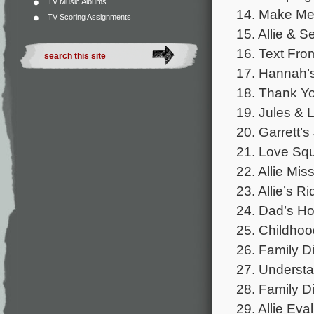
TV Music Albums
14. Make Me 
TV Scoring Assignments
15. Allie & S
16. Text From
17. Hannah’s
18. Thank Yo
19. Jules & 
20. Garrett’s
21. Love Squ
22. Allie Mis
23. Allie’s Ri
24. Dad’s Ho
25. Childhoo
26. Family Di
27. Understa
28. Family Di
29. Allie Eva