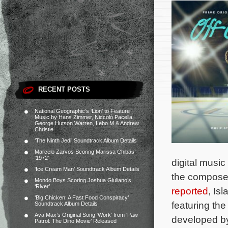
RECENT POSTS
National Geographic’s ‘Lion’ to Feature
Music by Hans Zimmer, Niccolò Pacella,
George Hutson Warren, Lebo M & Andrew
Christie
‘The Ninth Jedi’ Soundtrack Album Details
Marcelo Zarvos Scoring Marissa Chibás’
‘1972’
digital music
‘Ice Cream Man’ Soundtrack Album Details
the compose
Mondo Boys Scoring Joshua Giuliano’s
‘River’
reported
, Is
‘Big Chicken: A Fast Food Conspiracy’
featuring the
Soundtrack Album Details
Ava Max’s Original Song ‘Work’ from ‘Paw
developed by
Patrol: The Dino Movie’ Released