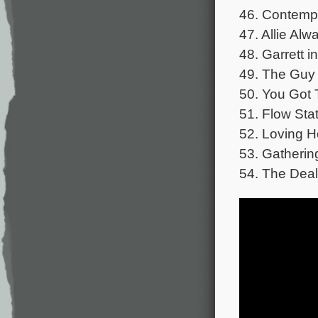
46. Contempl
47. Allie Al
48. Garrett i
49. The Guy 
50. You Got 
51. Flow Stat
52. Loving H
53. Gatherin
54. The Deal