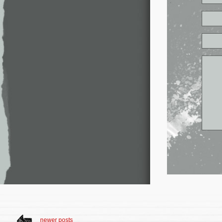
newer posts