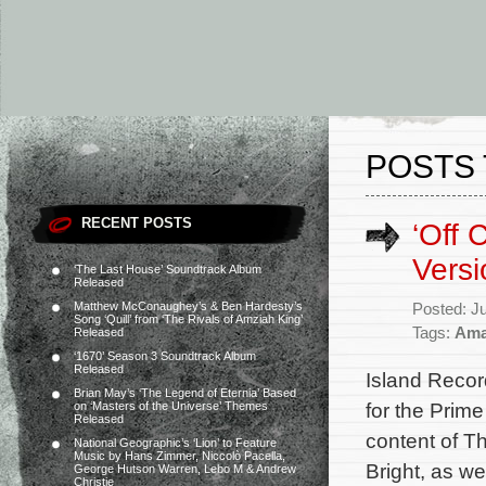
POSTS 
RECENT POSTS
‘Off 
Versi
‘The Last House’ Soundtrack Album
Released
Matthew McConaughey’s & Ben Hardesty’s
Posted: J
Song ‘Quill’ from ‘The Rivals of Amziah King’
Tags:
Ama
Released
‘1670’ Season 3 Soundtrack Album
Released
Island Recor
Brian May’s ‘The Legend of Eternia’ Based
for the Prim
on ‘Masters of the Universe’ Themes
Released
content of Th
National Geographic’s ‘Lion’ to Feature
Music by Hans Zimmer, Niccolò Pacella,
Bright, as w
George Hutson Warren, Lebo M & Andrew
Christie