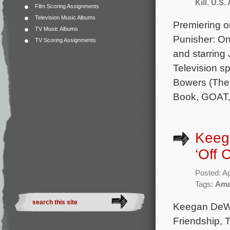
Kill
,
U.S. 
Film Scoring Assignments
Television Music Albums
Premiering o
TV Music Albums
Punisher: On
TV Scoring Assignments
and starring
Television sp
Bowers (The 
Book, GOAT,
Keega
‘Off 
Posted: Ap
Tags:
Ama
Keegan DeWit
Friendship, 