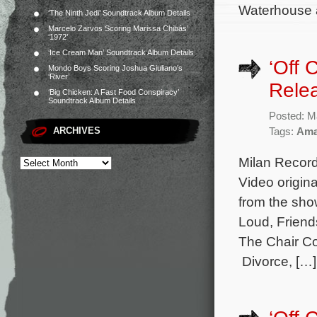
Waterhouse a
‘The Ninth Jedi’ Soundtrack Album Details
Marcelo Zarvos Scoring Marissa Chibás’
‘1972’
‘Ice Cream Man’ Soundtrack Album Details
‘Off
Mondo Boys Scoring Joshua Giuliano’s
‘River’
Rele
‘Big Chicken: A Fast Food Conspiracy’
Soundtrack Album Details
Posted: M
ARCHIVES
Tags:
Ama
Milan Record
Video origin
from the sho
Loud, Friend
The Chair Co
Divorce, […]