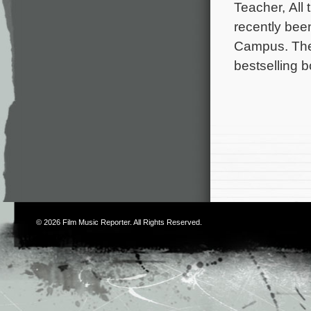
Teacher, All
recently bee
Campus. The 
bestselling 
© 2026
Film Music Reporter
. All Rights Reserved.