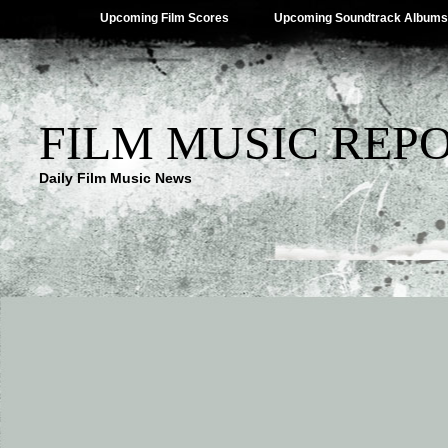
Upcoming Film Scores
Upcoming Soundtrack Albums
FILM MUSIC REP
Daily Film Music News