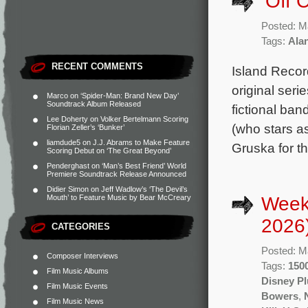
‘Off 
Posted: M
Tags:
Ala
RECENT COMMENTS
Island Recor
original ser
Marco
on
‘Spider-Man: Brand New Day’
Soundtrack Album Released
fictional ban
Lee Doherty
on
Volker Bertelmann Scoring
(who stars a
Florian Zeller’s ‘Bunker’
liamdude5
on
J.J. Abrams to Make Feature
Gruska for th
Scoring Debut on ‘The Great Beyond’
Penderghast
on
‘Man’s Best Friend’ World
Premiere Soundtrack Release Announced
Didier Simon
on
Jeff Wadlow’s ‘The Devil’s
Week
Mouth’ to Feature Music by Bear McCreary
2026
CATEGORIES
Posted: M
Composer Interviews
Tags:
1500
Film Music Albums
Disney Pl
Film Music Events
Bowers
,
Film Music News