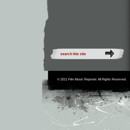
© 2021
Film Music Reporter
. All Rights Reserved.