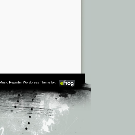
m Music Reporter Wordpress Theme by: