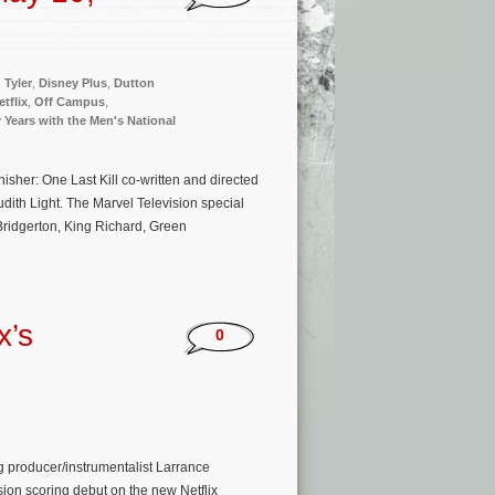
 Tyler
,
Disney Plus
,
Dutton
etflix
,
Off Campus
,
 Years with the Men's National
sher: One Last Kill co-written and directed
ith Light. The Marvel Television special
Bridgerton, King Richard, Green
x’s
0
 producer/instrumentalist Larrance
ion scoring debut on the new Netflix