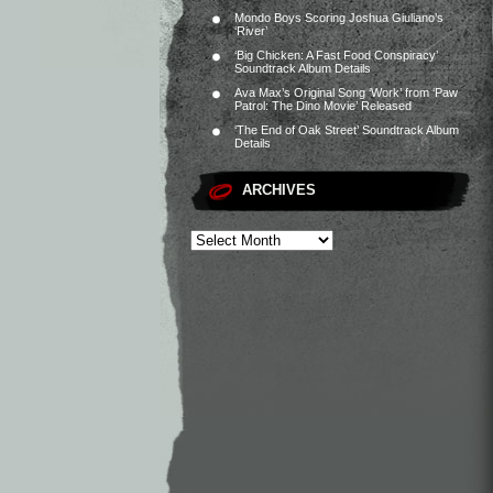
Mondo Boys Scoring Joshua Giuliano’s
‘River’
‘Big Chicken: A Fast Food Conspiracy’
Soundtrack Album Details
Ava Max’s Original Song ‘Work’ from ‘Paw
Patrol: The Dino Movie’ Released
‘The End of Oak Street’ Soundtrack Album
Details
ARCHIVES