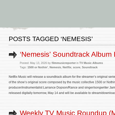
POSTS TAGGED ‘NEMESIS’
‘Nemesis’ Soundtrack Album 
Posted: May 13, 2026 by
filmmusicreporter
in
TV Music Albums
Tags:
1500 or Nothin'
,
Nemesis
,
Netflix
,
score
,
Soundtrack
Netflix Music will release a soundtrack album for the streamer’s original se
of the show’s original score composed by the music collective 1500 or Not
producer/instrumentalist Larrance Dopson/Rance and singer/songwriter Jame
released digitally tomorrow, May 14 and will be available to stream/downloa
Weekly TV Music Roundup (