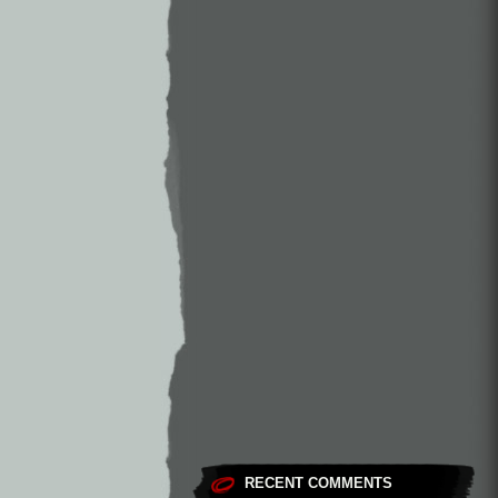
RECENT COMMENTS