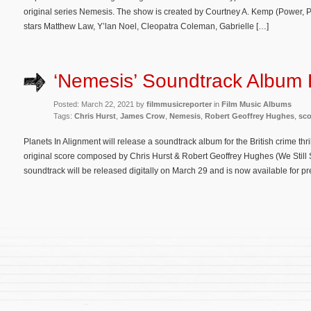
original series Nemesis. The show is created by Courtney A. Kemp (Power, P
stars Matthew Law, Y’lan Noel, Cleopatra Coleman, Gabrielle […]
‘Nemesis’ Soundtrack Album 
Posted: March 22, 2021 by
filmmusicreporter
in
Film Music Albums
Tags:
Chris Hurst
,
James Crow
,
Nemesis
,
Robert Geoffrey Hughes
,
sco
Planets In Alignment will release a soundtrack album for the British crime thr
original score composed by Chris Hurst & Robert Geoffrey Hughes (We Still 
soundtrack will be released digitally on March 29 and is now available for p