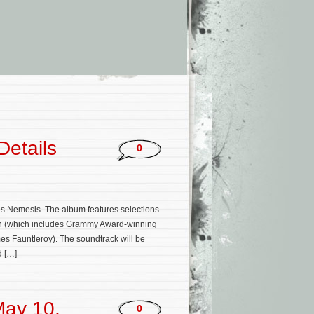
Details
0
ries Nemesis. The album features selections
hin (which includes Grammy Award-winning
s Fauntleroy). The soundtrack will be
d […]
May 10,
0