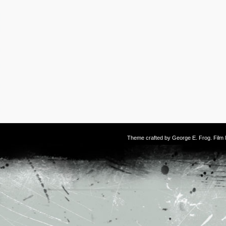
Theme crafted by
George E. Frog
. Fil