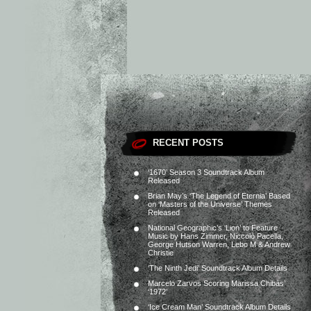
RECENT POSTS
‘1670’ Season 3 Soundtrack Album
Released
Brian May’s ‘The Legend of Eternia’ Based
on ‘Masters of the Universe’ Themes
Released
National Geographic’s ‘Lion’ to Feature
Music by Hans Zimmer, Niccolò Pacella,
George Hutson Warren, Lebo M & Andrew
Christie
‘The Ninth Jedi’ Soundtrack Album Details
Marcelo Zarvos Scoring Marissa Chibás’
‘1972’
‘Ice Cream Man’ Soundtrack Album Details