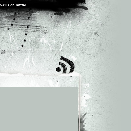
low us on Twitter