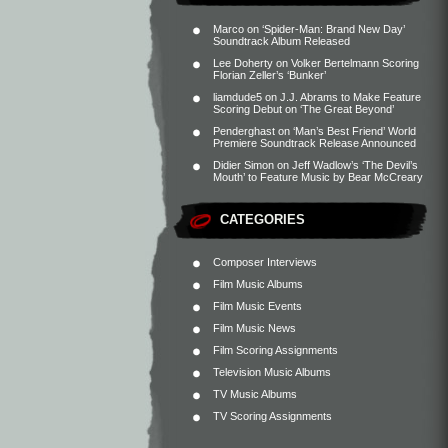
Marco
on
‘Spider-Man: Brand New Day’
Soundtrack Album Released
Lee Doherty
on
Volker Bertelmann Scoring
Florian Zeller’s ‘Bunker’
liamdude5
on
J.J. Abrams to Make Feature
Scoring Debut on ‘The Great Beyond’
Penderghast
on
‘Man’s Best Friend’ World
Premiere Soundtrack Release Announced
Didier Simon
on
Jeff Wadlow’s ‘The Devil’s
Mouth’ to Feature Music by Bear McCreary
CATEGORIES
Composer Interviews
Film Music Albums
Film Music Events
Film Music News
Film Scoring Assignments
Television Music Albums
TV Music Albums
TV Scoring Assignments