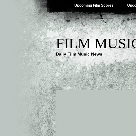
Upcoming Film Scores
Upco
FILM MUSI
Daily Film Music News