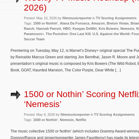
2026)
Posted: May 10, 2026 by
filmmusicreporter
in
TV Scoring Assignments
Tags:
1500 or Nothin'
,
Alana Da Fonseca
,
Amazon
,
Breton Vivian
,
Brian
Ranch
,
Hannah Parrott
,
HBO
,
Keegan DeWitt
,
Kris Bowers
,
Nemesis
,
N
Paramount+
,
The Punisher: One Last Kill
,
U.S. Against the World: Four
Soccer Team
Premiering on Tuesday, May 12, is Marvel’s Disney+ original special The Puni
by Reinaldo Marcus Green and starring Jon Bernthal, Jason R. Moore and Jud
presentation’s original music is composed by Kris Bowers (The Wild Robot, 
Book, GOAT, Haunted Mansion, The Color Purple, Dear White […]
1500 or Nothin’ Scoring Netfli
‘Nemesis’
Posted: May 9, 2026 by
filmmusicreporter
in
TV Scoring Assignments
Tags:
1500 or Nothin'
,
Nemesis
,
Netflix
The music collective 1500 or Nothin’ (which includes Grammy Award-winning
Dopson/Rance and singer/songwriter James Fauntleroy) has made its televis