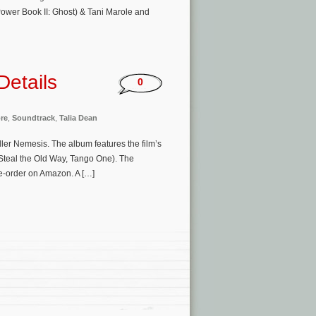
ower Book II: Ghost) & Tani Marole and
Details
0
re
,
Soundtrack
,
Talia Dean
iller Nemesis. The album features the film’s
Steal the Old Way, Tango One). The
re-order on Amazon. A […]