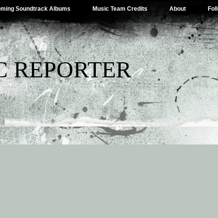
ming Soundtrack Albums
Music Team Credits
About
Fol
C REPORTER