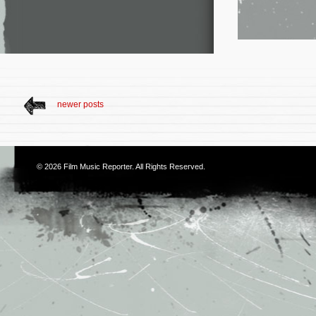
newer posts
© 2026
Film Music Reporter
. All Rights Reserved.