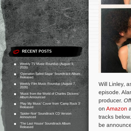
RECENT POSTS
Weekly TV Music Roundup (August 9,
2026)
‘Operation Safed Sagar’ Soundtrack Album
Released
Will Linley, 
Weekly Film Music Roundup (August 7,
2026)
episode. Ala
‘Music from the World of Charles Dickens’
Album Announced
producer.
Of
‘Play My Music’ Cover from ‘Camp Rock 3’
Released
on
Amazon
a
‘Spider-Noir’ Soundtrack CD Version
tracks below.
Announced
‘The Last House’ Soundtrack Album
be announc
Released