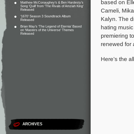
based on Ell
Matthew McConaughey’s & Ben Hardesty’s
Song ‘Quill’ from ‘The Rivals of Amziah King’
Cameli, Mika
Released
‘1670’ Season 3 Soundtrack Album
Kalyn. The d
Released
hating music
Brian May’s ‘The Legend of Eternia’ Based
on ‘Masters of the Universe’ Themes
Released
premiering t
renewed for
Here’s the al
ARCHIVES