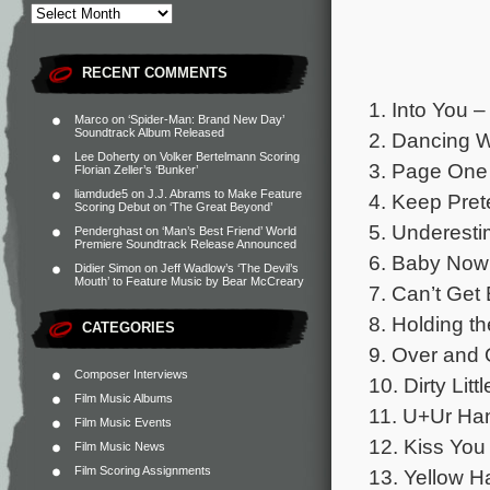
RECENT COMMENTS
1. Into You 
Marco
on
‘Spider-Man: Brand New Day’
Soundtrack Album Released
2. Dancing W
Lee Doherty
on
Volker Bertelmann Scoring
3. Page One –
Florian Zeller’s ‘Bunker’
liamdude5
on
J.J. Abrams to Make Feature
4. Keep Pret
Scoring Debut on ‘The Great Beyond’
5. Underesti
Penderghast
on
‘Man’s Best Friend’ World
Premiere Soundtrack Release Announced
6. Baby Now 
Didier Simon
on
Jeff Wadlow’s ‘The Devil’s
Mouth’ to Feature Music by Bear McCreary
7. Can’t Get
8. Holding th
CATEGORIES
9. Over and 
Composer Interviews
10. Dirty Lit
Film Music Albums
11. U+Ur Han
Film Music Events
12. Kiss You
Film Music News
Film Scoring Assignments
13. Yellow H