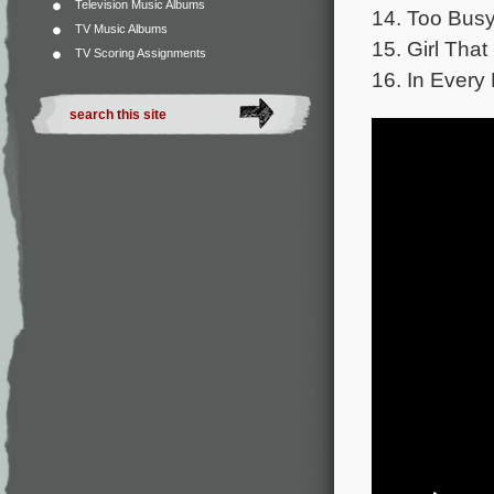
Television Music Albums
14. Too Busy
TV Music Albums
15. Girl That
TV Scoring Assignments
16. In Every 