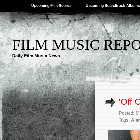
Upcoming Film Scores
Upcoming Soundtrack Albums
FILM MUSIC REP
Daily Film Music News
‘Off 
Posted: M
Tags:
Ala