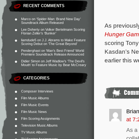
RECENT COMMENTS
Marco
on
‘Spider-Man: Brand New Day’
Soundtrack Album Released
As previousl
Lee Doherty
on
Volker Bertelmann Scoring
Hunger Game
Florian Zeller’s ‘Bunker’
liamdude5
on
J.J. Abrams to Make Feature
scoring Tony
Scoring Debut on ‘The Great Beyond’
Kasdan’s Ne
Penderghast
on
‘Man’s Best Friend’ World
Premiere Soundtrack Release Announced
earlier this 
Didier Simon
on
Jeff Wadlow’s ‘The Devil’s
Mouth’ to Feature Music by Bear McCreary
CATEGORIES
Composer Interviews
Film Music Albums
Film Music Events
Bria
Film Music News
at 7
Film Scoring Assignments
Television Music Albums
As a
TV Music Albums
colla