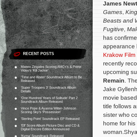
James New
Games
,
Kin
Beasts and 
Fugitive
,
Mal
has confirme
appearance l
RECENT POSTS
Krakow Film 
recently reco
Matteo Zingales Scoring AMC+’s & Prime
Video’s ‘Kill Jackie’
upcoming supe
‘Time and Water’ Soundtrack Album to Be
Remain
. Th
Released
‘Super Troopers 3’ Soundtrack Album
Jake Gyllenh
Details
movie based 
‘One Hundred Years of Solitude’ Part 2
Soundtrack Album Released
title follows
Vince Pope & Ayanna Witter-Johnson
Scoring Sky’s ‘Possession’
sister who c
‘Sterling Point’ Soundtrack EP Released
home for his 
‘Elf’ Score Album Picture Disc and CD &
Digital Encore Edition Announced
woman.
Shya
‘Kyma’ Soundtrack Released