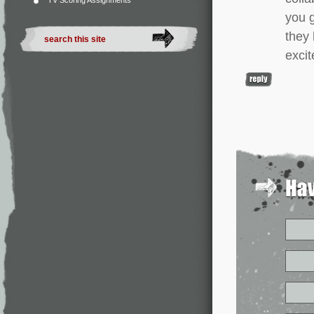
TV Scoring Assignments
you g
they 
excit