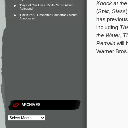
Knock at the
‘Days of Our Lives’ Digital Score Album
Released
(
Split
,
Glass
‘Linkin Park: Unshatter’ Soundtrack Album
has previous
Announced
including
The
the Water
,
T
Remain
will 
Warner Bros.
ARCHIVES