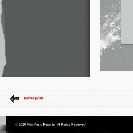
newer posts
© 2026
Film Music Reporter
. All Rights Reserved.