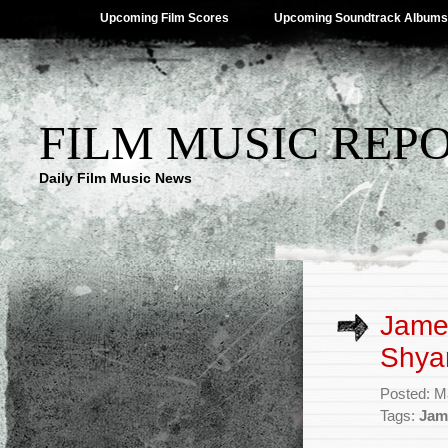
Upcoming Film Scores
Upcoming Soundtrack Albums
FILM MUSIC REP
Daily Film Music News
Jame
Shya
Posted: M
Tags:
Jam