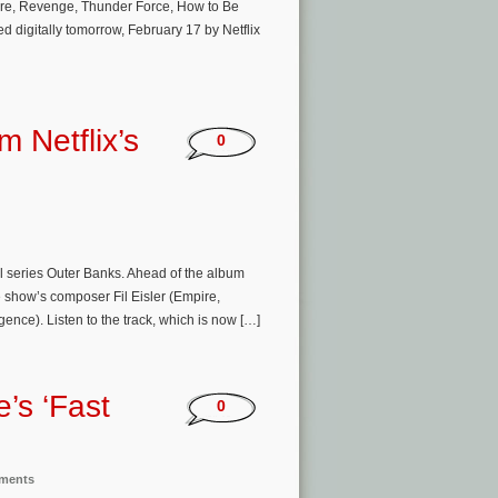
pire, Revenge, Thunder Force, How to Be
d digitally tomorrow, February 17 by Netflix
m Netflix’s
0
nal series Outer Banks. Ahead of the album
e show’s composer Fil Eisler (Empire,
nce). Listen to the track, which is now […]
e’s ‘Fast
0
nments