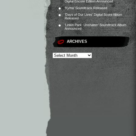
Digital Encore Edition Announced
‘Kyma’ Soundtrack Released
‘Days of Our Lives’ Digital Score Album
Released
‘Linkin Park: Unshatter’ Soundtrack Album
Announced
ARCHIVES