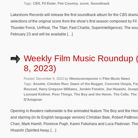
Tags:
CBS
,
Fil Eisler
,
Fire Country
,
score
,
Soundtrack
Lakeshore Records will release the first soundtrack album for the CBS dram
selections of the original score from the show’s first season composed by Fi
Thunder Force, UnReal, The Titan, Fast Charlie, Superintelligence). The soun
February 23 and will be available […]
Weekly Film Music Roundup
8, 2023)
Posted: December 8, 2023 by
filmmusicreporter
in
Film Music News
Tags:
Anselm
,
Chicken Run: Dawn of the Nugget
,
Concrete Utopia
,
Fas
Roussel
,
Harry Gregson-Williams
,
Jerskin Fendrix
,
Joe Hisaishi
,
Josep
Leonard Küßner
,
Poor Things
,
The Boy and the Heron
,
The Cello
,
The 
D’Artagnan
Opening in theaters nationwide is the animated feature The Boy and the Her
and starring (in its English language version) Christian Bale, Robert Patti
Chan, Mark Hamill, Florence Pugh, Karen Fukuhara and Luca Padovan. The f
Hisaishi (Spirited Away, […]