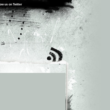
low us on Twitter