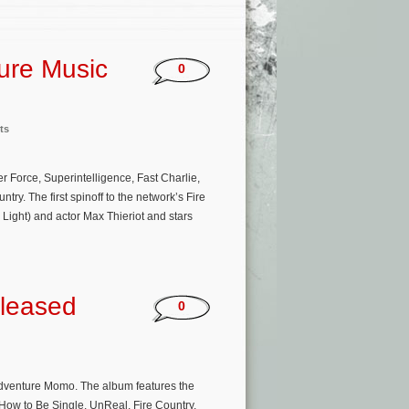
ture Music
0
ts
 Force, Superintelligence, Fast Charlie,
ry. The first spinoff to the network’s Fire
Light) and actor Max Thieriot and stars
leased
0
adventure Momo. The album features the
 How to Be Single, UnReal, Fire Country,