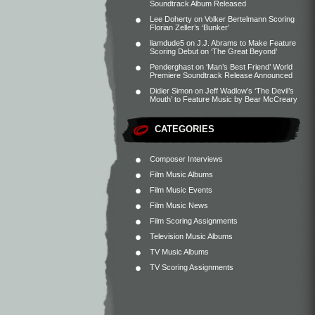
Soundtrack Album Released
Lee Doherty
on
Volker Bertelmann Scoring
Florian Zeller’s ‘Bunker’
liamdude5
on
J.J. Abrams to Make Feature
Scoring Debut on ‘The Great Beyond’
Penderghast
on
‘Man’s Best Friend’ World
Premiere Soundtrack Release Announced
Didier Simon
on
Jeff Wadlow’s ‘The Devil’s
Mouth’ to Feature Music by Bear McCreary
CATEGORIES
Composer Interviews
Film Music Albums
Film Music Events
Film Music News
Film Scoring Assignments
Television Music Albums
TV Music Albums
TV Scoring Assignments