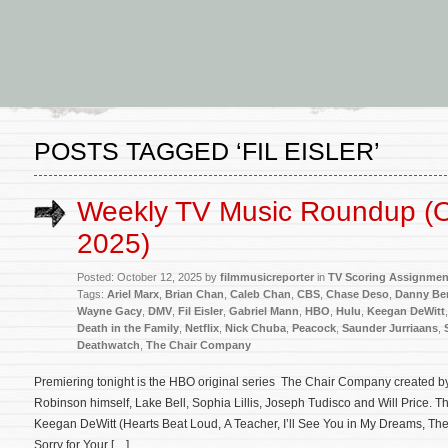
POSTS TAGGED ‘FIL EISLER’
Weekly TV Music Roundup (O
2025)
Posted: October 12, 2025 by
filmmusicreporter
in
TV Scoring Assignmen
Tags:
Ariel Marx
,
Brian Chan
,
Caleb Chan
,
CBS
,
Chase Deso
,
Danny Be
Wayne Gacy
,
DMV
,
Fil Eisler
,
Gabriel Mann
,
HBO
,
Hulu
,
Keegan DeWitt
Death in the Family
,
Netflix
,
Nick Chuba
,
Peacock
,
Saunder Jurriaans
,
Deathwatch
,
The Chair Company
Premiering tonight is the HBO original series The Chair Company created b
Robinson himself, Lake Bell, Sophia Lillis, Joseph Tudisco and Will Price. 
Keegan DeWitt (Hearts Beat Loud, A Teacher, I’ll See You in My Dreams, Th
Sorry for Your […]