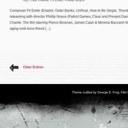
Tags:
Fast Charlie
,
Fil Eisler
,
Phillip Noyce
Composer Fil Eisler (Empire, Outer Banks, UnReal, How to Be Single, Thunde
reteaming with director Phillip Noyce (Patriot Games, Clear and Present Dang
Charlie. The film starring Pierce Brosnan, James Caan & Morena Baccarin fo
aging mob boss friend […]
Older Entries
Theme crafted by
George E. Frog
. Fil