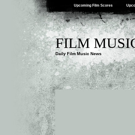
Upcoming Film Scores
Upco
FILM MUSI
Daily Film Music News