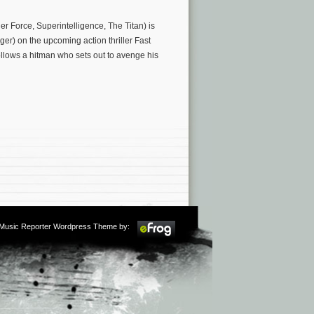
r Force, Superintelligence, The Titan) is
er) on the upcoming action thriller Fast
llows a hitman who sets out to avenge his
m Music Reporter Wordpress Theme by: