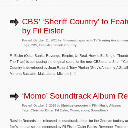
CBS’ ‘Sheriff Country’ to Fea
by Fil Eisler
Posted: October 11, 2025 by
filmmusicreporter
in
TV Scoring Assignmen
Tags:
CBS
,
Fil Eisler
,
Sheriff Country
Fil Eisler (Outer Banks, Revenge, Empire, UnReal, How to Be Single, Thunder
The Titan) is composing the original score for the new CBS drama Sheriff Count
Country is developed by Joan Rater & Tony Phelan (Grey’s Anatomy, A Small 
Morena Baccarin, Matt Lauria, Michele […]
‘Momo’ Soundtrack Album Re
Posted: October 2, 2025 by
filmmusicreporter
in
Film Music Albums
Tags:
Christian Ditter
,
Fil Eisler
,
Momo
,
score
,
Soundtrack
Ratside Records has released a soundtrack album for the German fantasy 
film’s original score composed by Fil Eisler (Outer Banks, Revenge, Empire,