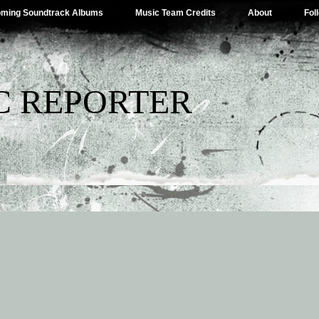
ming Soundtrack Albums
Music Team Credits
About
Fol
C REPORTER