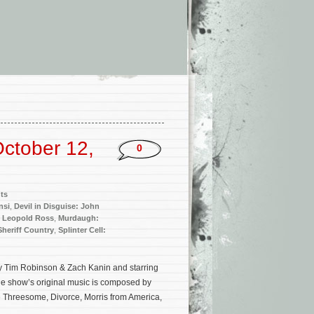
ctober 12,
0
ts
nsi
,
Devil in Disguise: John
,
Leopold Ross
,
Murdaugh:
Sheriff Country
,
Splinter Cell:
y Tim Robinson & Zach Kanin and starring
The show’s original music is composed by
e Threesome, Divorce, Morris from America,