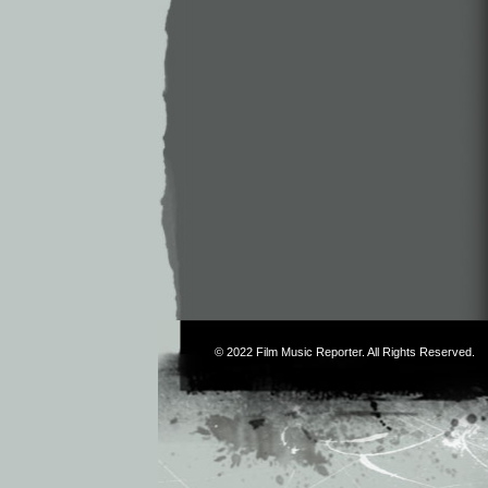
© 2022
Film Music Reporter
. All Rights Reserved.