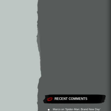
RECENT COMMENTS
Marco
on
‘Spider-Man: Brand New Day’