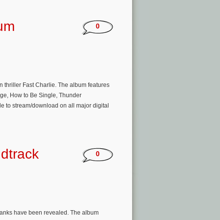
bum
0
 thriller Fast Charlie. The album features
enge, How to Be Single, Thunder
e to stream/download on all major digital
dtrack
0
er Banks have been revealed. The album