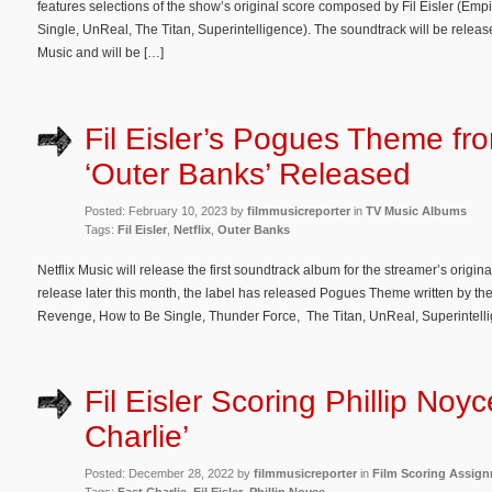
features selections of the show’s original score composed by Fil Eisler (Em
Single, UnReal, The Titan, Superintelligence). The soundtrack will be release
Music and will be […]
Fil Eisler’s Pogues Theme fro
‘Outer Banks’ Released
Posted: February 10, 2023 by
filmmusicreporter
in
TV Music Albums
Tags:
Fil Eisler
,
Netflix
,
Outer Banks
Netflix Music will release the first soundtrack album for the streamer’s origi
release later this month, the label has released Pogues Theme written by th
Revenge, How to Be Single, Thunder Force, The Titan, UnReal, Superintellige
Fil Eisler Scoring Phillip Noyc
Charlie’
Posted: December 28, 2022 by
filmmusicreporter
in
Film Scoring Assig