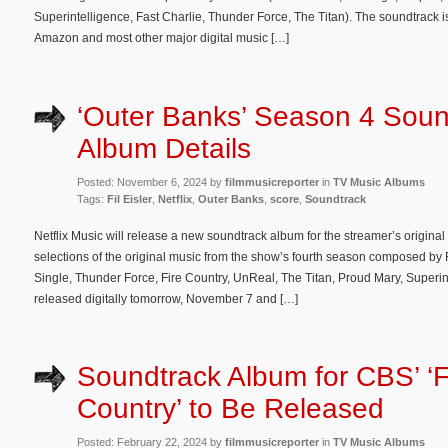
Superintelligence, Fast Charlie, Thunder Force, The Titan). The soundtrack 
Amazon and most other major digital music […]
‘Outer Banks’ Season 4 Soun
Album Details
Posted: November 6, 2024 by
filmmusicreporter
in
TV Music Albums
Tags:
Fil Eisler
,
Netflix
,
Outer Banks
,
score
,
Soundtrack
Netflix Music will release a new soundtrack album for the streamer’s origina
selections of the original music from the show’s fourth season composed by 
Single, Thunder Force, Fire Country, UnReal, The Titan, Proud Mary, Superin
released digitally tomorrow, November 7 and […]
Soundtrack Album for CBS’ ‘F
Country’ to Be Released
Posted: February 22, 2024 by
filmmusicreporter
in
TV Music Albums