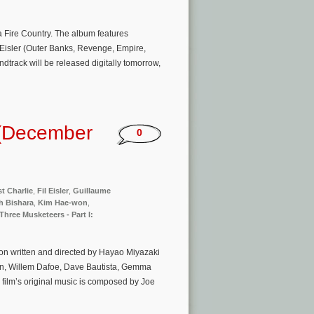
a Fire Country. The album features
l Eisler (Outer Banks, Revenge, Empire,
dtrack will be released digitally tomorrow,
 (December
0
t Charlie
,
Fil Eisler
,
Guillaume
h Bishara
,
Kim Hae-won
,
Three Musketeers - Part I:
on written and directed by Hayao Miyazaki
nson, Willem Dafoe, Dave Bautista, Gemma
ilm’s original music is composed by Joe