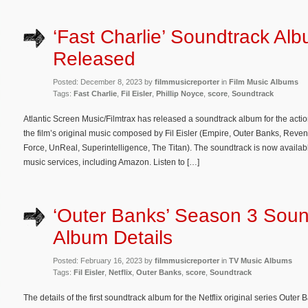
‘Fast Charlie’ Soundtrack Al
Released
Posted: December 8, 2023 by
filmmusicreporter
in
Film Music Albums
Tags:
Fast Charlie
,
Fil Eisler
,
Phillip Noyce
,
score
,
Soundtrack
Atlantic Screen Music/Filmtrax has released a soundtrack album for the action
the film’s original music composed by Fil Eisler (Empire, Outer Banks, Rev
Force, UnReal, Superintelligence, The Titan). The soundtrack is now availabl
music services, including Amazon. Listen to […]
‘Outer Banks’ Season 3 Soun
Album Details
Posted: February 16, 2023 by
filmmusicreporter
in
TV Music Albums
Tags:
Fil Eisler
,
Netflix
,
Outer Banks
,
score
,
Soundtrack
The details of the first soundtrack album for the Netflix original series Out