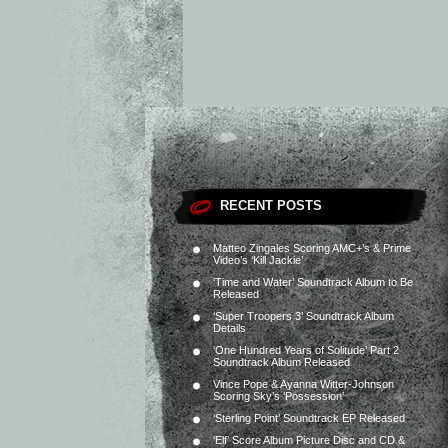
RECENT POSTS
Matteo Zingales Scoring AMC+’s & Prime
Video’s ‘Kill Jackie’
‘Time and Water’ Soundtrack Album to Be
Released
‘Super Troopers 3’ Soundtrack Album
Details
‘One Hundred Years of Solitude’ Part 2
Soundtrack Album Released
Vince Pope & Ayanna Witter-Johnson
Scoring Sky’s ‘Possession’
‘Sterling Point’ Soundtrack EP Released
‘Elf’ Score Album Picture Disc and CD &