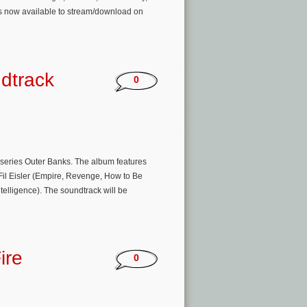
is now available to stream/download on
dtrack
0
l series Outer Banks. The album features
Fil Eisler (Empire, Revenge, How to Be
telligence). The soundtrack will be
ire
0