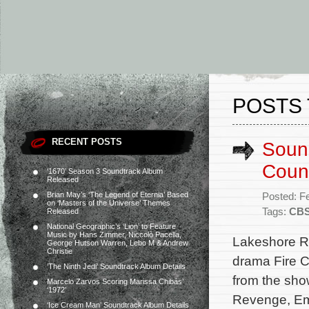
POSTS 
RECENT POSTS
Sound
Count
‘1670’ Season 3 Soundtrack Album
Released
Brian May’s ‘The Legend of Eternia’ Based
Posted: F
on ‘Masters of the Universe’ Themes
Tags:
CB
Released
National Geographic’s ‘Lion’ to Feature
Music by Hans Zimmer, Niccolò Pacella,
Lakeshore Re
George Hutson Warren, Lebo M & Andrew
Christie
drama Fire C
‘The Ninth Jedi’ Soundtrack Album Details
from the sho
Marcelo Zarvos Scoring Marissa Chibás’
‘1972’
Revenge, Emp
‘Ice Cream Man’ Soundtrack Album Details