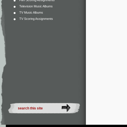
Film Scoring Assignments
Television Music Albums
TV Music Albums
TV Scoring Assignments