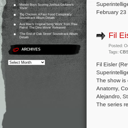
Superintellig
Mondo Boys Scoring Joshua Giuliano’s
‘River’
February 23 
‘Big Chicken: A Fast Food Conspiracy’
Soundtrack Album Details
Ava Max’s Original Song ‘Work’ from ‘Paw
Patrol: The Dino Movie’ Released
Fil E
‘The End of Oak Street’ Soundtrack Album
Details
Posted: O
ARCHIVES
Tags:
CB
Fil Eisler (
Superintelli
The show is 
Anatomy, Coun
Alejandro, S
The series r