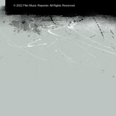
© 2022
Film Music Reporter
. All Rights Reserved.