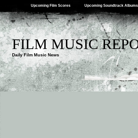
Upcoming Film Scores
Upcoming Soundtrack Albums
FILM MUSIC REP
Daily Film Music News