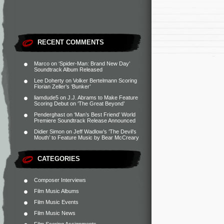
RECENT COMMENTS
Marco
on
‘Spider-Man: Brand New Day’
Soundtrack Album Released
Lee Doherty
on
Volker Bertelmann Scoring
Florian Zeller’s ‘Bunker’
liamdude5
on
J.J. Abrams to Make Feature
Scoring Debut on ‘The Great Beyond’
Penderghast
on
‘Man’s Best Friend’ World
Premiere Soundtrack Release Announced
Didier Simon
on
Jeff Wadlow’s ‘The Devil’s
Mouth’ to Feature Music by Bear McCreary
CATEGORIES
Composer Interviews
Film Music Albums
Film Music Events
Film Music News