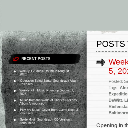
POSTS 
RECENT POSTS
Week
5, 20
Weekly TV Music Roundup (August 9,
2026)
‘Operation Safed Sagar’ Soundtrack Album
Posted: S
Released
Tags:
Ale
Weekly Film Music Roundup (August 7,
Expeditio
2026)
DeWitt
,
L
‘Music from the World of Charles Dickens’
Album Announced
Riefensta
‘Play My Music’ Cover from ‘Camp Rock 3’
Baltimor
Released
‘Spider-Noir’ Soundtrack CD Version
Announced
Opening in t