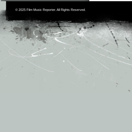
© 2025
Film Music Reporter
. All Rights Reserved.