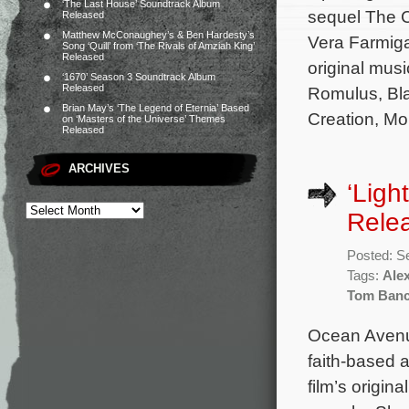
‘The Last House’ Soundtrack Album
sequel The C
Released
Matthew McConaughey’s & Ben Hardesty’s
Vera Farmiga
Song ‘Quill’ from ‘The Rivals of Amziah King’
Released
original musi
‘1670’ Season 3 Soundtrack Album
Released
Romulus, Bla
Brian May’s ‘The Legend of Eternia’ Based
Creation, Mo
on ‘Masters of the Universe’ Themes
Released
ARCHIVES
‘Ligh
Rele
Posted: S
Tags:
Ale
Tom Banc
Ocean Avenue
faith-based 
film’s origin