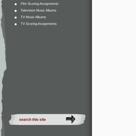
Film Scoring Assignments
Television Music Albums
TV Music Albums
TV Scoring Assignments