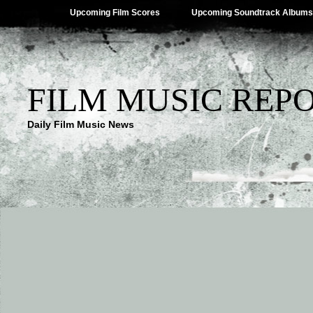
Upcoming Film Scores
Upcoming Soundtrack Albums
FILM MUSIC REP
Daily Film Music News