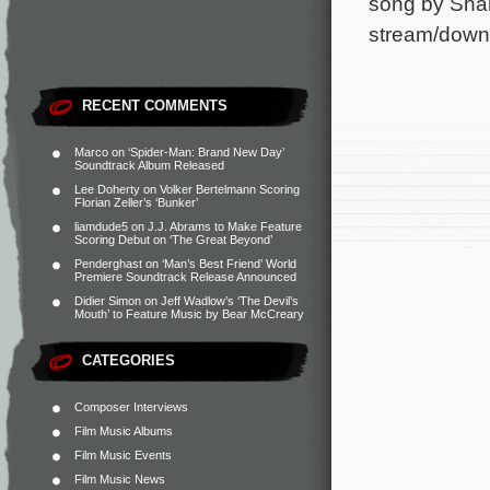
song by Shan
stream/downlo
RECENT COMMENTS
Marco
on
‘Spider-Man: Brand New Day’
Soundtrack Album Released
Lee Doherty
on
Volker Bertelmann Scoring
Florian Zeller’s ‘Bunker’
liamdude5
on
J.J. Abrams to Make Feature
Scoring Debut on ‘The Great Beyond’
Penderghast
on
‘Man’s Best Friend’ World
Premiere Soundtrack Release Announced
Didier Simon
on
Jeff Wadlow’s ‘The Devil’s
Mouth’ to Feature Music by Bear McCreary
CATEGORIES
Composer Interviews
Film Music Albums
Film Music Events
Film Music News