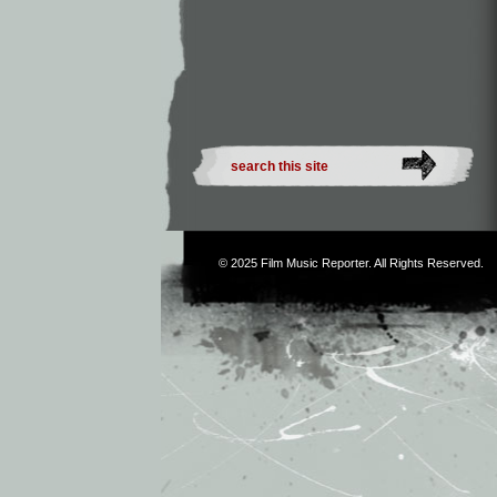
© 2025
Film Music Reporter
. All Rights Reserved.