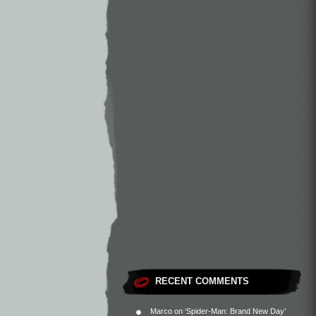
RECENT COMMENTS
Marco
on
‘Spider-Man: Brand New Day’