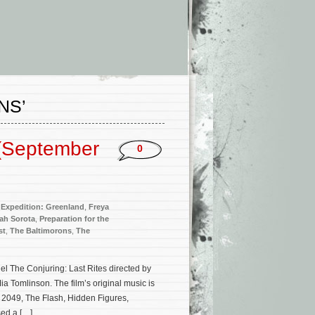
NS’
(September
0
,
Expedition: Greenland
,
Freya
ah Sorota
,
Preparation for the
st
,
The Baltimorons
,
The
el The Conjuring: Last Rites directed by
 Tomlinson. The film’s original music is
 2049, The Flash, Hidden Figures,
ed a […]