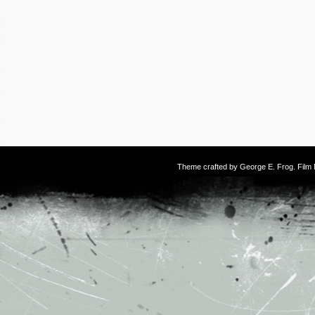
Theme crafted by
George E. Frog
. Fil