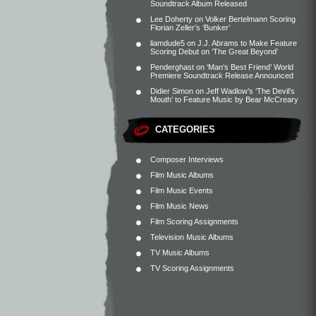
Soundtrack Album Released
Lee Doherty
on
Volker Bertelmann Scoring
Florian Zeller’s ‘Bunker’
liamdude5
on
J.J. Abrams to Make Feature
Scoring Debut on ‘The Great Beyond’
Penderghast
on
‘Man’s Best Friend’ World
Premiere Soundtrack Release Announced
Didier Simon
on
Jeff Wadlow’s ‘The Devil’s
Mouth’ to Feature Music by Bear McCreary
CATEGORIES
Composer Interviews
Film Music Albums
Film Music Events
Film Music News
Film Scoring Assignments
Television Music Albums
TV Music Albums
TV Scoring Assignments