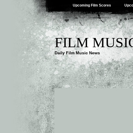
Upcoming Film Scores
Upco
FILM MUSI
Daily Film Music News