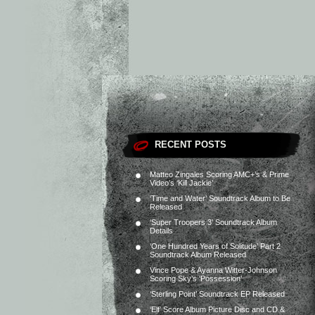
RECENT POSTS
Matteo Zingales Scoring AMC+’s & Prime
Video’s ‘Kill Jackie’
‘Time and Water’ Soundtrack Album to Be
Released
‘Super Troopers 3’ Soundtrack Album
Details
‘One Hundred Years of Solitude’ Part 2
Soundtrack Album Released
Vince Pope & Ayanna Witter-Johnson
Scoring Sky’s ‘Possession’
‘Sterling Point’ Soundtrack EP Released
‘Elf’ Score Album Picture Disc and CD &