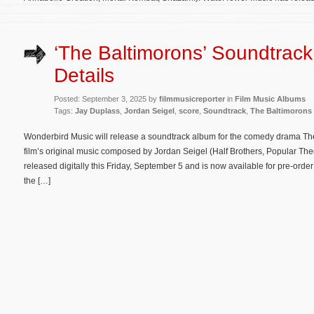
‘The Baltimorons’ Soundtrac
Details
Posted: September 3, 2025 by
filmmusicreporter
in
Film Music Albums
Tags:
Jay Duplass
,
Jordan Seigel
,
score
,
Soundtrack
,
The Baltimorons
Wonderbird Music will release a soundtrack album for the comedy drama The
film’s original music composed by Jordan Seigel (Half Brothers, Popular Theor
released digitally this Friday, September 5 and is now available for pre-order
the […]