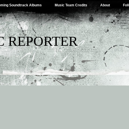
ming Soundtrack Albums
Music Team Credits
About
Fol
C REPORTER