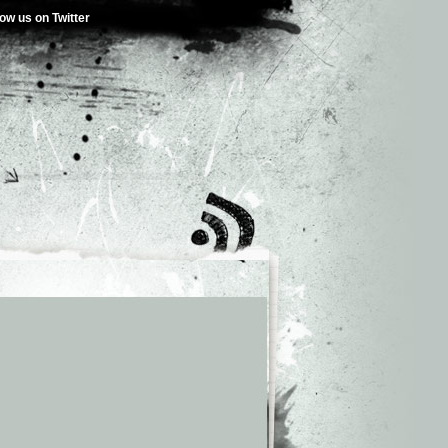
low us on Twitter