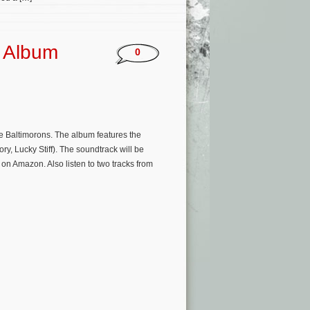
k Album
0
 Baltimorons. The album features the
y, Lucky Stiff). The soundtrack will be
 on Amazon. Also listen to two tracks from