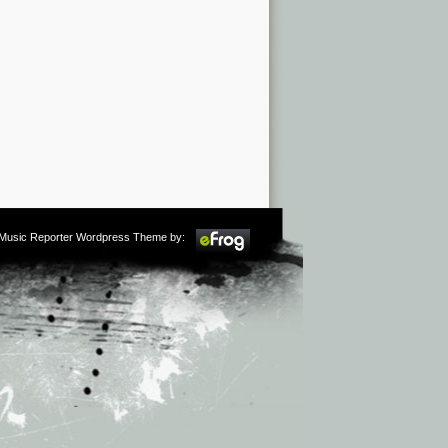
m Music Reporter Wordpress Theme by: