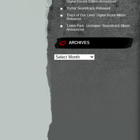
Digital Encore Edition Announced
‘Kyma’ Soundtrack Released
‘Days of Our Lives’ Digital Score Album
Released
‘Linkin Park: Unshatter’ Soundtrack Album
Announced
ARCHIVES