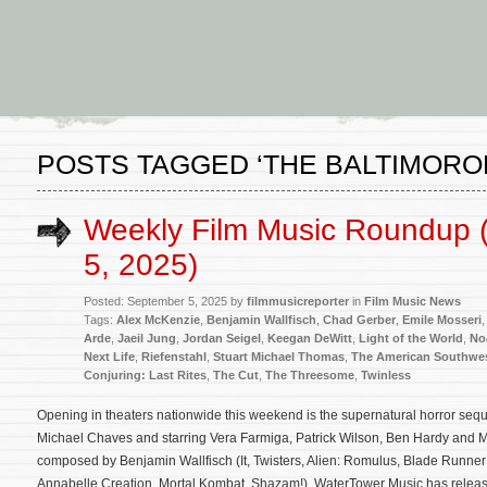
POSTS TAGGED ‘THE BALTIMORO
Weekly Film Music Roundup 
5, 2025)
Posted: September 5, 2025 by
filmmusicreporter
in
Film Music News
Tags:
Alex McKenzie
,
Benjamin Wallfisch
,
Chad Gerber
,
Emile Mosseri
Arde
,
Jaeil Jung
,
Jordan Seigel
,
Keegan DeWitt
,
Light of the World
,
No
Next Life
,
Riefenstahl
,
Stuart Michael Thomas
,
The American Southwe
Conjuring: Last Rites
,
The Cut
,
The Threesome
,
Twinless
Opening in theaters nationwide this weekend is the supernatural horror sequ
Michael Chaves and starring Vera Farmiga, Patrick Wilson, Ben Hardy and Mia
composed by Benjamin Wallfisch (It, Twisters, Alien: Romulus, Blade Runner
Annabelle Creation, Mortal Kombat, Shazam!). WaterTower Music has releas