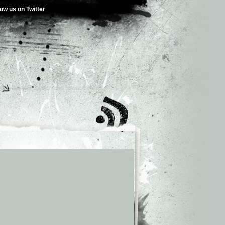
low us on Twitter