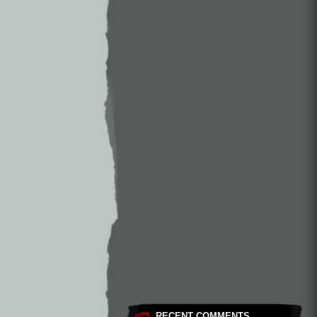
RECENT COMMENTS