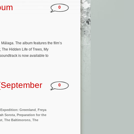
lbum
0
Málaga. The album features the film’s
, The Hidden Life of Trees, My
soundtrack is now available to
(September
0
,
Expedition: Greenland
,
Freya
ah Sorota
,
Preparation for the
st
,
The Baltimorons
,
The