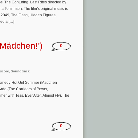
el The Conjuring: Last Rites directed by
 Tomlinson. The film’s original music is
 2049, The Flash, Hidden Figures,
ed a […]
 Mädchen!’)
0
score
,
Soundtrack
 comedy Hot Girl Summer (Mädchen
Arde (The Corridors of Power,
er with Tess, Ever After, Almost Fly). The
0