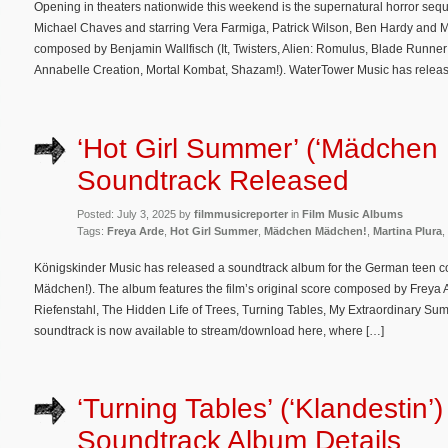
Opening in theaters nationwide this weekend is the supernatural horror sequ
Michael Chaves and starring Vera Farmiga, Patrick Wilson, Ben Hardy and Mia
composed by Benjamin Wallfisch (It, Twisters, Alien: Romulus, Blade Runner
Annabelle Creation, Mortal Kombat, Shazam!). WaterTower Music has releas
‘Hot Girl Summer’ (‘Mädchen
Soundtrack Released
Posted: July 3, 2025 by
filmmusicreporter
in
Film Music Albums
Tags:
Freya Arde
,
Hot Girl Summer
,
Mädchen Mädchen!
,
Martina Plura
,
Königskinder Music has released a soundtrack album for the German teen
Mädchen!). The album features the film’s original score composed by Freya 
Riefenstahl, The Hidden Life of Trees, Turning Tables, My Extraordinary Summ
soundtrack is now available to stream/download here, where […]
‘Turning Tables’ (‘Klandestin’)
Soundtrack Album Details