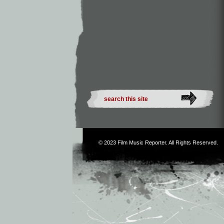
© 2023
Film Music Reporter
. All Rights Reserved.