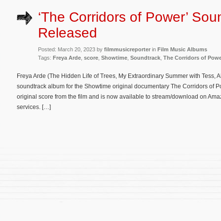
‘The Corridors of Power’ Sou
Released
Posted: March 20, 2023 by
filmmusicreporter
in
Film Music Albums
Tags:
Freya Arde
,
score
,
Showtime
,
Soundtrack
,
The Corridors of Pow
Freya Arde (The Hidden Life of Trees, My Extraordinary Summer with Tess, Al
soundtrack album for the Showtime original documentary The Corridors of P
original score from the film and is now available to stream/download on Ama
services. […]