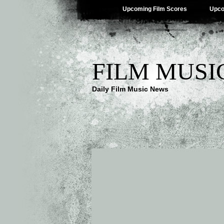
Upcoming Film Scores
Upco
FILM MUSI
Daily Film Music News