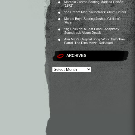
Marcelo Zarvos Scoring Marissa Chibás’
‘1972’
‘Ice Cream Man’ Soundtrack Album Details
Mondo Boys Scoring Joshua Giuliano’s
‘River’
‘Big Chicken: A Fast Food Conspiracy’
Soundtrack Album Details
Ava Max’s Original Song ‘Work’ from ‘Paw
Patrol: The Dino Movie’ Released
ARCHIVES