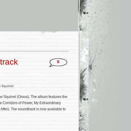
track
0
 Squirrel
e Squirrel (Orava). The album features the
e Corridors of Power, My Extraordinary
After). The soundtrack is now available to