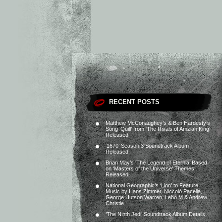
RECENT POSTS
Matthew McConaughey’s & Ben Hardesty’s
Song ‘Quill’ from ‘The Rivals of Amziah King’
Released
‘1670’ Season 3 Soundtrack Album
Released
Brian May’s ‘The Legend of Eternia’ Based
on ‘Masters of the Universe’ Themes
Released
National Geographic’s ‘Lion’ to Feature
Music by Hans Zimmer, Niccolò Pacella,
George Hutson Warren, Lebo M & Andrew
Christie
‘The Ninth Jedi’ Soundtrack Album Details