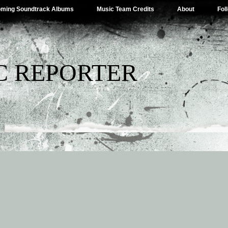
ming Soundtrack Albums
Music Team Credits
About
Fol
C REPORTER