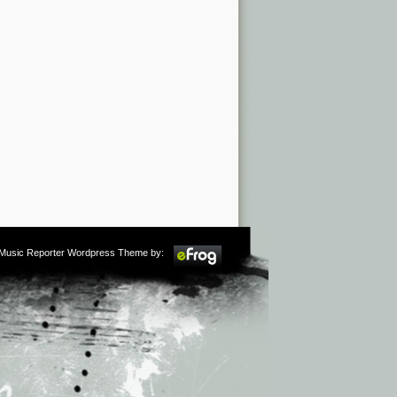
m Music Reporter Wordpress Theme by: