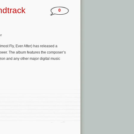
ndtrack
0
er
most Fly, Ever After) has released a
ower. The album features the composer’s
zon and any other major digital music