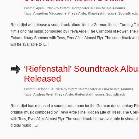
Posted: April 8, 2025 by
filmmusicreporter
in
Film Music Albums
Tags:
Angelina Maccarone
,
Freya Arde
,
Klandestin
,
score
,
Soundtrack
,
Recordjet will release a soundtrack album for the German thriller Turning Ta
film’s original music composed by Freya Arde (The Corridors of Power, The H
Extraordinary Summer with Tess, Ever After, Almost Fly). The soundtrack will 
will be available to […]
‘Riefenstahl’ Soundtrack Alb
Released
Posted: October 31, 2024 by
filmmusicreporter
in
Film Music Albums
Tags:
Andres Veiel
,
Freya Arde
,
Riefenstahl
,
score
,
Soundtrack
Recordjet has released a soundtrack album for the German documentary Rief
original music composed by Freya Arde (The Hidden Life of Trees, The Corr
with Tess, Ever After, Almost Fly). The soundtrack is now available to stre
digital music […]