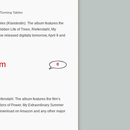
Turning Tables
bles (Klandestin). The album features the
idden Life of Trees, Riefenstahl, My
be released digitally tomorrow, April 9 and
um
0
enstahl. The album features the film’s
idors of Power, My Extraordinary Summer
am/download on Amazon and any other major