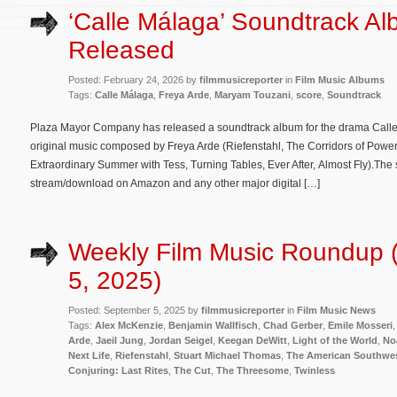
‘Calle Málaga’ Soundtrack A
Released
Posted: February 24, 2026 by
filmmusicreporter
in
Film Music Albums
Tags:
Calle Málaga
,
Freya Arde
,
Maryam Touzani
,
score
,
Soundtrack
Plaza Mayor Company has released a soundtrack album for the drama Calle 
original music composed by Freya Arde (Riefenstahl, The Corridors of Power
Extraordinary Summer with Tess, Turning Tables, Ever After, Almost Fly).The 
stream/download on Amazon and any other major digital […]
Weekly Film Music Roundup 
5, 2025)
Posted: September 5, 2025 by
filmmusicreporter
in
Film Music News
Tags:
Alex McKenzie
,
Benjamin Wallfisch
,
Chad Gerber
,
Emile Mosseri
Arde
,
Jaeil Jung
,
Jordan Seigel
,
Keegan DeWitt
,
Light of the World
,
No
Next Life
,
Riefenstahl
,
Stuart Michael Thomas
,
The American Southwe
Conjuring: Last Rites
,
The Cut
,
The Threesome
,
Twinless