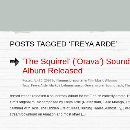
POSTS TAGGED ‘FREYA ARDE’
‘The Squirrel’ (‘Orava’) Sound
Album Released
Posted: April 6, 2026 by
filmmusicreporter
in
Film Music Albums
Tags:
Freya Arde
,
Markus Lehmusruusu
,
Orava
,
score
,
Soundtrack
,
The
recordJet has released a soundtrack album for the Finnish comedy drama Th
film’s original music composed by Freya Arde (Riefenstahl, Calle Málaga, Th
Summer with Tess, The Hidden Life of Trees,Turning Tables, Almost Fly, Ever 
stream/download on Amazon and most other […]