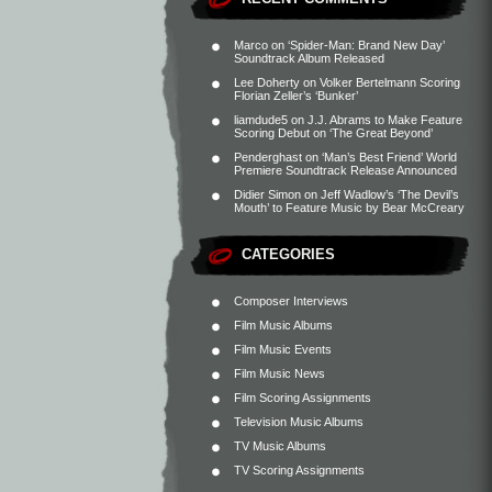
Marco
on
‘Spider-Man: Brand New Day’
Soundtrack Album Released
Lee Doherty
on
Volker Bertelmann Scoring
Florian Zeller’s ‘Bunker’
liamdude5
on
J.J. Abrams to Make Feature
Scoring Debut on ‘The Great Beyond’
Penderghast
on
‘Man’s Best Friend’ World
Premiere Soundtrack Release Announced
Didier Simon
on
Jeff Wadlow’s ‘The Devil’s
Mouth’ to Feature Music by Bear McCreary
CATEGORIES
Composer Interviews
Film Music Albums
Film Music Events
Film Music News
Film Scoring Assignments
Television Music Albums
TV Music Albums
TV Scoring Assignments