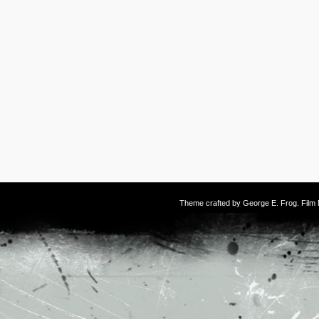
Theme crafted by
George E. Frog
. Fil