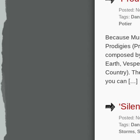
Posted: N
Tags:
Dan
Potier
Because Musi
Prodigies (Pr
composed by 
Earth, Vespe
Country). Th
you can […]
‘Sile
Posted: N
Tags:
Dan
Storms
,
S