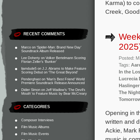
Karma) to co
Creek, Good 
RECENT COMMENTS
Week
2025
Marco
on
‘Spider-Man: Brand New Day’
Soundtrack Album Released
Posted: M
Lee Doherty
on
Volker Bertelmann Scoring
Florian Zeller’s ‘Bunker’
Tags:
Aar
liamdude5
on
J.J. Abrams to Make Feature
In the Lo
Scoring Debut on ‘The Great Beyond’
Lucrecia 
Penderghast
on
‘Man’s Best Friend’ World
Premiere Soundtrack Release Announced
Haslinger
Didier Simon
on
Jeff Wadlow’s ‘The Devil’s
The Night
Mouth’ to Feature Music by Bear McCreary
Tomorro
CATEGORIES
Opening in t
Composer Interviews
written and 
Film Music Albums
Ackie, Mark R
Film Music Events
music is com