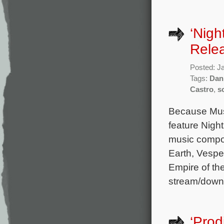
‘Nigh
Rele
Posted: J
Tags:
Dan
Castro
,
s
Because Musi
feature Night
music compo
Earth, Vespe
Empire of th
stream/down
‘Prod