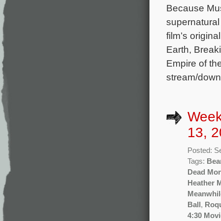
Because Musi
supernatural
film’s origi
Earth, Breaki
Empire of th
stream/down
Week
13, 2
Posted: S
Tags:
Bea
Dead Mo
Heather 
Meanwhil
Ball
,
Roq
4:30 Movi