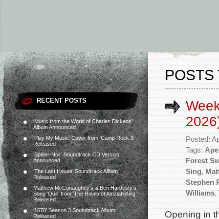
POSTS 
RECENT POSTS
Weekl
2026
‘Music from the World of Charles Dickens’
Album Announced
‘Play My Music’ Cover from ‘Camp Rock 3’
Posted: Ap
Released
Tags:
Ape
‘Spider-Noir’ Soundtrack CD Version
Forest S
Announced
Sing
,
Mat
‘The Last House’ Soundtrack Album
Released
Stephen 
Matthew McConaughey’s & Ben Hardesty’s
Williams
,
Song ‘Quill’ from ‘The Rivals of Amziah King’
Released
‘1670’ Season 3 Soundtrack Album
Opening in t
Released