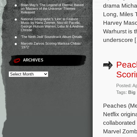
drama Michae
Brian May’s ‘The Legend of Eternia’ Based
on ‘Masters of the Universe’ Themes
Released
Long, Miles 
National Geographic’s ‘Lion’ to Feature
Harvey Mason
Music by Hans Zimmer, Niccolò Pacella,
George Hutson Warren, Lebo M & Andrew
Warhurst is 
Christie
‘The Ninth Jedi’ Soundtrack Album Details
underscore 
Marcelo Zarvos Scoring Marissa Chibás’
‘1972’
ARCHIVES
Peac
Scori
Posted: Ap
Tags:
Big
Peaches (Mer
Netflix origi
collaborated
Marvel Zombi