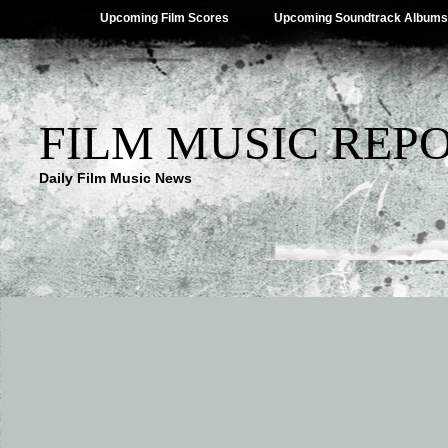
Upcoming Film Scores
Upcoming Soundtrack Albums
FILM MUSIC REP
Daily Film Music News