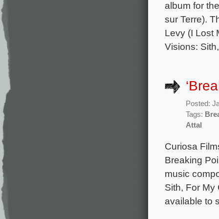
album for th
sur Terre). 
Levy (I Lost
Visions: Sith
‘Brea
Posted: J
Tags:
Bre
Attal
Curiosa Film
Breaking Poi
music compos
Sith, For My
available to