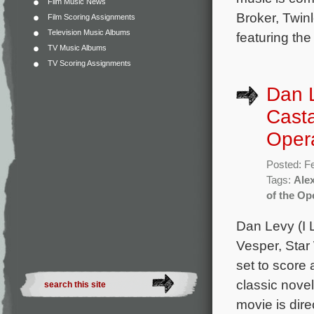
Film Music News
Broker, Twin
Film Scoring Assignments
Television Music Albums
featuring th
TV Music Albums
TV Scoring Assignments
Dan 
Casta
Oper
Posted: F
Tags:
Ale
of the Op
Dan Levy (I 
Vesper, Star
set to score
classic nove
movie is dire