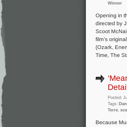
Winner
Opening in th
directed by 
Scoot McNair
film’s origi
(Ozark, Enem
Time, The St
‘Mean
Detai
Posted: J
Tags:
Dan
Terre
,
sco
Because Musi