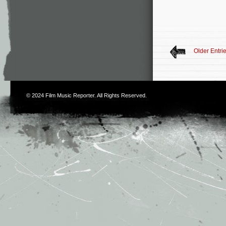
Older Entri
© 2024
Film Music Reporter
. All Rights Reserved.