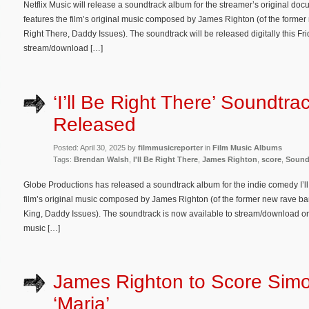
Netflix Music will release a soundtrack album for the streamer’s original do
features the film’s original music composed by James Righton (of the former
Right There, Daddy Issues). The soundtrack will be released digitally this Fri
stream/download […]
‘I’ll Be Right There’ Soundtr
Released
Posted: April 30, 2025 by
filmmusicreporter
in
Film Music Albums
Tags:
Brendan Walsh
,
I'll Be Right There
,
James Righton
,
score
,
Sound
Globe Productions has released a soundtrack album for the indie comedy I’ll
film’s original music composed by James Righton (of the former new rave ba
King, Daddy Issues). The soundtrack is now available to stream/download o
music […]
James Righton to Score Simo
‘Maria’