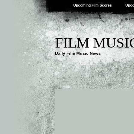
Upcoming Film Scores
Upco
FILM MUSI
Daily Film Music News