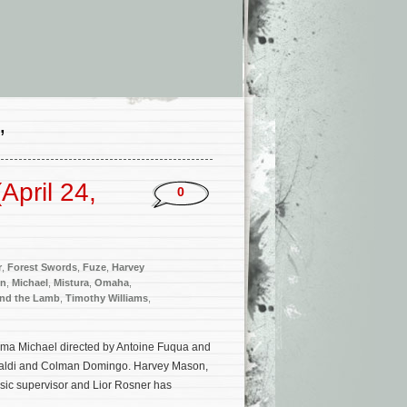
’
pril 24,
0
r
,
Forest Swords
,
Fuze
,
Harvey
on
,
Michael
,
Mistura
,
Omaha
,
and the Lamb
,
Timothy Williams
,
rama Michael directed by Antoine Fuqua and
ue Valdi and Colman Domingo. Harvey Mason,
usic supervisor and Lior Rosner has