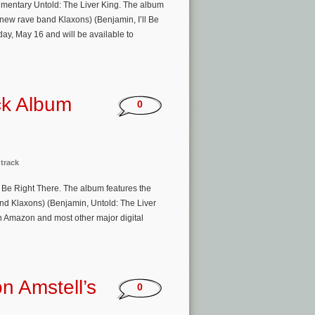
cumentary Untold: The Liver King. The album
 new rave band Klaxons) (Benjamin, I’ll Be
day, May 16 and will be available to
ack Album
0
track
 Be Right There. The album features the
nd Klaxons) (Benjamin, Untold: The Liver
n Amazon and most other major digital
n Amstell’s
0