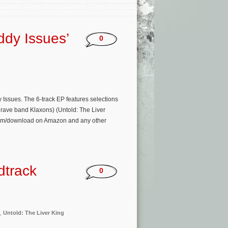
ddy Issues’
0
ssues. The 6-track EP features selections
rave band Klaxons) (Untold: The Liver
tream/download on Amazon and any other
dtrack
0
,
Untold: The Liver King