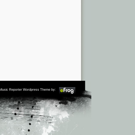
m Music Reporter Wordpress Theme by: