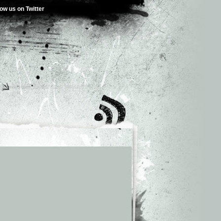
low us on Twitter