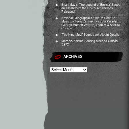
Brian May’s ‘The Legend of Eternia’ Based
on ‘Masters of the Universe’ Themes
Released
National Geographic’s ‘Lion’ to Feature
Music by Hans Zimmer, Niccolò Pacella,
George Hutson Warren, Lebo M & Andrew
Christie
‘The Ninth Jedi’ Soundtrack Album Details
Marcelo Zarvos Scoring Marissa Chibás’
‘1972’
ARCHIVES