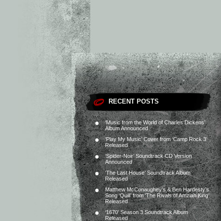
RECENT POSTS
‘Music from the World of Charles Dickens’
Album Announced
‘Play My Music’ Cover from ‘Camp Rock 3’
Released
‘Spider-Noir’ Soundtrack CD Version
Announced
‘The Last House’ Soundtrack Album
Released
Matthew McConaughey’s & Ben Hardesty’s
Song ‘Quill’ from ‘The Rivals of Amziah King’
Released
‘1670’ Season 3 Soundtrack Album
Released