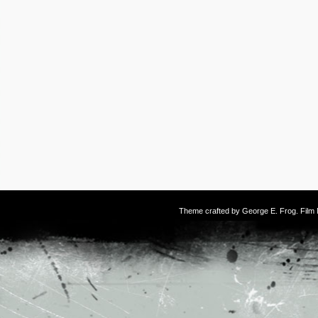
Theme crafted by
George E. Frog
. Fil