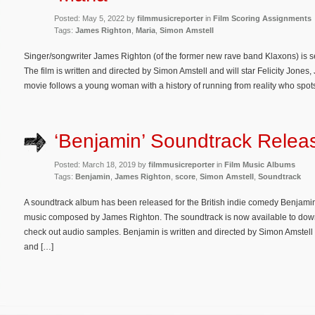
Posted: May 5, 2022 by
filmmusicreporter
in
Film Scoring Assignments
Tags:
James Righton
,
Maria
,
Simon Amstell
Singer/songwriter James Righton (of the former new rave band Klaxons) is 
The film is written and directed by Simon Amstell and will star Felicity Jone
movie follows a young woman with a history of running from reality who spots
‘Benjamin’ Soundtrack Relea
Posted: March 18, 2019 by
filmmusicreporter
in
Film Music Albums
Tags:
Benjamin
,
James Righton
,
score
,
Simon Amstell
,
Soundtrack
A soundtrack album has been released for the British indie comedy Benjamin.
music composed by James Righton. The soundtrack is now available to do
check out audio samples. Benjamin is written and directed by Simon Amstell
and […]