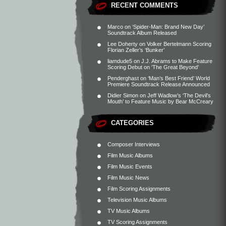
RECENT COMMENTS
Marco
on
‘Spider-Man: Brand New Day’
Soundtrack Album Released
Lee Doherty
on
Volker Bertelmann Scoring
Florian Zeller’s ‘Bunker’
liamdude5
on
J.J. Abrams to Make Feature
Scoring Debut on ‘The Great Beyond’
Penderghast
on
‘Man’s Best Friend’ World
Premiere Soundtrack Release Announced
Didier Simon
on
Jeff Wadlow’s ‘The Devil’s
Mouth’ to Feature Music by Bear McCreary
CATEGORIES
Composer Interviews
Film Music Albums
Film Music Events
Film Music News
Film Scoring Assignments
Television Music Albums
TV Music Albums
TV Scoring Assignments