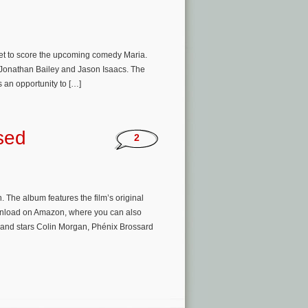
set to score the upcoming comedy Maria.
s, Jonathan Bailey and Jason Isaacs. The
 an opportunity to […]
sed
2
 The album features the film’s original
wnload on Amazon, where you can also
 and stars Colin Morgan, Phénix Brossard