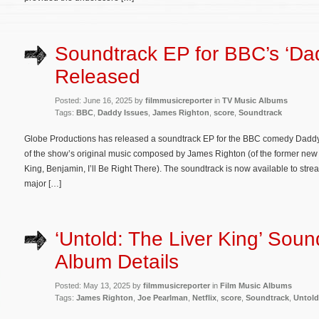
Soundtrack EP for BBC’s ‘Da
Released
Posted: June 16, 2025 by
filmmusicreporter
in
TV Music Albums
Tags:
BBC
,
Daddy Issues
,
James Righton
,
score
,
Soundtrack
Globe Productions has released a soundtrack EP for the BBC comedy Daddy I
of the show’s original music composed by James Righton (of the former new 
King, Benjamin, I’ll Be Right There). The soundtrack is now available to s
major […]
‘Untold: The Liver King’ Soun
Album Details
Posted: May 13, 2025 by
filmmusicreporter
in
Film Music Albums
Tags:
James Righton
,
Joe Pearlman
,
Netflix
,
score
,
Soundtrack
,
Untold