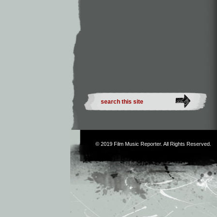
© 2019
Film Music Reporter
. All Rights Reserved.