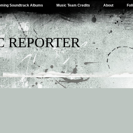
ming Soundtrack Albums
Music Team Credits
About
Fol
C REPORTER