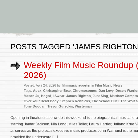
POSTS TAGGED ‘JAMES RIGHTON
Weekly Film Music Roundup (A
2026)
Posted: April 24, 2026 by
filmmusicreporter
in
Film Music News
Tags:
Apex
,
Christopher Bear
,
Chromosomes
,
Dan Levy
,
Desert Warrio
Mason Jr.
,
Högni
,
I Swear
,
James Righton
,
Just Sing
,
Matthew Compt
Over Your Dead Body
,
Stephen Rennicks
,
The School Duel
,
The Wolf 
Tony Doogan
,
Trevor Gureckis
,
Wasteman
Opening in theaters nationwide this weekend is the biographical musical d
starring Jaafar Jackson, Nia Long, Miles Teller, Laura Harrier, Juliano Kr
Jr. serves as the project’s executive music producer. John Warhurst is the m
provided the underscore […]