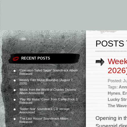
POSTS 
RECENT POSTS
Week
2026
‘Operation Safed Sagar’ Soundtrack Album
Released
Weekly Film Music Roundup (August 7,
Posted: J
2026)
Tags:
Ann
‘Music from the World of Charles Dickens’
Hynes
,
Er
Album Announced
Lucky Str
‘Play My Music’ Cover from ‘Camp Rock 3’
Released
The Wave
‘Spider-Noir’ Soundtrack CD Version
Announced
Opening in t
‘The Last House’ Soundtrack Album
Released
Supergirl dir