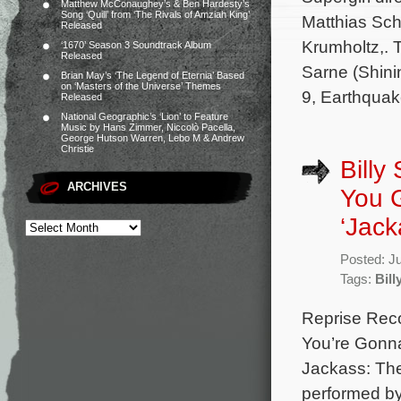
Matthew McConaughey’s & Ben Hardesty’s
Song ‘Quill’ from ‘The Rivals of Amziah King’
Matthias Sc
Released
Krumholtz,. 
‘1670’ Season 3 Soundtrack Album
Released
Sarne (Shini
Brian May’s ‘The Legend of Eternia’ Based
on ‘Masters of the Universe’ Themes
9, Earthquak
Released
National Geographic’s ‘Lion’ to Feature
Music by Hans Zimmer, Niccolò Pacella,
George Hutson Warren, Lebo M & Andrew
Christie
Billy
ARCHIVES
You G
‘Jack
Posted: J
Tags:
Bill
Reprise Reco
You’re Gonna
Jackass: The
performed by 