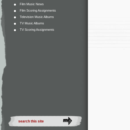
Film Music News
Film Scoring Assignments
Television Music Albums
TV Music Albums
TV Scoring Assignments