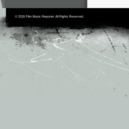
© 2026
Film Music Reporter
. All Rights Reserved.