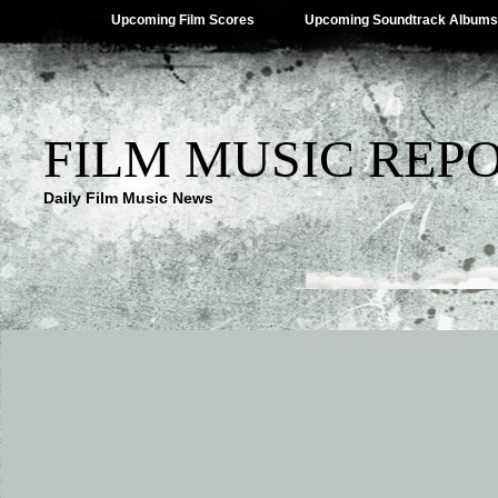
Upcoming Film Scores
Upcoming Soundtrack Albums
FILM MUSIC REP
Daily Film Music News