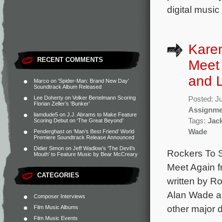
digital music
Karen
RECENT COMMENTS
Meet 
and L
Marco
on
‘Spider-Man: Brand New Day’
Soundtrack Album Released
Lee Doherty
on
Volker Bertelmann Scoring
Posted: J
Florian Zeller’s ‘Bunker’
Assignme
liamdude5
on
J.J. Abrams to Make Feature
Tags:
Jac
Scoring Debut on ‘The Great Beyond’
Wade
Penderghast
on
‘Man’s Best Friend’ World
Premiere Soundtrack Release Announced
Didier Simon
on
Jeff Wadlow’s ‘The Devil’s
Rockers To S
Mouth’ to Feature Music by Bear McCreary
Meet Again f
CATEGORIES
written by R
Alan Wade a
Composer Interviews
other major d
Film Music Albums
Film Music Events