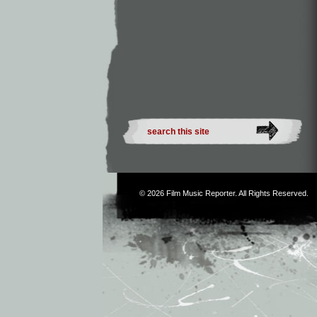
© 2026
Film Music Reporter
. All Rights Reserved.