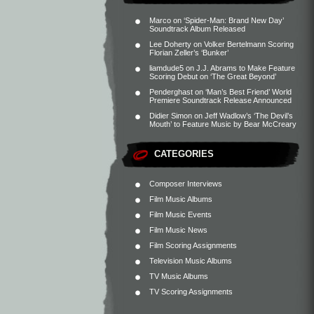
Marco
on
‘Spider-Man: Brand New Day’
Soundtrack Album Released
Lee Doherty
on
Volker Bertelmann Scoring
Florian Zeller’s ‘Bunker’
liamdude5
on
J.J. Abrams to Make Feature
Scoring Debut on ‘The Great Beyond’
Penderghast
on
‘Man’s Best Friend’ World
Premiere Soundtrack Release Announced
Didier Simon
on
Jeff Wadlow’s ‘The Devil’s
Mouth’ to Feature Music by Bear McCreary
CATEGORIES
Composer Interviews
Film Music Albums
Film Music Events
Film Music News
Film Scoring Assignments
Television Music Albums
TV Music Albums
TV Scoring Assignments