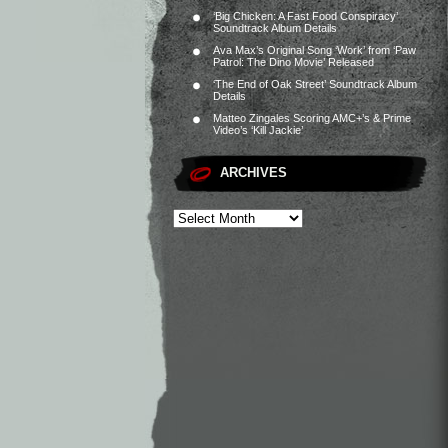
‘Big Chicken: A Fast Food Conspiracy’
Soundtrack Album Details
Ava Max’s Original Song ‘Work’ from ‘Paw
Patrol: The Dino Movie’ Released
‘The End of Oak Street’ Soundtrack Album
Details
Matteo Zingales Scoring AMC+’s & Prime
Video’s ‘Kill Jackie’
ARCHIVES