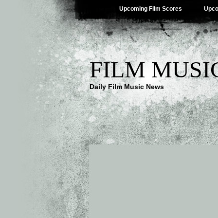
Upcoming Film Scores
Upco
FILM MUSI
Daily Film Music News