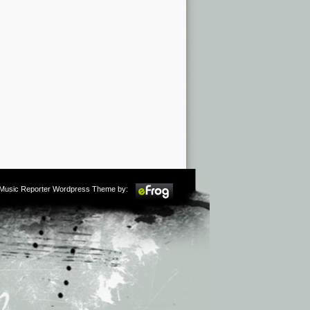
m Music Reporter Wordpress Theme by: