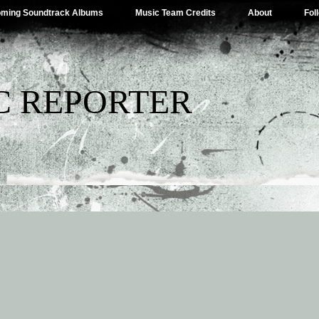
ming Soundtrack Albums
Music Team Credits
About
Fol
C REPORTER