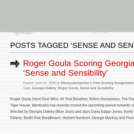
POSTS TAGGED ‘SENSE AND SENS
Roger Goula Scoring Georgia
‘Sense and Sensibility’
Posted: June 26, 2026 by
filmmusicreporter
in
Film Scoring Assignment
Tags:
Georgia Oakley
,
Roger Goula
,
Sense and Sensibility
Roger Goula (Next Goal Wins, All That Breathes, Killers Anonymous, The Fr
Tiger House, Identicals) has recently scored the upcoming period romantic d
directed by Georgia Oakley (Blue Jean) and stars Daisy Edgar-Jones, Esmé 
Dillane, Bodhi Rae Breathnach, Herbert Nordrum, George MacKay and Fion