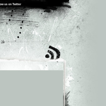
low us on Twitter