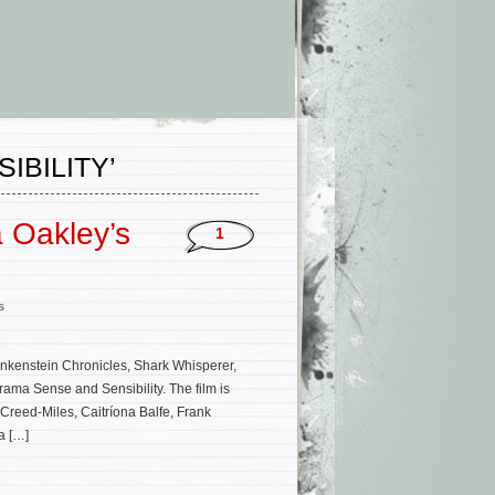
IBILITY’
 Oakley’s
1
s
ankenstein Chronicles, Shark Whisperer,
rama Sense and Sensibility. The film is
Creed-Miles, Caitríona Balfe, Frank
a […]