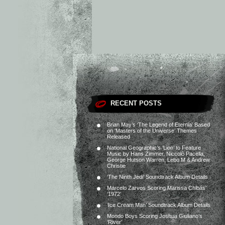
RECENT POSTS
Brian May’s ‘The Legend of Eternia’ Based
on ‘Masters of the Universe’ Themes
Released
National Geographic’s ‘Lion’ to Feature
Music by Hans Zimmer, Niccolò Pacella,
George Hutson Warren, Lebo M & Andrew
Christie
‘The Ninth Jedi’ Soundtrack Album Details
Marcelo Zarvos Scoring Marissa Chibás’
‘1972’
‘Ice Cream Man’ Soundtrack Album Details
Mondo Boys Scoring Joshua Giuliano’s
‘River’