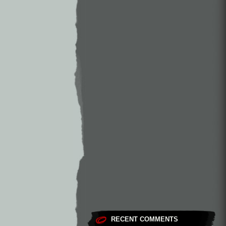
RECENT COMMENTS