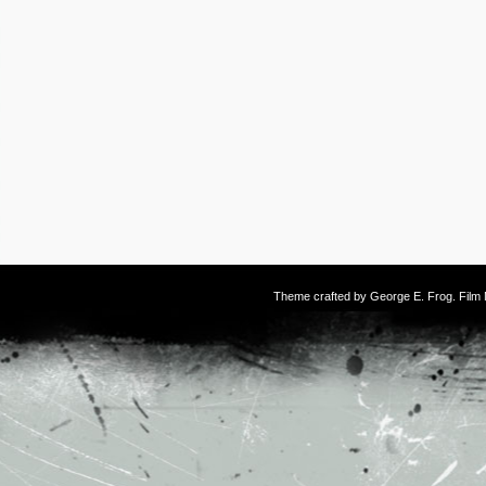
Theme crafted by
George E. Frog
. Fil