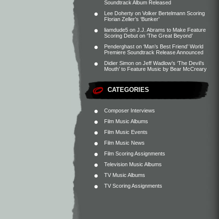
Soundtrack Album Released
Lee Doherty
on
Volker Bertelmann Scoring
Florian Zeller’s ‘Bunker’
liamdude5
on
J.J. Abrams to Make Feature
Scoring Debut on ‘The Great Beyond’
Penderghast
on
‘Man’s Best Friend’ World
Premiere Soundtrack Release Announced
Didier Simon
on
Jeff Wadlow’s ‘The Devil’s
Mouth’ to Feature Music by Bear McCreary
CATEGORIES
Composer Interviews
Film Music Albums
Film Music Events
Film Music News
Film Scoring Assignments
Television Music Albums
TV Music Albums
TV Scoring Assignments