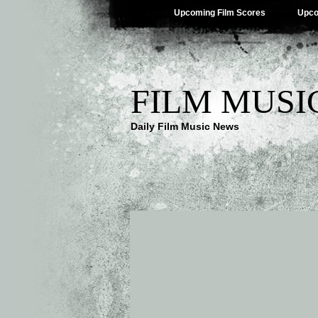
Upcoming Film Scores
Upco
FILM MUSI
Daily Film Music News