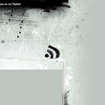
low us on Twitter