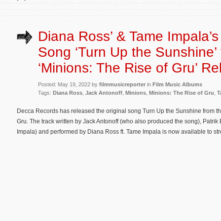
Diana Ross’ & Tame Impala’s 
Song ‘Turn Up the Sunshine’
‘Minions: The Rise of Gru’ R
Posted: May 19, 2022 by
filmmusicreporter
in
Film Music Albums
Tags:
Diana Ross
,
Jack Antonoff
,
Minions
,
Minions: The Rise of Gru
,
T
Decca Records has released the original song Turn Up the Sunshine from th
Gru. The track written by Jack Antonoff (who also produced the song), Patr
Impala) and performed by Diana Ross ft. Tame Impala is now available to st