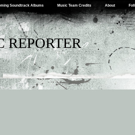
ming Soundtrack Albums
Music Team Credits
About
Fol
C REPORTER