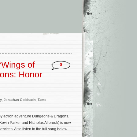
‘Wings of
0
gons: Honor
ey
,
Jonathan Goldstein
,
Tame
tasy action adventure Dungeons & Dragons.
Kevin Parker and Nicholas Allbrook) is now
vices. Also listen to the full song below