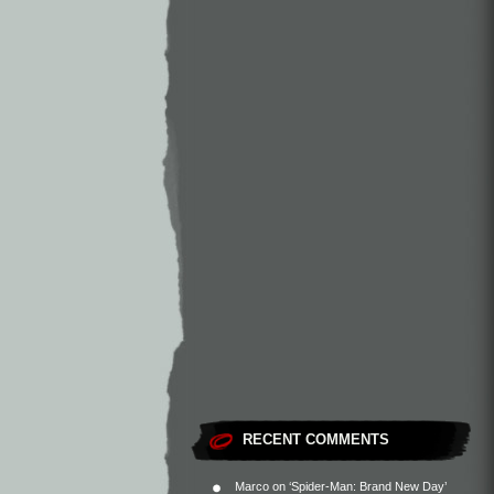
RECENT COMMENTS
Marco
on
‘Spider-Man: Brand New Day’