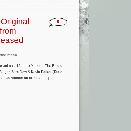
Original
0
 from
eleased
ame Impala
e animated feature Minions: The Rise of
ik Berger, Sam Dew & Kevin Parker (Tame
ream/download on all major […]