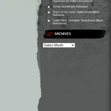
Digital Encore Edition Announced
‘Kyma’ Soundtrack Released
‘Days of Our Lives’ Digital Score Album
Released
‘Linkin Park: Unshatter’ Soundtrack Album
Announced
ARCHIVES