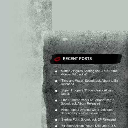
RECENT POSTS
Matteo Zingales Scoring AMC+’s & Prime
Video’s ‘Kill Jackie’
‘Time and Water’ Soundtrack Album to Be
Released
‘Super Troopers 3’ Soundtrack Album
Details
‘One Hundred Years of Solitude’ Part 2
Soundtrack Album Released
Vince Pope & Ayanna Witter-Johnson
Scoring Sky’s ‘Possession’
‘Sterling Point’ Soundtrack EP Released
‘Elf’ Score Album Picture Disc and CD &