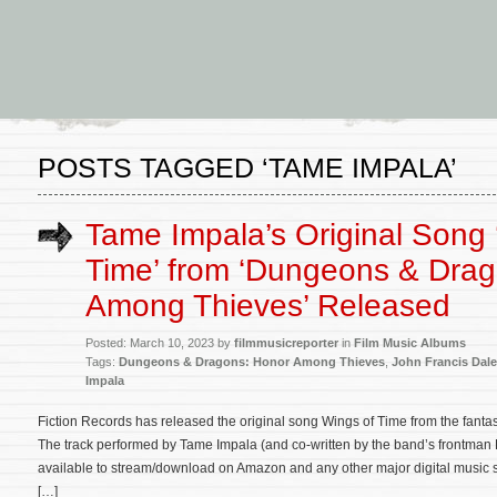
POSTS TAGGED ‘TAME IMPALA’
Tame Impala’s Original Song 
Time’ from ‘Dungeons & Dra
Among Thieves’ Released
Posted: March 10, 2023 by
filmmusicreporter
in
Film Music Albums
Tags:
Dungeons & Dragons: Honor Among Thieves
,
John Francis Dal
Impala
Fiction Records has released the original song Wings of Time from the fan
The track performed by Tame Impala (and co-written by the band’s frontman 
available to stream/download on Amazon and any other major digital music ser
[…]