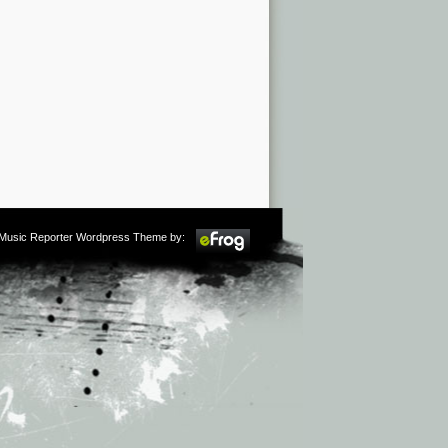
m Music Reporter Wordpress Theme by: