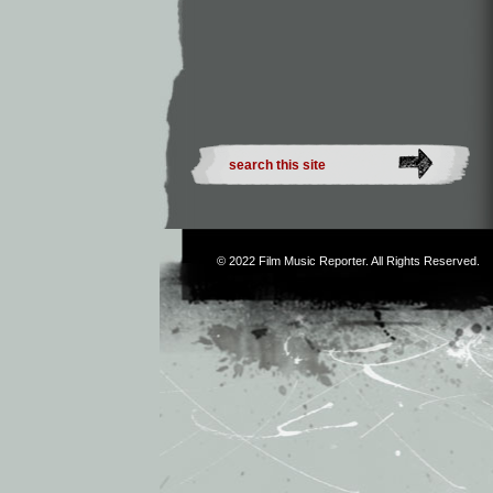
© 2022
Film Music Reporter
. All Rights Reserved.