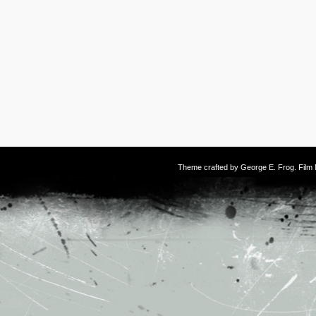
Theme crafted by
George E. Frog
. Fil