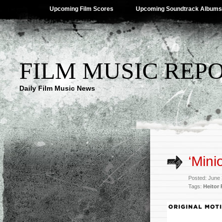
Upcoming Film Scores
Upcoming Soundtrack Albums
FILM MUSIC REP
Daily Film Music News
‘Mini
Posted: June
Tags:
Heitor 