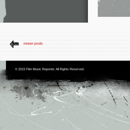
newer posts
© 2015
Film Music Reporter
. All Rights Reserved.