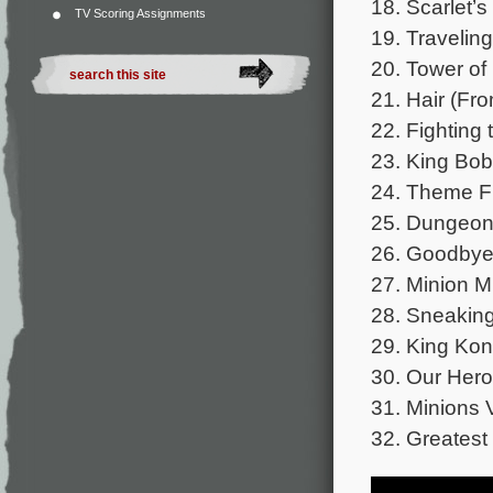
18. Scarlet’s
TV Scoring Assignments
19. Traveling
20. Tower o
21. Hair (Fr
22. Fighting
23. King Bob
24. Theme F
25. Dungeo
26. Goodbye
27. Minion M
28. Sneaking
29. King Ko
30. Our Hero
31. Minions 
32. Greatest