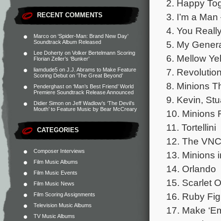
2. Happy Tog
3. I’m a Man
RECENT COMMENTS
4. You Reall
Marco
on
‘Spider-Man: Brand New Day’
5. My Gener
Soundtrack Album Released
Lee Doherty
on
Volker Bertelmann Scoring
6. Mellow Y
Florian Zeller’s ‘Bunker’
7. Revolutio
liamdude5
on
J.J. Abrams to Make Feature
Scoring Debut on ‘The Great Beyond’
8. Minions 
Penderghast
on
‘Man’s Best Friend’ World
Premiere Soundtrack Release Announced
9. Kevin, St
Didier Simon
on
Jeff Wadlow’s ‘The Devil’s
Mouth’ to Feature Music by Bear McCreary
10. Minions
11. Tortellini
CATEGORIES
12. The VN
Composer Interviews
13. Minions i
Film Music Albums
14. Orlando
Film Music Events
15. Scarlet O
Film Music News
16. Ruby Fig
Film Scoring Assignments
Television Music Albums
17. Make ‘E
TV Music Albums