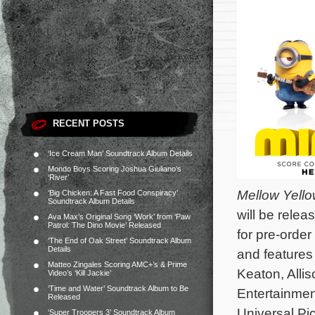
RECENT POSTS
‘Ice Cream Man’ Soundtrack Album Details
Mondo Boys Scoring Joshua Giuliano’s
‘River’
Mellow Yell
‘Big Chicken: A Fast Food Conspiracy’
Soundtrack Album Details
will be rele
Ava Max’s Original Song ‘Work’ from ‘Paw
Patrol: The Dino Movie’ Released
for pre-orde
‘The End of Oak Street’ Soundtrack Album
Details
and features
Matteo Zingales Scoring AMC+’s & Prime
Keaton, Alli
Video’s ‘Kill Jackie’
‘Time and Water’ Soundtrack Album to Be
Entertainmen
Released
Universal Pic
‘Super Troopers 3’ Soundtrack Album