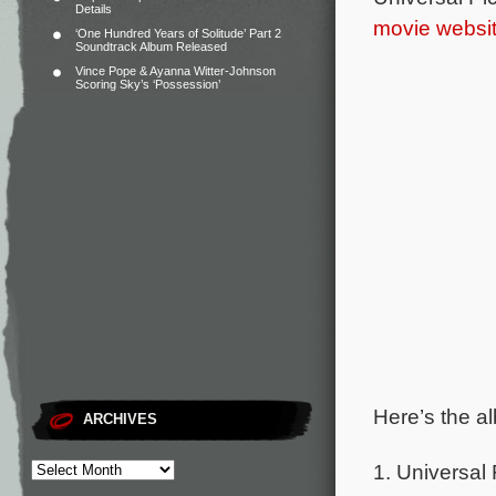
Details
movie websi
‘One Hundred Years of Solitude’ Part 2
Soundtrack Album Released
Vince Pope & Ayanna Witter-Johnson
Scoring Sky’s ‘Possession’
Here’s the al
ARCHIVES
1. Universal