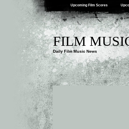
Upcoming Film Scores
Upco
FILM MUSI
Daily Film Music News