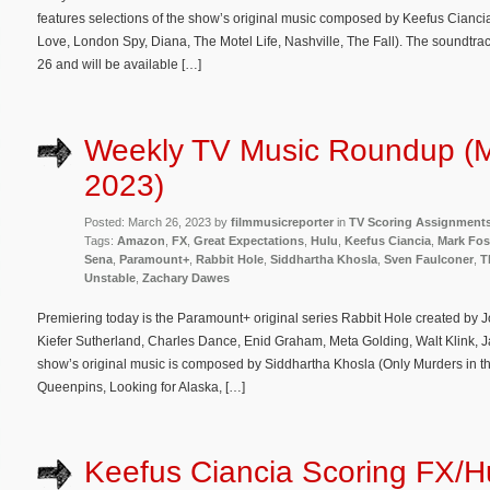
features selections of the show’s original music composed by Keefus Ciancia 
Love, London Spy, Diana, The Motel Life, Nashville, The Fall). The soundtrack 
26 and will be available […]
Weekly TV Music Roundup (M
2023)
Posted: March 26, 2023 by
filmmusicreporter
in
TV Scoring Assignment
Tags:
Amazon
,
FX
,
Great Expectations
,
Hulu
,
Keefus Ciancia
,
Mark Fos
Sena
,
Paramount+
,
Rabbit Hole
,
Siddhartha Khosla
,
Sven Faulconer
,
T
Unstable
,
Zachary Dawes
Premiering today is the Paramount+ original series Rabbit Hole created by 
Kiefer Sutherland, Charles Dance, Enid Graham, Meta Golding, Walt Klink, 
show’s original music is composed by Siddhartha Khosla (Only Murders in th
Queenpins, Looking for Alaska, […]
Keefus Ciancia Scoring FX/H