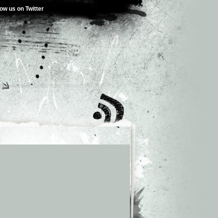
low us on Twitter