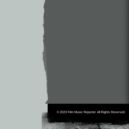
© 2023
Film Music Reporter
. All Rights Reserved.