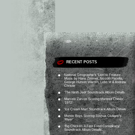
RECENT POSTS
National Geographic’s ‘Lion’ to Feature
Music by Hans Zimmer, Niccolò Pacella,
George Hutson Warren, Lebo M & Andrew
Christie
‘The Ninth Jedi’ Soundtrack Album Details
Marcelo Zarvos Scoring Marissa Chibás’
‘1972’
‘Ice Cream Man’ Soundtrack Album Details
Mondo Boys Scoring Joshua Giuliano’s
‘River’
‘Big Chicken: A Fast Food Conspiracy’
Soundtrack Album Details