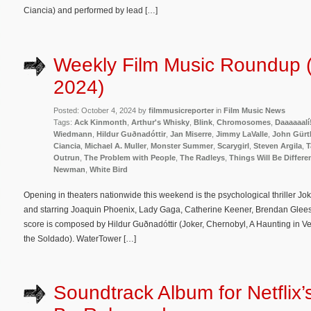
Ciancia) and performed by lead […]
Weekly Film Music Roundup (
2024)
Posted: October 4, 2024 by
filmmusicreporter
in
Film Music News
Tags:
Ack Kinmonth
,
Arthur's Whisky
,
Blink
,
Chromosomes
,
Daaaaaalí
Wiedmann
,
Hildur Guðnadóttir
,
Jan Miserre
,
Jimmy LaValle
,
John Gürtl
Ciancia
,
Michael A. Muller
,
Monster Summer
,
Scarygirl
,
Steven Argila
,
T
Outrun
,
The Problem with People
,
The Radleys
,
Things Will Be Differe
Newman
,
White Bird
Opening in theaters nationwide this weekend is the psychological thriller Jok
and starring Joaquin Phoenix, Lady Gaga, Catherine Keener, Brendan Gleeso
score is composed by Hildur Guðnadóttir (Joker, Chernobyl, A Haunting in Ve
the Soldado). WaterTower […]
Soundtrack Album for Netflix’s 