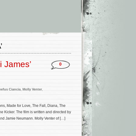
’
i James’
0
eefus Ciancia
,
Molly Venter
,
ons, Made for Love, The Fall, Diana, The
e Kicker. The film is written and directed by
 and Jamie Neumann. Molly Venter of […]