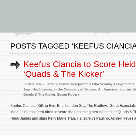
POSTS TAGGED ‘KEEFUS CIANCIA
Keefus Ciancia to Score Heid
‘Quads & The Kicker’
Posted: May 7, 2026 by
filmmusicreporter
in
Film Scoring Assignments
Tags:
Heidi James
,
In the Company of Wolves: An American Journe
,
K
Quads & The Kicker
,
Susan Kucera
Keefus Ciancia (Killing Eve, Eric, London Spy, The Radleys, Great Expectati
Motel Life) has been hired to score the upcoming neo-noir thriller Quads & Th
Heidi James and stars Kelly Marie Tran, Ilia Isorelýs Paulino, Ashley Reyes