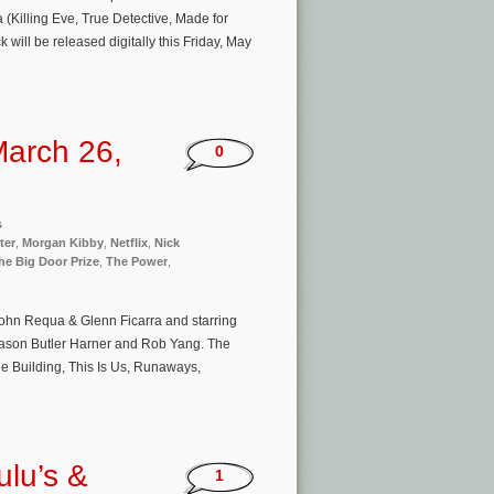
(Killing Eve, True Detective, Made for
will be released digitally this Friday, May
arch 26,
0
s
ter
,
Morgan Kibby
,
Netflix
,
Nick
he Big Door Prize
,
The Power
,
John Requa & Glenn Ficarra and starring
Jason Butler Harner and Rob Yang. The
e Building, This Is Us, Runaways,
ulu’s &
1