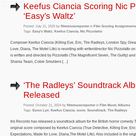
Keefus Ciancia Scoring Nic Pi
‘Easy’s Waltz’
Posted: July 21, 2025 by
filmmusicreporter
in
Film Scoring Assignments
Tags:
Easy’s Waltz
,
Keefus Ciancia
,
Nic Pizzolatto
Composer Keefus Ciancia (Killing Eve, Eric, The Radleys, London Spy, Great
Love, Diana, The Motel Life) is reuniting with writer/director Nic Pizzolatto
is written and directed by Pizzolatto (The Magnificent Seven, The Guilty) an
Shania Twain, Cobie Smulders […]
‘The Radleys’ Soundtrack Al
Released
Posted: October 21, 2024 by
filmmusicreporter
in
Film Music Albums
Tags:
Euros Lyn
,
Keefus Ciancia
,
score
,
Soundtrack
,
The Radleys
Iris Records has released a soundtrack album for the British horror comedy 
original score composed by Keefus Ciancia (True Detective, Killing Eve, Eric
Expectations, Made for Love, Diana,The Motel Life). Also included is the ori