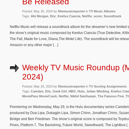
Be Released
Posted: May 30, 2024 by
filmmusicreporter
in
TV Music Albums
Tags:
Abi Morgan
,
Eric
,
Keefus Ciancia
,
Netflix
,
score
,
Soundtrack
Netflix Music will release a soundtrack album for the streamer’s new limited 
the show’s original music composed by Keefus Ciancia (True Detective, Kill
The Fall, Made for Love, Diana,The Motel Life). The soundtrack will be releas
Amazon or any other major […]
Weekly TV Music Roundup (
2024)
Posted: May 26, 2024 by
filmmusicreporter
in
TV Scoring Assignments
Tags:
Camden
,
Eric
,
Geek Girl
,
HBO
,
Hulu
,
Julian Winding
,
Keefus Cian
MoviePass MovieCrash
,
Netflix
,
Nikhil Seetharam
,
The Famous Five
,
Th
Premiering on Wednesday, May 29, is the Hulu documentary series Camden 
produced by Dua Lipa, Dukagjin Lipa, Simon Chinn, Jonathan Chinn, Suzan
Bridge and Ben Friedman. The show’s original score is composed by Toydru
Pines, Platform 7, The Banishing, Future World, Sweetheart). The Lightbox [