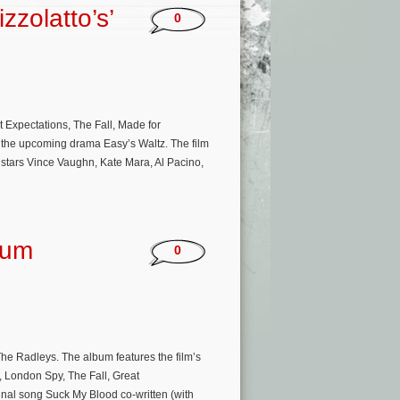
zzolatto’s’
0
 Expectations, The Fall, Made for
 on the upcoming drama Easy’s Waltz. The film
d stars Vince Vaughn, Kate Mara, Al Pacino,
bum
0
The Radleys. The album features the film’s
, London Spy, The Fall, Great
ginal song Suck My Blood co-written (with