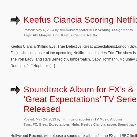
Keefus Ciancia Scoring Netflix
Posted: May 6, 2024 by
filmmusicreporter
in
TV Scoring Assignments
Tags:
Abi Morgan
,
Eric
,
Keefus Ciancia
,
Netflix
Keefus Ciancia (Killing Eve, True Detective, Great Expectations,London Spy,
Fall) is the composer of the upcoming Netflix limited series Eric. The show i
The Iron Lady) and stars Benedict Cumberbatch, Gaby Hoffmann, McKinley Bel
Denman, Jeff Hephner, […]
Soundtrack Album for FX’s &
‘Great Expectations’ TV Serie
Released
Posted: May 24, 2023 by
filmmusicreporter
in
TV Music Albums
Tags:
FX
,
Great Expectations
,
Hulu
,
Keefus Ciancia
,
score
,
Soundtrack
Hollywood Records will release a soundtrack album for the FX and BBC limi