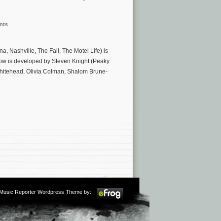
nts
, Nashville, The Fall, The Motel Life) is
how is developed by Steven Knight (Peaky
Whitehead, Olivia Colman, Shalom Brune-
m Music Reporter Wordpress Theme by: