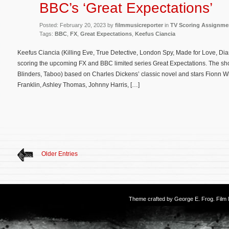
BBC’s ‘Great Expectations’
Posted: February 20, 2023 by
filmmusicreporter
in
TV Scoring Assignme
Tags:
BBC
,
FX
,
Great Expectations
,
Keefus Ciancia
Keefus Ciancia (Killing Eve, True Detective, London Spy, Made for Love, Diana
scoring the upcoming FX and BBC limited series Great Expectations. The s
Blinders, Taboo) based on Charles Dickens’ classic novel and stars Fionn 
Franklin, Ashley Thomas, Johnny Harris, […]
Older Entries
Theme crafted by
George E. Frog
. Fil