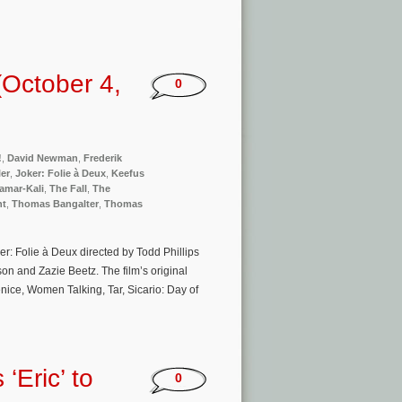
October 4,
0
!
,
David Newman
,
Frederik
er
,
Joker: Folie à Deux
,
Keefus
amar-Kali
,
The Fall
,
The
nt
,
Thomas Bangalter
,
Thomas
er: Folie à Deux directed by Todd Phillips
n and Zazie Beetz. The film’s original
nice, Women Talking, Tar, Sicario: Day of
‘Eric’ to
0