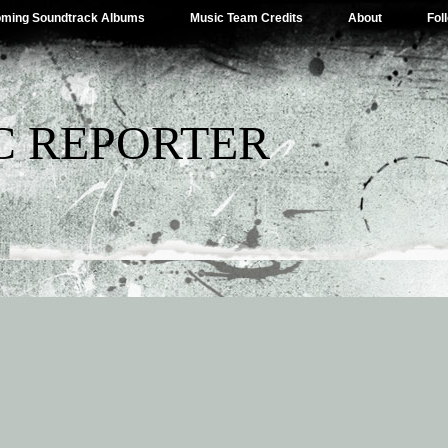
ming Soundtrack Albums
Music Team Credits
About
Fol
C REPORTER