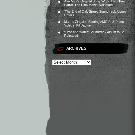
Ava Max’s Original Song ‘Work’ from ‘Paw
Patrol: The Dino Movie’ Released
‘The End of Oak Street’ Soundtrack Album
Details
Matteo Zingales Scoring AMC+’s & Prime
Video’s ‘Kill Jackie’
‘Time and Water’ Soundtrack Album to Be
Released
ARCHIVES