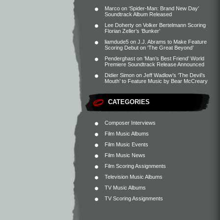
Marco
on
‘Spider-Man: Brand New Day’
Soundtrack Album Released
Lee Doherty
on
Volker Bertelmann Scoring
Florian Zeller’s ‘Bunker’
liamdude5
on
J.J. Abrams to Make Feature
Scoring Debut on ‘The Great Beyond’
Penderghast
on
‘Man’s Best Friend’ World
Premiere Soundtrack Release Announced
Didier Simon
on
Jeff Wadlow’s ‘The Devil’s
Mouth’ to Feature Music by Bear McCreary
CATEGORIES
Composer Interviews
Film Music Albums
Film Music Events
Film Music News
Film Scoring Assignments
Television Music Albums
TV Music Albums
TV Scoring Assignments