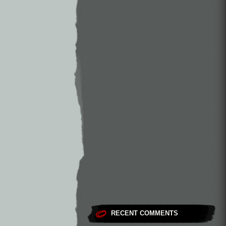
RECENT COMMENTS