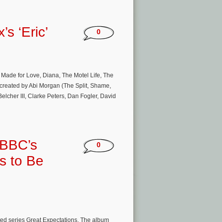
’s ‘Eric’
0
 Made for Love, Diana, The Motel Life, The
s created by Abi Morgan (The Split, Shame,
cher III, Clarke Peters, Dan Fogler, David
 BBC’s
0
s to Be
ted series Great Expectations. The album