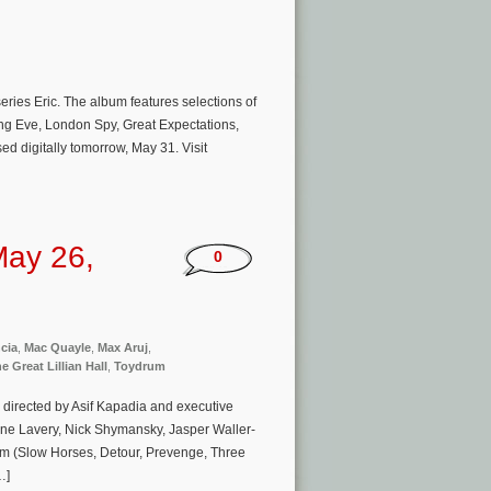
series Eric. The album features selections of
ing Eve, London Spy, Great Expectations,
ed digitally tomorrow, May 31. Visit
May 26,
0
cia
,
Mac Quayle
,
Max Aruj
,
e Great Lillian Hall
,
Toydrum
directed by Asif Kapadia and executive
ne Lavery, Nick Shymansky, Jasper Waller-
m (Slow Horses, Detour, Prevenge, Three
…]