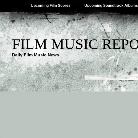
Upcoming Film Scores
Upcoming Soundtrack Albums
FILM MUSIC REP
Daily Film Music News