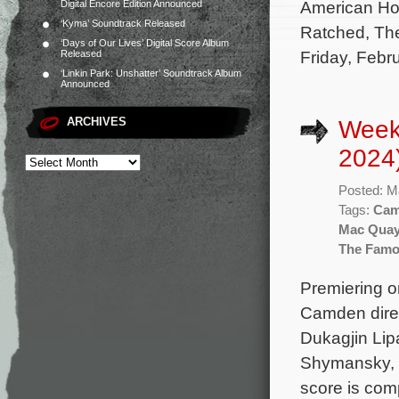
American Hor
Digital Encore Edition Announced
‘Kyma’ Soundtrack Released
Ratched, The 
‘Days of Our Lives’ Digital Score Album
Friday, Febr
Released
‘Linkin Park: Unshatter’ Soundtrack Album
Announced
ARCHIVES
Week
2024
Posted: M
Tags:
Cam
Mac Quay
The Famo
Premiering o
Camden direc
Dukagjin Lip
Shymansky, J
score is co