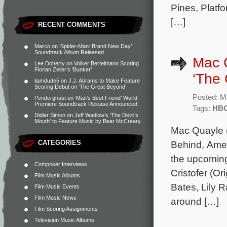
Pines, Platf
[…]
RECENT COMMENTS
Marco
on
‘Spider-Man: Brand New Day’
Soundtrack Album Released
Mac Q
Lee Doherty
on
Volker Bertelmann Scoring
Florian Zeller’s ‘Bunker’
‘The 
liamdude5
on
J.J. Abrams to Make Feature
Scoring Debut on ‘The Great Beyond’
Posted: M
Penderghast
on
‘Man’s Best Friend’ World
Premiere Soundtrack Release Announced
Tags:
HB
Didier Simon
on
Jeff Wadlow’s ‘The Devil’s
Mouth’ to Feature Music by Bear McCreary
Mac Quayle (
CATEGORIES
Behind, Amer
the upcoming 
Composer Interviews
Cristofer (Or
Film Music Albums
Bates, Lily 
Film Music Events
Film Music News
around […]
Film Scoring Assignments
Television Music Albums