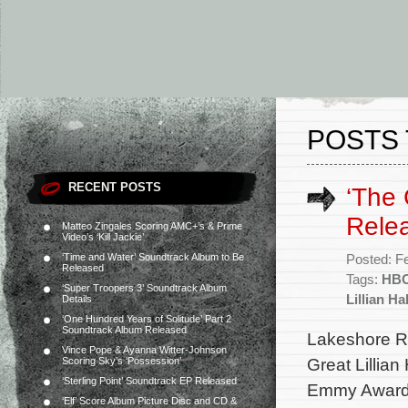
POSTS 
RECENT POSTS
‘The 
Rele
Matteo Zingales Scoring AMC+’s & Prime
Video’s ‘Kill Jackie’
‘Time and Water’ Soundtrack Album to Be
Posted: F
Released
Tags:
HB
‘Super Troopers 3’ Soundtrack Album
Lillian Hal
Details
‘One Hundred Years of Solitude’ Part 2
Soundtrack Album Released
Lakeshore Re
Vince Pope & Ayanna Witter-Johnson
Great Lillian
Scoring Sky’s ‘Possession’
‘Sterling Point’ Soundtrack EP Released
Emmy Award 
‘Elf’ Score Album Picture Disc and CD &