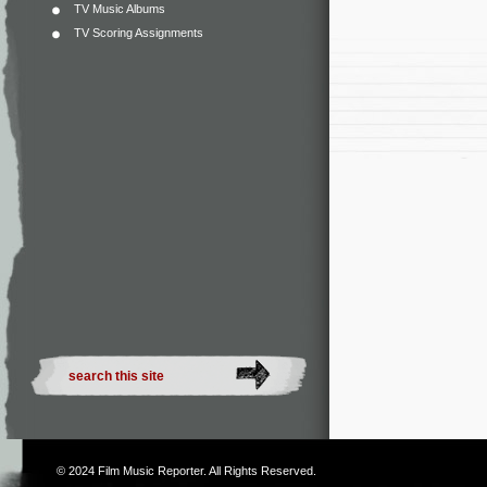
TV Music Albums
TV Scoring Assignments
© 2024
Film Music Reporter
. All Rights Reserved.