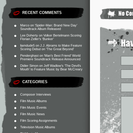
RECENT COMMENTS
Marco
on
‘Spider-Man: Brand New Day’
Soundtrack Album Released
Lee Doherty
on
Volker Bertelmann Scoring
Florian Zeller’s ‘Bunker’
liamdude5
on
J.J. Abrams to Make Feature
Scoring Debut on ‘The Great Beyond’
Penderghast
on
‘Man’s Best Friend’ World
Premiere Soundtrack Release Announced
Didier Simon
on
Jeff Wadlow’s ‘The Devil’s
Mouth’ to Feature Music by Bear McCreary
CATEGORIES
Composer Interviews
Film Music Albums
Film Music Events
Film Music News
Film Scoring Assignments
Television Music Albums