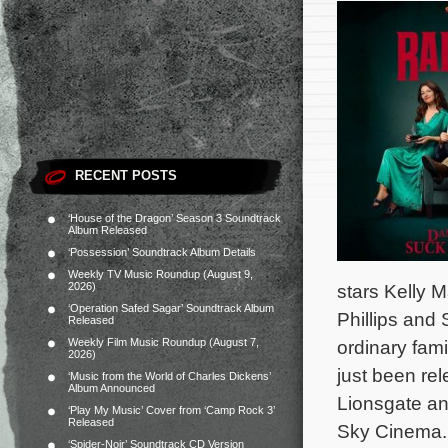
RECENT POSTS
‘House of the Dragon’ Season 3 Soundtrack
Album Released
‘Possession’ Soundtrack Album Details
Weekly TV Music Roundup (August 9,
2026)
stars Kelly 
‘Operation Safed Sagar’ Soundtrack Album
Phillips and
Released
Weekly Film Music Roundup (August 7,
ordinary fami
2026)
just been re
‘Music from the World of Charles Dickens’
Album Announced
Lionsgate and
‘Play My Music’ Cover from ‘Camp Rock 3’
Released
Sky Cinema.
‘Spider-Noir’ Soundtrack CD Version