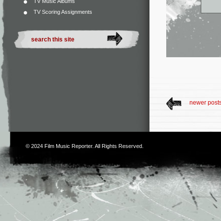
TV Music Albums
TV Scoring Assignments
newer post
© 2024
Film Music Reporter
. All Rights Reserved.