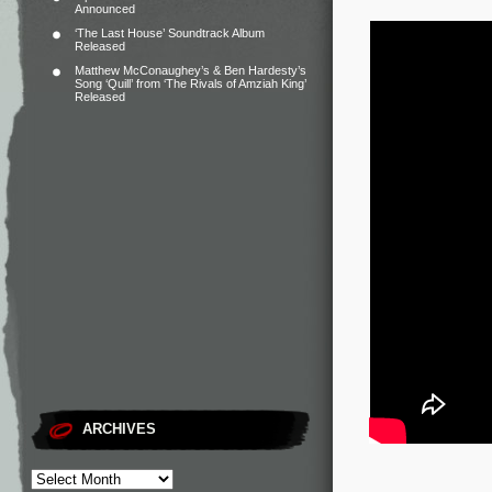
Announced
‘The Last House’ Soundtrack Album
Released
Matthew McConaughey’s & Ben Hardesty’s
Song ‘Quill’ from ‘The Rivals of Amziah King’
Released
ARCHIVES