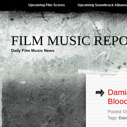
Upcoming Film Scores
Upcoming Soundtrack Albums
FILM MUSIC REP
Daily Film Music News
Damia
Blood
Posted: O
Tags:
Dam