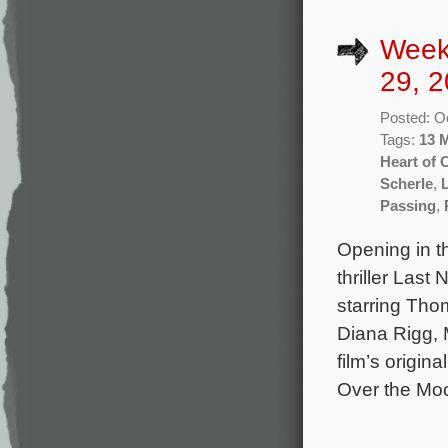
Week
29, 2
Posted: O
Tags:
13 
Heart of
Scherle
,
Passing
,
Opening in t
thriller Last
starring Tho
Diana Rigg, 
film’s origin
Over the Mo