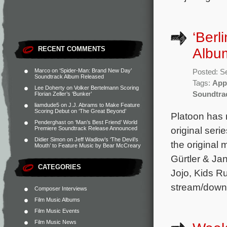
‘Berl
RECENT COMMENTS
Albu
Marco
on
‘Spider-Man: Brand New Day’
Posted: S
Soundtrack Album Released
Tags:
App
Lee Doherty
on
Volker Bertelmann Scoring
Soundtra
Florian Zeller’s ‘Bunker’
liamdude5
on
J.J. Abrams to Make Feature
Scoring Debut on ‘The Great Beyond’
Platoon has 
Penderghast
on
‘Man’s Best Friend’ World
original ser
Premiere Soundtrack Release Announced
Didier Simon
on
Jeff Wadlow’s ‘The Devil’s
the original
Mouth’ to Feature Music by Bear McCreary
Gürtler & Ja
CATEGORIES
Jojo, Kids R
stream/down
Composer Interviews
Film Music Albums
Film Music Events
Film Music News