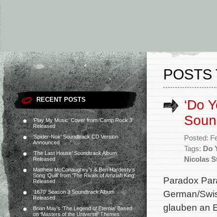
POSTS 
RECENT POSTS
‘Do Y
Soun
‘Play My Music’ Cover from ‘Camp Rock 3’
Released
‘Spider-Noir’ Soundtrack CD Version
Posted: F
Announced
Tags:
Do 
‘The Last House’ Soundtrack Album
Nicolas S
Released
Matthew McConaughey’s & Ben Hardesty’s
Song ‘Quill’ from ‘The Rivals of Amziah King’
Paradox Para
Released
German/Swis
‘1670’ Season 3 Soundtrack Album
Released
glauben an E
Brian May’s ‘The Legend of Eternia’ Based
on ‘Masters of the Universe’ Themes