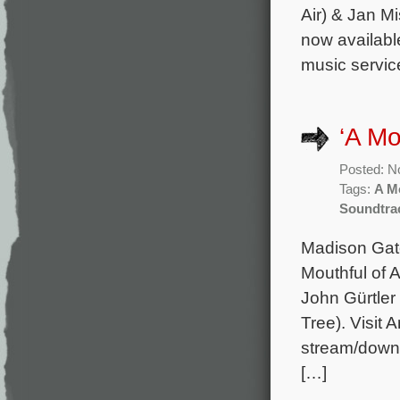
Air) & Jan M
now availabl
music servic
‘A Mo
Posted: N
Tags:
A Mo
Soundtra
Madison Gate
Mouthful of A
John Gürtler
Tree). Visit 
stream/downlo
[…]