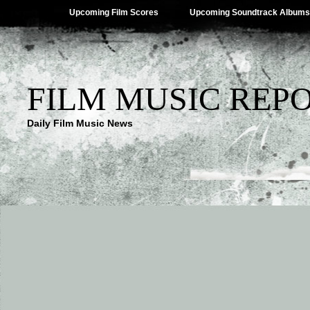
Upcoming Film Scores
Upcoming Soundtrack Albums
FILM MUSIC REP
Daily Film Music News