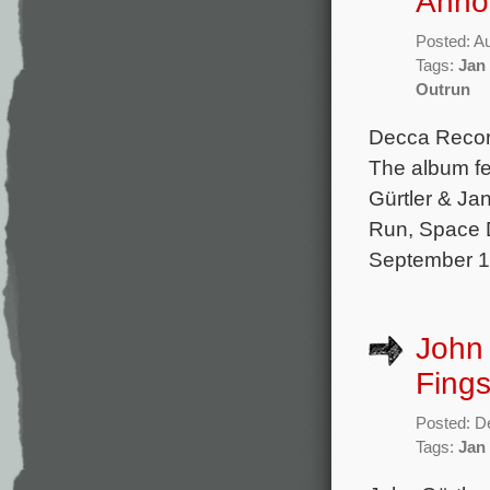
Anno
Posted: A
Tags:
Jan
Outrun
Decca Record
The album fe
Gürtler & Jan
Run, Space D
September 13
John 
Fings
Posted: D
Tags:
Jan