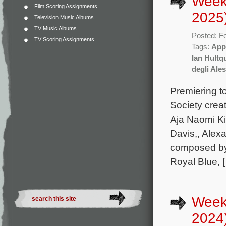
Week
Film Scoring Assignments
2025
Television Music Albums
TV Music Albums
Posted: F
TV Scoring Assignments
Tags:
App
Ian Hultq
degli Ale
Premiering 
Society crea
Aja Naomi K
Davis,, Alex
composed by 
Royal Blue, 
Week
2024