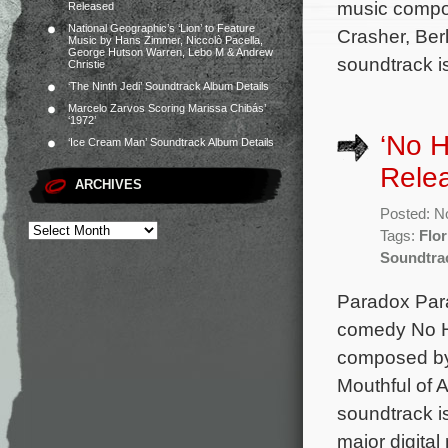
music compos
Released
National Geographic’s ‘Lion’ to Feature
Crasher, Ber
Music by Hans Zimmer, Niccolò Pacella,
George Hutson Warren, Lebo M & Andrew
soundtrack i
Christie
‘The Ninth Jedi’ Soundtrack Album Details
Marcelo Zarvos Scoring Marissa Chibás’
‘1972’
‘No H
‘Ice Cream Man’ Soundtrack Album Details
Rele
ARCHIVES
Posted: N
Tags:
Flor
Soundtra
Paradox Para
comedy No Hi
composed by 
Mouthful of 
soundtrack i
major digital