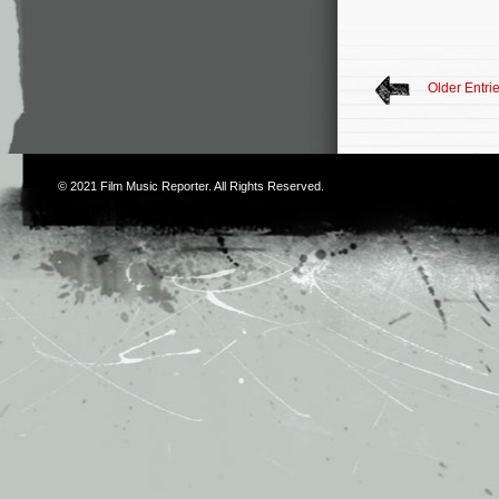
Older Entri
© 2021
Film Music Reporter
. All Rights Reserved.