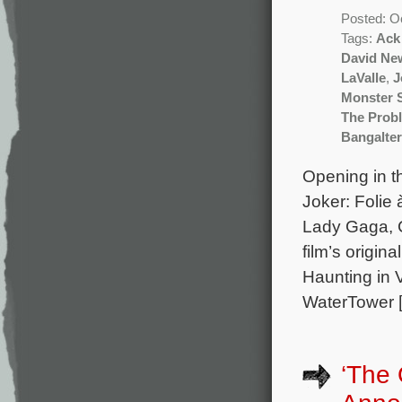
Posted: O
Tags:
Ack
David N
LaValle
,
J
Monster
The Prob
Bangalter
Opening in th
Joker: Folie
Lady Gaga, 
film’s origin
Haunting in 
WaterTower 
‘The 