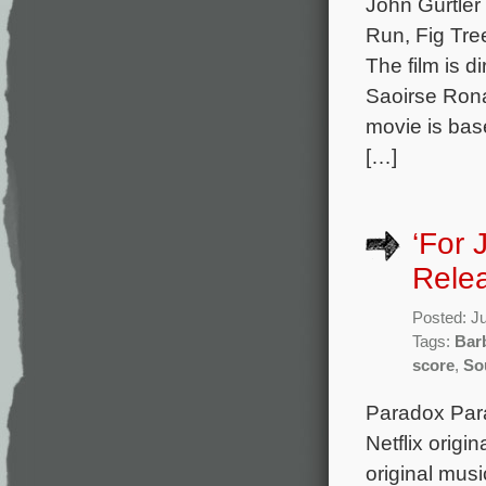
John Gürtler
Run, Fig Tre
The film is d
Saoirse Ron
movie is bas
[…]
‘For 
Rele
Posted: J
Tags:
Bar
score
,
So
Paradox Para
Netflix origi
original mus