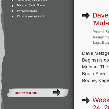
Film Scoring Assignments
Television Music Albums
TV Music Albums
Dave 
TV Scoring Assignments
‘Mufa
Posted: S
Assignme
Tags:
Bar
Dave Metzger
Begins) is c
Mufasa: The L
Beale Street 
Boone, Kagi
Week
24, 2