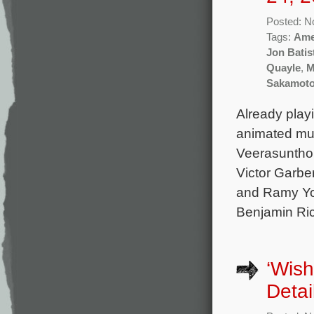
Posted: N
Tags:
Ame
Jon Batis
Quayle
,
M
Sakamot
Already play
animated mu
Veerasunthor
Victor Garbe
and Ramy Yous
Benjamin Ri
‘Wish
Detai