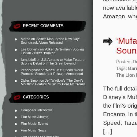
now available
Amazon, wher
RECENT COMMENTS
‘Mufa
Marco
on
‘Spider-Man: Brand New Day’
Soundtrack Album Released
Sound
Lee Doherty
on
Volker Bertelmann Scoring
Florian Zeller’s ‘Bunker’
liamdude5
on
J.J. Abrams to Make Feature
Posted: D
Scoring Debut on ‘The Great Beyond’
Tags:
Bar
Penderghast
on
‘Man’s Best Friend’ World
Premiere Soundtrack Release Announced
The Lion 
Didier Simon
on
Jeff Wadlow’s ‘The Devil’s
Mouth’ to Feature Music by Bear McCreary
The full deta
Disney’s Muf
CATEGORIES
the film’s o
Composer Interviews
Encanto, In 
Film Music Albums
Speed, Tarza
Film Music Events
[…]
Film Music News