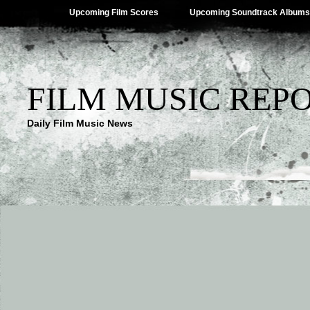
Upcoming Film Scores
Upcoming Soundtrack Albums
FILM MUSIC REP
Daily Film Music News