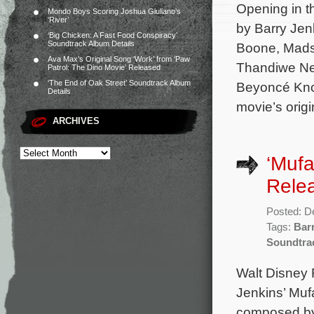
Opening in t
Mondo Boys Scoring Joshua Giuliano’s
‘River’
by Barry Jenk
‘Big Chicken: A Fast Food Conspiracy’
Soundtrack Album Details
Boone, Mads
Ava Max’s Original Song ‘Work’ from ‘Paw
Thandiwe New
Patrol: The Dino Movie’ Released
‘The End of Oak Street’ Soundtrack Album
Beyoncé Know
Details
movie’s origi
ARCHIVES
‘Mufa
Rele
Posted: D
Tags:
Bar
Soundtra
Walt Disney 
Jenkins’ Mufa
composed by 