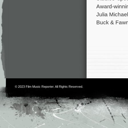
Award-winnin
Julia Michael
Buck & Fawn
© 2023
Film Music Reporter
. All Rights Reserved.