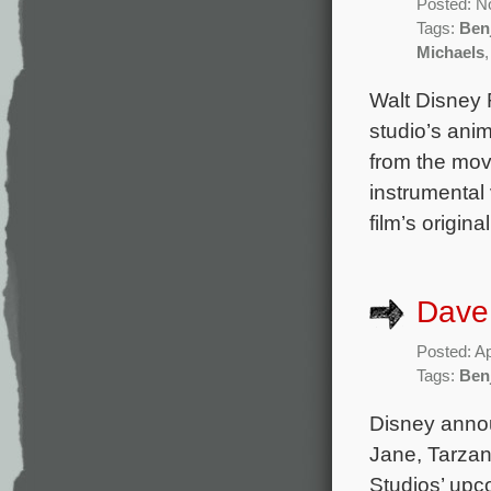
Posted: N
Tags:
Ben
Michaels
Walt Disney 
studio’s anim
from the mov
instrumental
film’s origi
Dave 
Posted: Ap
Tags:
Ben
Disney annou
Jane, Tarzan
Studios’ upc