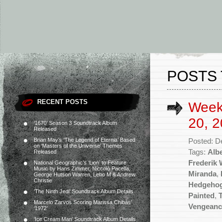
POSTS 
RECENT POSTS
Week
20, 2
‘1670’ Season 3 Soundtrack Album
Released
Brian May’s ‘The Legend of Eternia’ Based
Posted: D
on ‘Masters of the Universe’ Themes
Tags:
Albe
Released
Frederik
National Geographic’s ‘Lion’ to Feature
Music by Hans Zimmer, Niccolò Pacella,
Miranda
,
George Hutson Warren, Lebo M & Andrew
Christie
Hedgehog
‘The Ninth Jedi’ Soundtrack Album Details
Painted
,
Marcelo Zarvos Scoring Marissa Chibás’
Vengeanc
‘1972’
‘Ice Cream Man’ Soundtrack Album Details