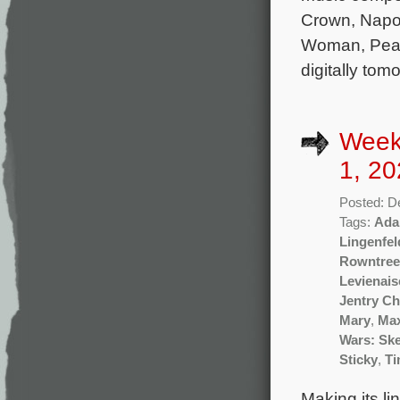
Crown, Napo
Woman, Peaky
digitally to
Week
1, 20
Posted: D
Tags:
Ada
Lingenfel
Rowntree
Levienais
Jentry Ch
Mary
,
Ma
Wars: Sk
Sticky
,
Ti
Making its li