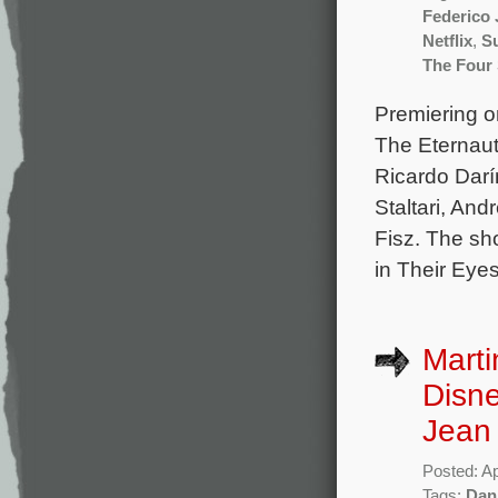
Federico 
Netflix
,
Su
The Four
Premiering on
The Eternaut
Ricardo Darí
Staltari, An
Fisz. The sh
in Their Eye
Marti
Disne
Jean
Posted: Ap
Tags:
Dan 