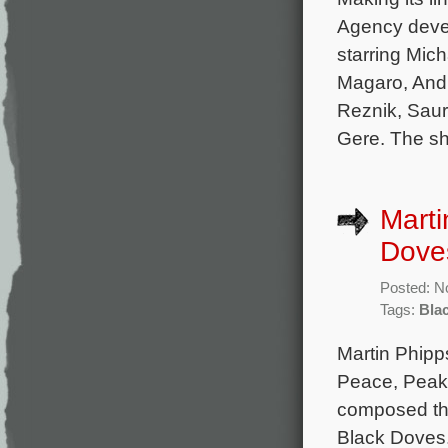
Agency devel
starring Mic
Magaro, Andr
Reznik, Saur
Gere. The sh
Marti
Dove
Posted: N
Tags:
Bla
Martin Phipp
Peace, Peak
composed the 
Black Doves.