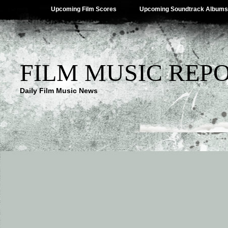
Upcoming Film Scores
Upcoming Soundtrack Albums
FILM MUSIC REP
Daily Film Music News