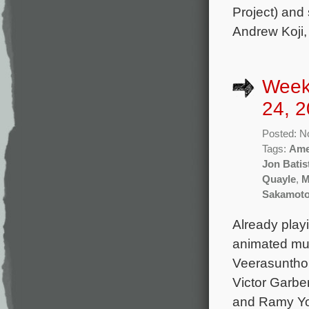
Project) and
Andrew Koji
Week
24, 2
Posted: N
Tags:
Ame
Jon Batis
Quayle
,
M
Sakamot
Already play
animated mu
Veerasunthor
Victor Garbe
and Ramy Yous