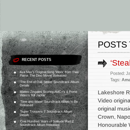
POSTS 
RECENT POSTS
‘Stea
Ava Max’s Original Song ‘Work’ from ‘Paw
Posted: J
Patrol: The Dino Movie’ Released
Tags:
Ama
‘The End of Oak Street’ Soundtrack Album
Details
Lakeshore Re
Matteo Zingales Scoring AMC+’s & Prime
Video’s ‘Kill Jackie’
Video origina
‘Time and Water’ Soundtrack Album to Be
Released
original mu
‘Super Troopers 3’ Soundtrack Album
Details
Crown, Napo
‘One Hundred Years of Solitude’ Part 2
Honourable W
Soundtrack Album Released