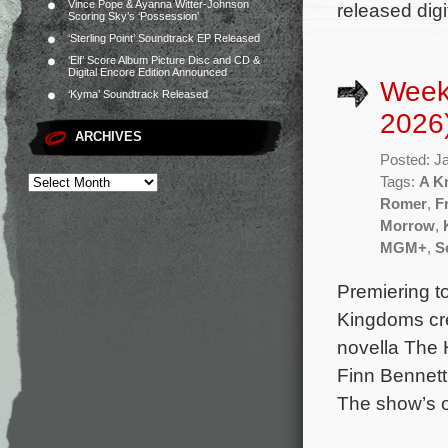
Vince Pope & Ayanna Witter-Johnson
released dig
Scoring Sky’s ‘Possession’
‘Sterling Point’ Soundtrack EP Released
‘Elf’ Score Album Picture Disc and CD &
Digital Encore Edition Announced
Week
‘Kyma’ Soundtrack Released
2026
ARCHIVES
Posted: J
Tags:
A K
Romer
,
F
Morrow
,
MGM+
,
S
Premiering to
Kingdoms cre
novella The 
Finn Bennett
The show’s 