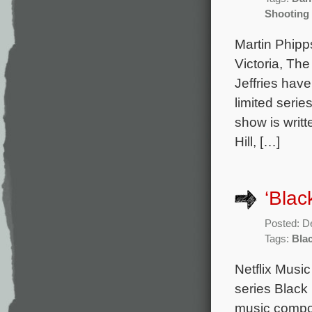
Shooting 
Martin Phip
Victoria, Th
Jeffries hav
limited seri
show is writ
Hill, […]
‘Blac
Posted: D
Tags:
Bla
Netflix Music
series Black
music compo