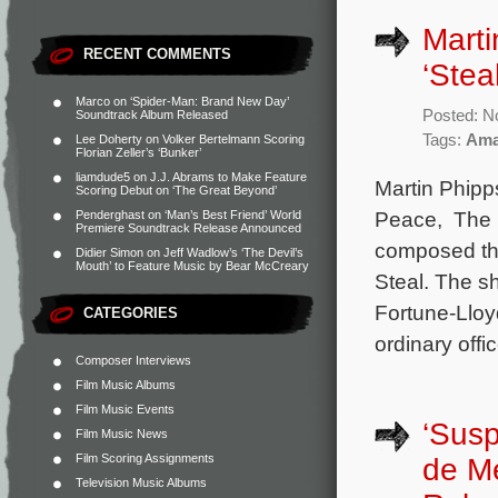
Marti
RECENT COMMENTS
‘Steal
Marco
on
‘Spider-Man: Brand New Day’
Posted: N
Soundtrack Album Released
Tags:
Ama
Lee Doherty
on
Volker Bertelmann Scoring
Florian Zeller’s ‘Bunker’
liamdude5
on
J.J. Abrams to Make Feature
Martin Phipp
Scoring Debut on ‘The Great Beyond’
Peace, The 
Penderghast
on
‘Man’s Best Friend’ World
Premiere Soundtrack Release Announced
composed the
Didier Simon
on
Jeff Wadlow’s ‘The Devil’s
Mouth’ to Feature Music by Bear McCreary
Steal. The s
Fortune-Lloy
CATEGORIES
ordinary offi
Composer Interviews
Film Music Albums
Film Music Events
‘Susp
Film Music News
Film Scoring Assignments
de M
Television Music Albums