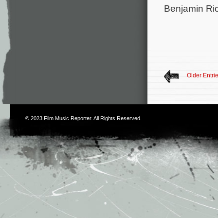
Benjamin Ri
Older Entri
© 2023
Film Music Reporter
. All Rights Reserved.