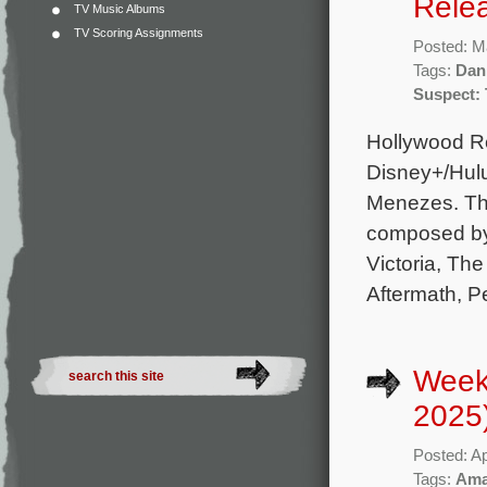
Rele
TV Music Albums
TV Scoring Assignments
Posted: M
Tags:
Dan 
Suspect: 
Hollywood Re
Disney+/Hulu
Menezes. The
composed by
Victoria, T
Aftermath, P
Weekl
2025
Posted: Ap
Tags:
Ama