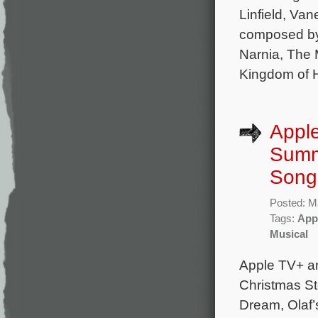
Linfield, Va
composed by 
Narnia, The 
Kingdom of 
Apple
Summe
Song
Posted: M
Tags:
App
Musical
Apple TV+ a
Christmas St
Dream, Olaf’