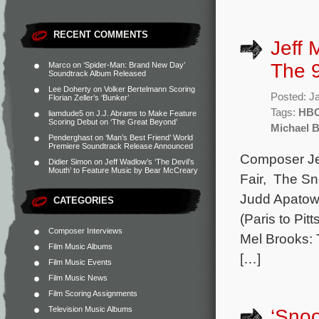
RECENT COMMENTS
Jeff 
The 9
Marco
on
‘Spider-Man: Brand New Day’
Soundtrack Album Released
Lee Doherty
on
Volker Bertelmann Scoring
Posted: J
Florian Zeller’s ‘Bunker’
Tags:
HB
liamdude5
on
J.J. Abrams to Make Feature
Scoring Debut on ‘The Great Beyond’
Michael B
Penderghast
on
‘Man’s Best Friend’ World
Premiere Soundtrack Release Announced
Composer Jef
Didier Simon
on
Jeff Wadlow’s ‘The Devil’s
Mouth’ to Feature Music by Bear McCreary
Fair, The Sn
Judd Apatow 
CATEGORIES
(Paris to Pi
Composer Interviews
Mel Brooks: T
Film Music Albums
[…]
Film Music Events
Film Music News
Film Scoring Assignments
Television Music Albums
‘Snoo