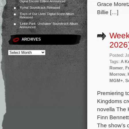
Digital Encore Edition Announced
Grace Moret
‘Kyma’ Soundtrack Released
Billie […]
‘Days of Our Lives’ Digital Score Album
Released
‘Linkin Park: Unshatter’ Soundtrack Album
Announced
Week
ARCHIVES
2026
Posted: J
Tags:
A K
Romer
,
F
Morrow
,
MGM+
,
S
Premiering to
Kingdoms cre
novella The 
Finn Bennett
The show’s 