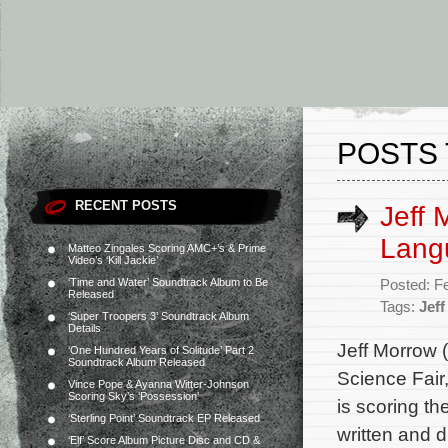
POSTS 
RECENT POSTS
Jeff 
Lang
Matteo Zingales Scoring AMC+’s & Prime
Video’s ‘Kill Jackie’
‘Time and Water’ Soundtrack Album to Be
Posted: F
Released
Tags:
Jef
‘Super Troopers 3’ Soundtrack Album
Details
Jeff Morrow 
‘One Hundred Years of Solitude’ Part 2
Soundtrack Album Released
Science Fair
Vince Pope & Ayanna Witter-Johnson
Scoring Sky’s ‘Possession’
is scoring t
‘Sterling Point’ Soundtrack EP Released
written and 
‘Elf’ Score Album Picture Disc and CD &