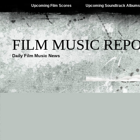
Upcoming Film Scores
Upcoming Soundtrack Albums
FILM MUSIC REP
Daily Film Music News