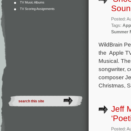
TV Music Albums
Soun
TV Scoring Assignments
Posted: A
Tags:
App
Summer M
WildBrain Pe
the Apple T
Musical. The 
songwriter, 
composer Je
Christmas, S
Jeff
‘Poet
Posted: A