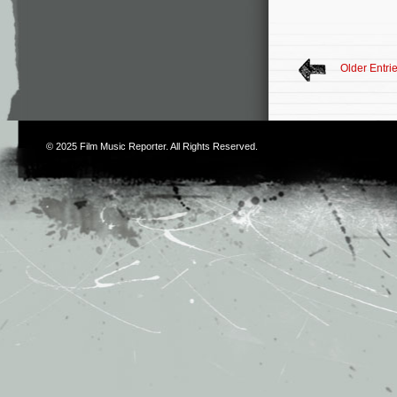
Older Entri
© 2025
Film Music Reporter
. All Rights Reserved.