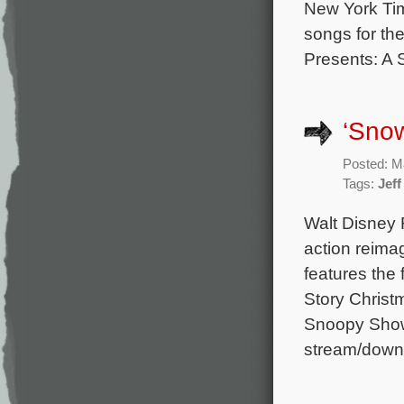
New York Tim
songs for th
Presents: A 
‘Sno
Posted: M
Tags:
Jef
Walt Disney 
action reima
features the
Story Christ
Snoopy Show,
stream/downlo