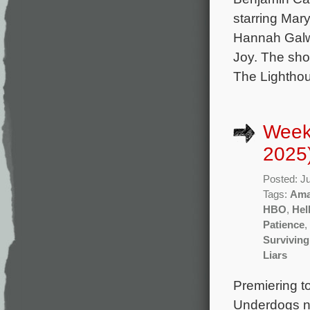
starring Mar
Hannah Galwa
Joy. The sho
The Lightho
Week
2025
Posted: J
Tags:
Ama
HBO
,
Hel
Patience
,
Surviving
Liars
Premiering t
Underdogs n