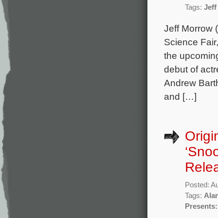
Tags:
Jef
Jeff Morrow 
Science Fair
the upcoming
debut of act
Andrew Barth
and […]
Origi
‘Snoo
Rele
Posted: A
Tags:
Ala
Presents