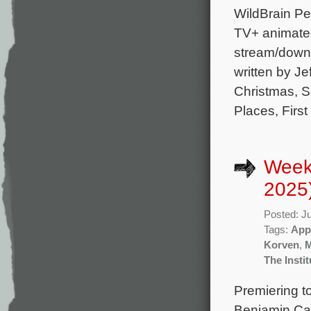
WildBrain Pe
TV+ animated
stream/downl
written by J
Christmas, S
Places, First
Week
2025
Posted: J
Tags:
App
Korven
,
The Instit
Premiering t
Benjamin Cav