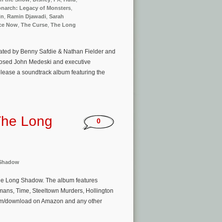
narch: Legacy of Monsters
,
in
,
Ramin Djawadi
,
Sarah
ce Now
,
The Curse
,
The Long
reated by Benny Safdie & Nathan Fielder and
mposed John Medeski and executive
lease a soundtrack album featuring the
The Long
0
 Shadow
The Long Shadow. The album features
mans, Time, Steeltown Murders, Hollington
eam/download on Amazon and any other