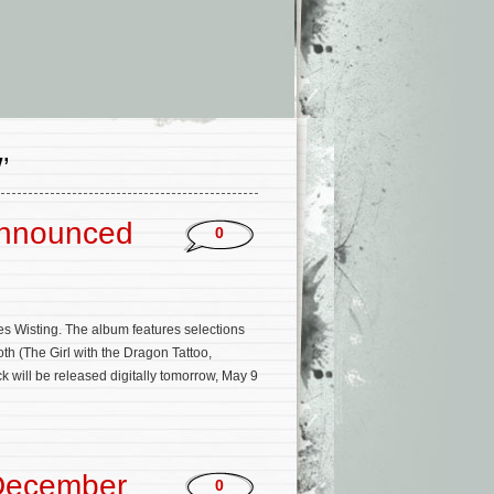
’
Announced
0
es Wisting. The album features selections
th (The Girl with the Dragon Tattoo,
 will be released digitally tomorrow, May 9
December
0