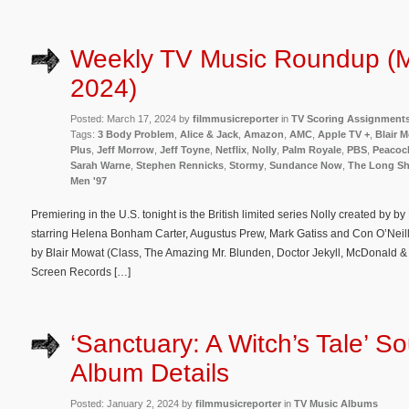
Weekly TV Music Roundup (M
2024)
Posted: March 17, 2024 by
filmmusicreporter
in
TV Scoring Assignment
Tags:
3 Body Problem
,
Alice & Jack
,
Amazon
,
AMC
,
Apple TV +
,
Blair 
Plus
,
Jeff Morrow
,
Jeff Toyne
,
Netflix
,
Nolly
,
Palm Royale
,
PBS
,
Peacoc
Sarah Warne
,
Stephen Rennicks
,
Stormy
,
Sundance Now
,
The Long S
Men '97
Premiering in the U.S. tonight is the British limited series Nolly created by 
starring Helena Bonham Carter, Augustus Prew, Mark Gatiss and Con O’Neill
by Blair Mowat (Class, The Amazing Mr. Blunden, Doctor Jekyll, McDonald &
Screen Records […]
‘Sanctuary: A Witch’s Tale’ S
Album Details
Posted: January 2, 2024 by
filmmusicreporter
in
TV Music Albums