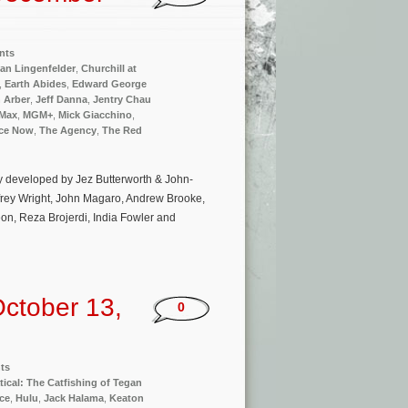
nts
an Lingenfelder
,
Churchill at
,
Earth Abides
,
Edward George
n Arber
,
Jeff Danna
,
Jentry Chau
Max
,
MGM+
,
Mick Giacchino
,
ce Now
,
The Agency
,
The Red
cy developed by Jez Butterworth & John-
ffrey Wright, John Magaro, Andrew Brooke,
on, Reza Brojerdi, India Fowler and
ctober 13,
0
ts
tical: The Catfishing of Tegan
ce
,
Hulu
,
Jack Halama
,
Keaton