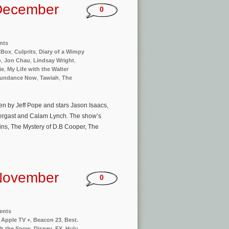
December
0
nts
tBox
,
Culprits
,
Diary of a Wimpy
o
,
Jon Chau
,
Lindsay Wright
,
ie
,
My Life with the Walter
undance Now
,
Tawiah
,
The
ten by Jeff Pope and stars Jason Isaacs,
dergast and Calam Lynch. The show’s
lins, The Mystery of D.B Cooper, The
November
0
ents
,
Apple TV +
,
Beacon 23
,
Best.
h the Snow
,
Disney
,
FX
,
Hulu
,