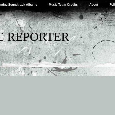
ming Soundtrack Albums
Music Team Credits
About
Fol
C REPORTER