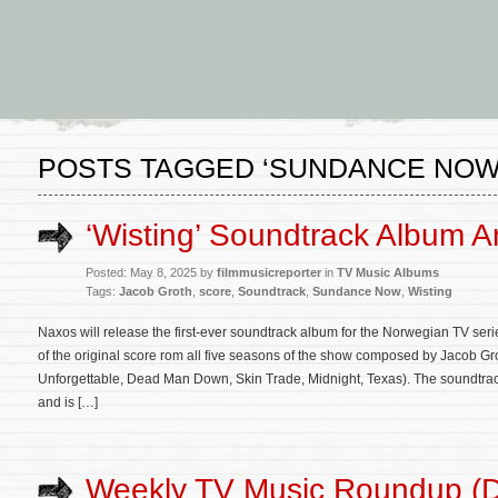
POSTS TAGGED ‘SUNDANCE NOW
‘Wisting’ Soundtrack Album 
Posted: May 8, 2025 by
filmmusicreporter
in
TV Music Albums
Tags:
Jacob Groth
,
score
,
Soundtrack
,
Sundance Now
,
Wisting
Naxos will release the first-ever soundtrack album for the Norwegian TV seri
of the original score rom all five seasons of the show composed by Jacob Gro
Unforgettable, Dead Man Down, Skin Trade, Midnight, Texas). The soundtrack
and is […]
Weekly TV Music Roundup (