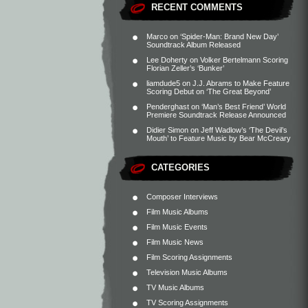
RECENT COMMENTS
Marco
on
‘Spider-Man: Brand New Day’
Soundtrack Album Released
Lee Doherty
on
Volker Bertelmann Scoring
Florian Zeller’s ‘Bunker’
liamdude5
on
J.J. Abrams to Make Feature
Scoring Debut on ‘The Great Beyond’
Penderghast
on
‘Man’s Best Friend’ World
Premiere Soundtrack Release Announced
Didier Simon
on
Jeff Wadlow’s ‘The Devil’s
Mouth’ to Feature Music by Bear McCreary
CATEGORIES
Composer Interviews
Film Music Albums
Film Music Events
Film Music News
Film Scoring Assignments
Television Music Albums
TV Music Albums
TV Scoring Assignments