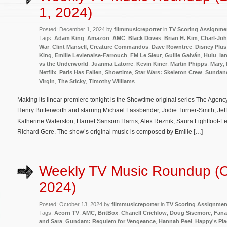
1, 2024)
Posted: December 1, 2024 by
filmmusicreporter
in
TV Scoring Assignme
Tags:
Adam King
,
Amazon
,
AMC
,
Black Doves
,
Brian H. Kim
,
Charl-Joh
War
,
Clint Mansell
,
Creature Commandos
,
Dave Rowntree
,
Disney Plus
King
,
Emilie Levienaise-Farrouch
,
FM Le Sieur
,
Guille Galván
,
Hulu
,
Ia
vs the Underworld
,
Juanma Latorre
,
Kevin Kiner
,
Martin Phipps
,
Mary
,
Netflix
,
Paris Has Fallen
,
Showtime
,
Star Wars: Skeleton Crew
,
Sundan
Virgin
,
The Sticky
,
Timothy Williams
Making its linear premiere tonight is the Showtime original series The Agen
Henry Butterworth and starring Michael Fassbender, Jodie Turner-Smith, Je
Katherine Waterston, Harriet Sansom Harris, Alex Reznik, Saura Lightfoot-Le
Richard Gere. The show’s original music is composed by Emilie […]
Weekly TV Music Roundup (O
2024)
Posted: October 13, 2024 by
filmmusicreporter
in
TV Scoring Assignmen
Tags:
Acorn TV
,
AMC
,
BritBox
,
Chanell Crichlow
,
Doug Sisemore
,
Fana
and Sara
,
Gundam: Requiem for Vengeance
,
Hannah Peel
,
Happy's Pla