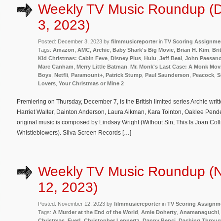
Weekly TV Music Roundup (
3, 2023)
Posted: December 3, 2023 by
filmmusicreporter
in
TV Scoring Assignme
Tags:
Amazon
,
AMC
,
Archie
,
Baby Shark's Big Movie
,
Brian H. Kim
,
Bri
Kid Christmas: Cabin Feve
,
Disney Plus
,
Hulu
,
Jeff Beal
,
John Paesan
Marc Canham
,
Merry Little Batman
,
Mr. Monk's Last Case: A Monk Mov
Boys
,
Netfli
,
Paramount+
,
Patrick Stump
,
Paul Saunderson
,
Peacock
,
S
Lovers
,
Your Christmas or Mine 2
Premiering on Thursday, December 7, is the British limited series Archie writ
Harriet Walter, Dainton Anderson, Laura Aikman, Kara Tointon, Oaklee Pen
original music is composed by Lindsay Wright (Without Sin, This Is Joan Col
Whistleblowers). Silva Screen Records […]
Weekly TV Music Roundup (
12, 2023)
Posted: November 12, 2023 by
filmmusicreporter
in
TV Scoring Assignm
Tags:
A Murder at the End of the World
,
Amie Doherty
,
Anamanaguchi
Christmas. Ever!
,
Christopher Lennertz
,
Danny Bensi
,
Dashing Throug