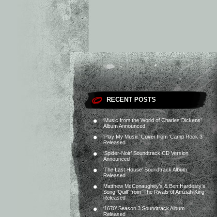
RECENT POSTS
‘Music from the World of Charles Dickens’
Album Announced
‘Play My Music’ Cover from ‘Camp Rock 3’
Released
‘Spider-Noir’ Soundtrack CD Version
Announced
‘The Last House’ Soundtrack Album
Released
Matthew McConaughey’s & Ben Hardesty’s
Song ‘Quill’ from ‘The Rivals of Amziah King’
Released
‘1670’ Season 3 Soundtrack Album
Released