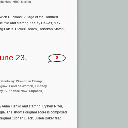
lie Holt
,
NBC
,
Netflix
,
Midwich Cuckoos: Village of the Damned
e title and starring Keeley Hawes, Max
ing Loftus, Ukweli Roach, Rebekah Staton,
une 23,
0
rstenberg: Woman in Charge
,
Ngiaw
,
Land of Women
,
Lindsay
key
,
Sundance Now
,
Supacell
,
 Anna Fishko and starring Krysten Ritter,
gia. The show’s original score is composed
original Orphan Black. Julien Baker feat.