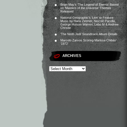
Brian May’s ‘The Legend of Eternia’ Based
on ‘Masters of the Universe’ Themes
Released
National Geographic’s ‘Lion’ to Feature
Music by Hans Zimmer, Niccolò Pacella,
George Hutson Warren, Lebo M & Andrew
Christie
‘The Ninth Jedi’ Soundtrack Album Details
Marcelo Zarvos Scoring Marissa Chibás’
‘1972’
ARCHIVES