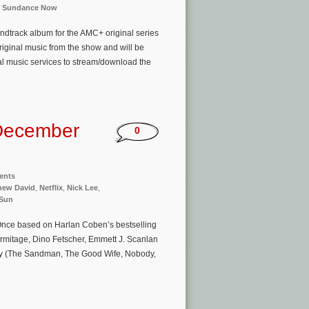
,
Sundance Now
undtrack album for the AMC+ original series
riginal music from the show and will be
tal music services to stream/download the
December
0
ents
hew David
,
Netflix
,
Nick Lee
,
 Sun
e Once based on Harlan Coben’s bestselling
rmitage, Dino Fetscher, Emmett J. Scanlan
ey (The Sandman, The Good Wife, Nobody,