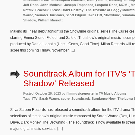
Jeff Rona
,
John Medeski
,
Joseph Trapanese
,
Leopold Ross
,
MGM+
,
Mo
Netflix
,
Peacock
,
Please Don't Destroy: The Treasure of Foggy Mounta
Warne
,
Saunder Jurriaans
,
Scott Pilgrim Takes Off
,
Showtime
,
Sundan
Shadow
,
William Marriott
Making its linear debut tonight is the Showtime original series The Curse c
starring Emma Stone, Fielder and Safdie. The show’s original music is co
produced by Daniel Lopatin (Uncut Gems, Good Time). Milan Records will re
score this coming Friday, November […]
Soundtrack Album for ITV’s ‘
Shadow’ Released
Posted: October 29, 2023 by
filmmusicreporter
in
TV Music Albums
Tags:
ITV
,
Sarah Warne
,
score
,
Soundtrack
,
Sundance Now
,
The Long
Silva Screen Records has released a soundtrack album for the ITV drama 
selections of the show’s original music composed by Sarah Warne (Des, Hu
Drive, Dark Money, The Drowning). The soundtrack is now available to str
major digital music services. […]