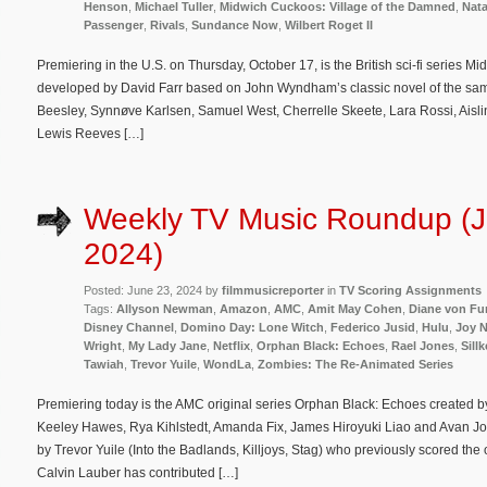
Henson
,
Michael Tuller
,
Midwich Cuckoos: Village of the Damned
,
Nata
Passenger
,
Rivals
,
Sundance Now
,
Wilbert Roget II
Premiering in the U.S. on Thursday, October 17, is the British sci-fi series 
developed by David Farr based on John Wyndham’s classic novel of the sam
Beesley, Synnøve Karlsen, Samuel West, Cherrelle Skeete, Lara Rossi, Aisl
Lewis Reeves […]
Weekly TV Music Roundup (J
2024)
Posted: June 23, 2024 by
filmmusicreporter
in
TV Scoring Assignments
Tags:
Allyson Newman
,
Amazon
,
AMC
,
Amit May Cohen
,
Diane von Fu
Disney Channel
,
Domino Day: Lone Witch
,
Federico Jusid
,
Hulu
,
Joy 
Wright
,
My Lady Jane
,
Netflix
,
Orphan Black: Echoes
,
Rael Jones
,
Sill
Tawiah
,
Trevor Yuile
,
WondLa
,
Zombies: The Re-Animated Series
Premiering today is the AMC original series Orphan Black: Echoes created by
Keeley Hawes, Rya Kihlstedt, Amanda Fix, James Hiroyuki Liao and Avan Jo
by Trevor Yuile (Into the Badlands, Killjoys, Stag) who previously scored the 
Calvin Lauber has contributed […]