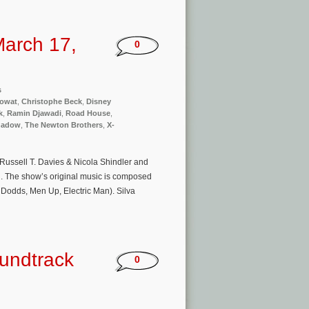
arch 17,
0
s
Mowat
,
Christophe Beck
,
Disney
k
,
Ramin Djawadi
,
Road House
,
hadow
,
The Newton Brothers
,
X-
by Russell T. Davies & Nicola Shindler and
. The show’s original music is composed
 Dodds, Men Up, Electric Man). Silva
oundtrack
0