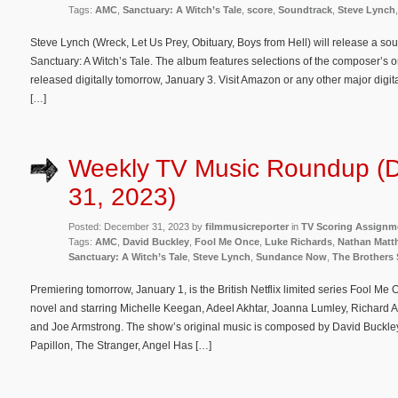
Tags:
AMC
,
Sanctuary: A Witch’s Tale
,
score
,
Soundtrack
,
Steve Lynch
Steve Lynch (Wreck, Let Us Prey, Obituary, Boys from Hell) will release a so
Sanctuary: A Witch’s Tale. The album features selections of the composer’s o
released digitally tomorrow, January 3. Visit Amazon or any other major digi
[…]
Weekly TV Music Roundup (
31, 2023)
Posted: December 31, 2023 by
filmmusicreporter
in
TV Scoring Assignm
Tags:
AMC
,
David Buckley
,
Fool Me Once
,
Luke Richards
,
Nathan Matt
Sanctuary: A Witch’s Tale
,
Steve Lynch
,
Sundance Now
,
The Brothers
Premiering tomorrow, January 1, is the British Netflix limited series Fool M
novel and starring Michelle Keegan, Adeel Akhtar, Joanna Lumley, Richard A
and Joe Armstrong. The show’s original music is composed by David Buckl
Papillon, The Stranger, Angel Has […]