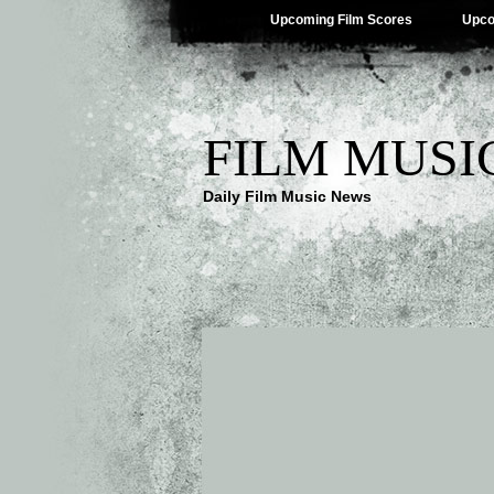
Upcoming Film Scores
Upco
FILM MUSI
Daily Film Music News