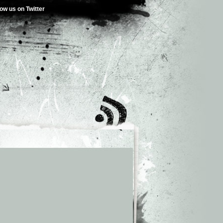
low us on Twitter