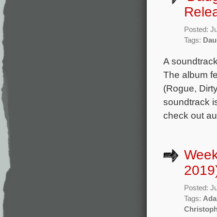
Rele
Posted: J
Tags:
Daug
A soundtrack 
The album fe
(Rogue, Dirty
soundtrack i
check out aud
Week
2019
Posted: J
Tags:
Ada
Christoph