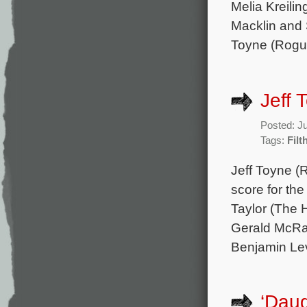
Melia Kreilin
Macklin and 
Toyne (Rogue
Jeff 
Posted: J
Tags:
Filt
Jeff Toyne (R
score for th
Taylor (The H
Gerald McRan
Benjamin Lev
‘Daug