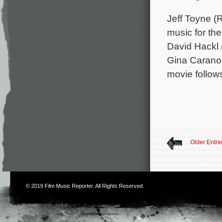
Jeff Toyne (
music for the
David Hackl 
Gina Carano,
movie follo
Older Entri
© 2019
Film Music Reporter
. All Rights Reserved.