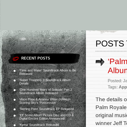
POSTS 
RECENT POSTS
‘Pal
Album
‘Time and Water’ Soundtrack Album to Be
Released
‘Super Troopers 3’ Soundtrack Album
Posted: J
Details
Tags:
App
‘One Hundred Years of Solitude’ Part 2
Soundtrack Album Released
The details 
Vince Pope & Ayanna Witter-Johnson
Scoring Sky’s ‘Possession’
Palm Royale 
‘Sterling Point’ Soundtrack EP Released
original mu
‘Elf’ Score Album Picture Disc and CD &
Digital Encore Edition Announced
winner Jeff T
‘Kyma’ Soundtrack Released