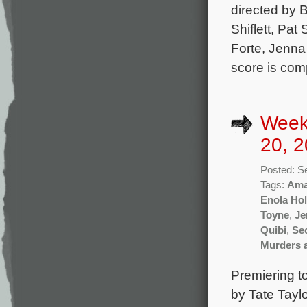
directed by 
Shiflett, Pa
Forte, Jenna 
score is co
Week
20, 2
Posted: S
Tags:
Ama
Enola Ho
Toyne
,
Je
Quibi
,
Se
Murders 
Premiering t
by Tate Tayl