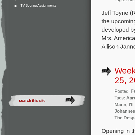
TV Scoring Assignments
Jeff Toyne (R
the upcoming
developed b
Mrs. America
Allison Janne
Week
25, 2
Posted: F
Tags:
Aar
Mann
,
I'l
Johannes
The Desp
Opening in t