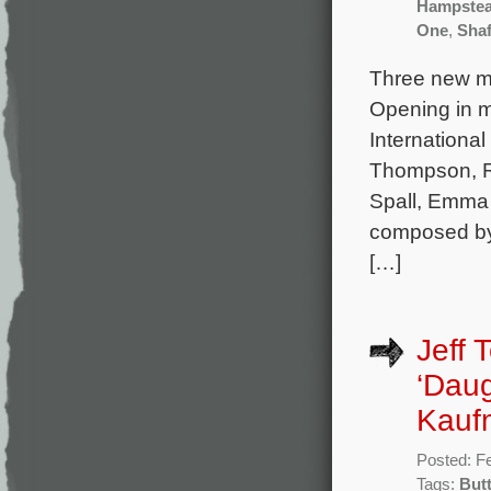
Hampste
One
,
Shaf
Three new mo
Opening in mo
Internationa
Thompson, R
Spall, Emma 
composed by
[…]
Jeff 
‘Daug
Kaufm
Posted: F
Tags:
But