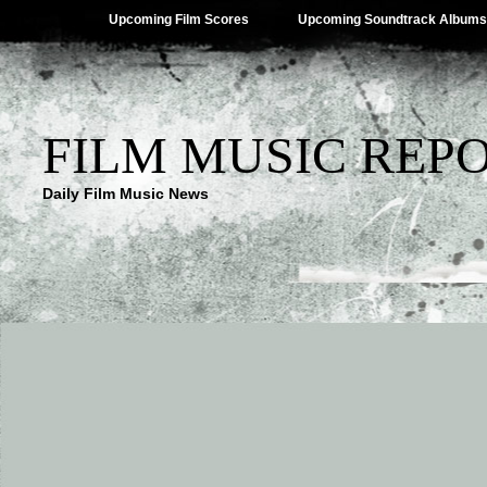
Upcoming Film Scores
Upcoming Soundtrack Albums
FILM MUSIC REP
Daily Film Music News