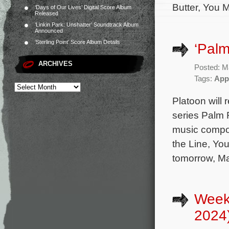
Butter, You M
‘Days of Our Lives’ Digital Score Album
Released
‘Linkin Park: Unshatter’ Soundtrack Album
Announced
‘Sterling Point’ Score Album Details
‘Palm
ARCHIVES
Posted: M
Tags:
App
Platoon will 
series Palm 
music compose
the Line, You
tomorrow, Ma
Week
2024