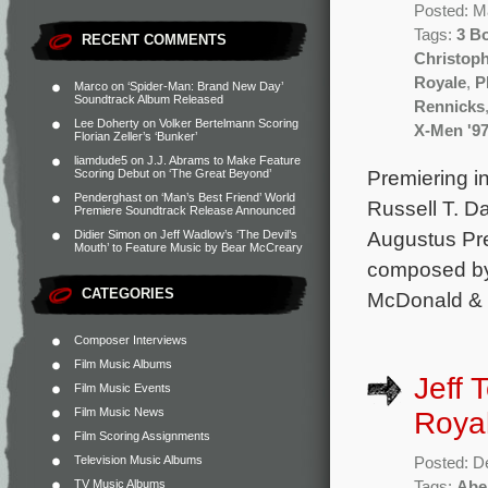
Posted: M
Tags:
3 B
RECENT COMMENTS
Christop
Royale
,
P
Marco
on
‘Spider-Man: Brand New Day’
Soundtrack Album Released
Rennicks
Lee Doherty
on
Volker Bertelmann Scoring
X-Men '9
Florian Zeller’s ‘Bunker’
liamdude5
on
J.J. Abrams to Make Feature
Premiering in
Scoring Debut on ‘The Great Beyond’
Penderghast
on
‘Man’s Best Friend’ World
Russell T. D
Premiere Soundtrack Release Announced
Augustus Pre
Didier Simon
on
Jeff Wadlow’s ‘The Devil’s
Mouth’ to Feature Music by Bear McCreary
composed by 
CATEGORIES
McDonald & D
Composer Interviews
Film Music Albums
Jeff 
Film Music Events
Film Music News
Royal
Film Scoring Assignments
Television Music Albums
Posted: D
TV Music Albums
Tags:
Abe