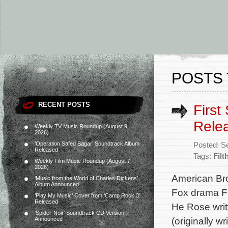
POSTS 
RECENT POSTS
First
Rele
Weekly TV Music Roundup (August 9,
2026)
‘Operation Safed Sagar’ Soundtrack Album
Posted: S
Released
Tags:
Filt
Weekly Film Music Roundup (August 7,
2026)
American Bro
‘Music from the World of Charles Dickens’
Album Announced
Fox drama Fil
‘Play My Music’ Cover from ‘Camp Rock 3’
Released
He Rose writ
‘Spider-Noir’ Soundtrack CD Version
(originally w
Announced