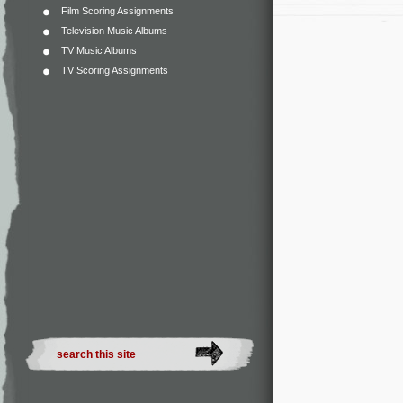
Film Scoring Assignments
Television Music Albums
TV Music Albums
TV Scoring Assignments