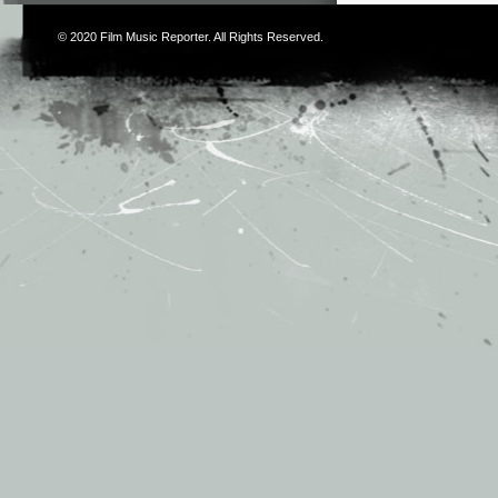
© 2020
Film Music Reporter
. All Rights Reserved.