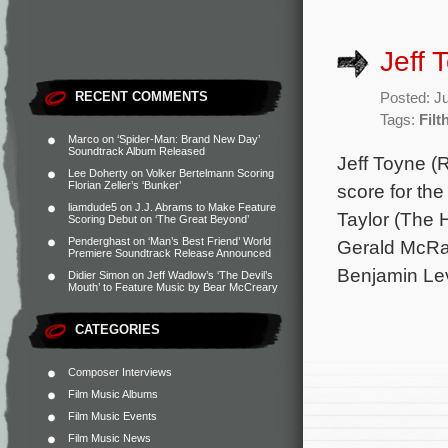
Jeff 
RECENT COMMENTS
Posted: J
Tags:
Filt
Marco
on
‘Spider-Man: Brand New Day’
Soundtrack Album Released
Jeff Toyne (R
Lee Doherty
on
Volker Bertelmann Scoring
Florian Zeller’s ‘Bunker’
score for th
liamdude5
on
J.J. Abrams to Make Feature
Taylor (The H
Scoring Debut on ‘The Great Beyond’
Penderghast
on
‘Man’s Best Friend’ World
Gerald McRan
Premiere Soundtrack Release Announced
Benjamin Lev
Didier Simon
on
Jeff Wadlow’s ‘The Devil’s
Mouth’ to Feature Music by Bear McCreary
CATEGORIES
Composer Interviews
Film Music Albums
Film Music Events
Film Music News