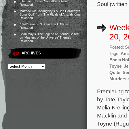
‘The Last House’ Soundtrack Album
Soul (written
Released
Matthew McConaughey’s & Ben Hardesty’s
Song ‘Quill’ from ‘The Rivals of Amziah King’
Released
‘1670’ Season 3 Soundtrack Album
Week
Released
20, 2
Brian May’s ‘The Legend of Eternia’ Based
on ‘Masters of the Universe’ Themes
Released
Posted: S
ARCHIVES
Tags:
Ama
Enola Ho
Toyne
,
Je
Quibi
,
Se
Murders 
Premiering t
by Tate Tayl
Melia Kreilin
Macklin and 
Toyne (Rogue