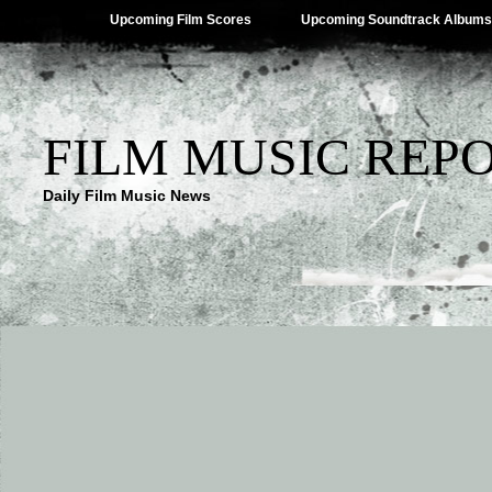
Upcoming Film Scores
Upcoming Soundtrack Albums
FILM MUSIC REP
Daily Film Music News