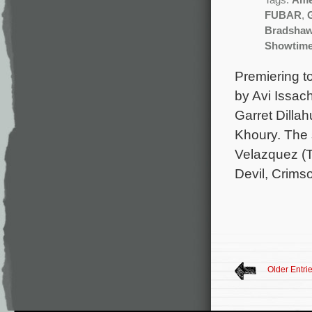
Tags:
Ame
FUBAR
,
Bradsha
Showtim
Premiering to
by Avi Issac
Garret Dilla
Khoury. The 
Velazquez (
Devil, Crims
Older Entri