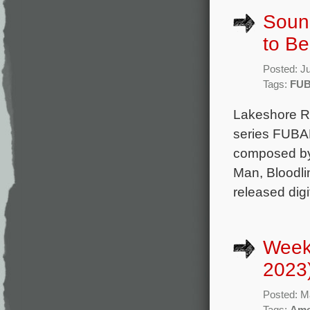
Sound
to B
Posted: J
Tags:
FU
Lakeshore Rec
series FUBAR
composed by 
Man, Bloodli
released digi
Week
2023
Posted: M