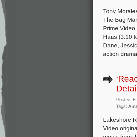
Tony Morales
The Bag Man,
Prime Video 
Haas (3:10 t
Dane, Jessic
action drama
‘Rea
Detai
Posted: F
Tags:
Ama
Lakeshore Re
Video origina
music from 