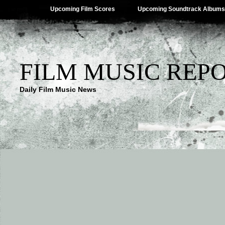
Upcoming Film Scores
Upcoming Soundtrack Albums
FILM MUSIC REP
Daily Film Music News