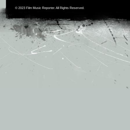
© 2023
Film Music Reporter
. All Rights Reserved.