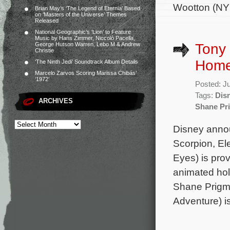
Wootton (NY
Brian May’s ‘The Legend of Eternia’ Based
on ‘Masters of the Universe’ Themes
Released
National Geographic’s ‘Lion’ to Feature
Music by Hans Zimmer, Niccolò Pacella,
Tony 
George Hutson Warren, Lebo M & Andrew
Christie
Home
‘The Ninth Jedi’ Soundtrack Album Details
Marcelo Zarvos Scoring Marissa Chibás’
‘1972’
Posted: J
Tags:
Disn
ARCHIVES
Shane Pr
Disney anno
Scorpion, El
Eyes) is prov
animated hol
Shane Prigmo
Adventure) i