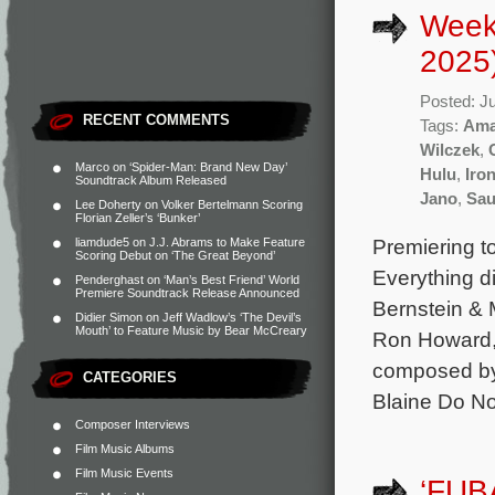
Week
2025
Posted: J
RECENT COMMENTS
Tags:
Ama
Wilczek
,
Marco
on
‘Spider-Man: Brand New Day’
Hulu
,
Iro
Soundtrack Album Released
Jano
,
Sau
Lee Doherty
on
Volker Bertelmann Scoring
Florian Zeller’s ‘Bunker’
Premiering t
liamdude5
on
J.J. Abrams to Make Feature
Scoring Debut on ‘The Great Beyond’
Everything d
Penderghast
on
‘Man’s Best Friend’ World
Premiere Soundtrack Release Announced
Bernstein & 
Didier Simon
on
Jeff Wadlow’s ‘The Devil’s
Mouth’ to Feature Music by Bear McCreary
Ron Howard, 
composed by
CATEGORIES
Blaine Do No
Composer Interviews
Film Music Albums
Film Music Events
‘FUB