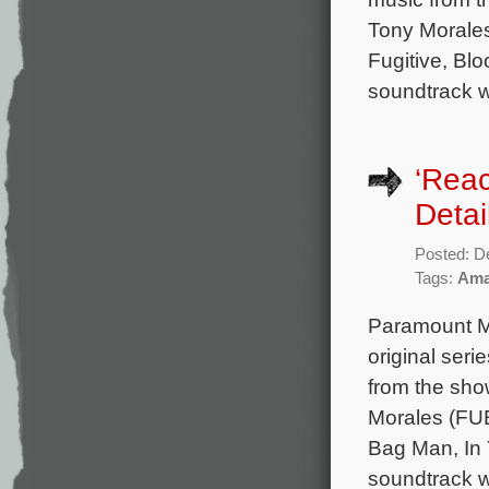
Tony Morales
Fugitive, Bl
soundtrack wi
‘Rea
Detai
Posted: D
Tags:
Ama
Paramount Mu
original seri
from the sh
Morales (FUB
Bag Man, In 
soundtrack w