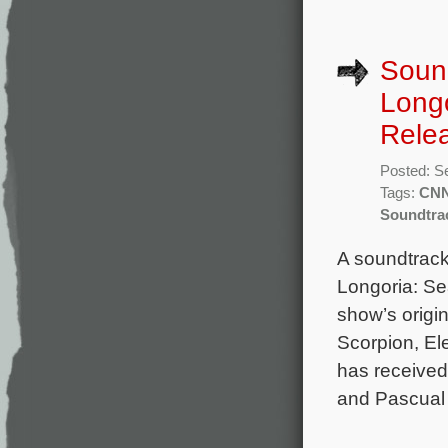
Sound
Longo
Rele
Posted: S
Tags:
CN
Soundtra
A soundtrack
Longoria: Se
show’s orig
Scorpion, El
has received
and Pascual