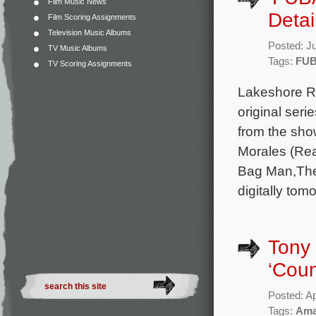
Film Music News
Detai
Film Scoring Assignments
Television Music Albums
Posted: J
TV Music Albums
Tags:
FU
TV Scoring Assignments
Lakeshore Re
original ser
from the sh
Morales (Rea
Bag Man,The 
digitally tom
Tony 
‘Cou
Posted: Ap
Tags:
Ama