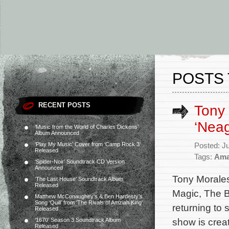
POSTS 
RECENT POSTS
Tony 
‘Neag
‘Music from the World of Charles Dickens’
Album Announced
‘Play My Music’ Cover from ‘Camp Rock 3’
Posted: J
Released
Tags:
Ama
‘Spider-Noir’ Soundtrack CD Version
Announced
Tony Morales
‘The Last House’ Soundtrack Album
Released
Magic, The B
Matthew McConaughey’s & Ben Hardesty’s
Song ‘Quill’ from ‘The Rivals of Amziah King’
returning to
Released
show is crea
‘1670’ Season 3 Soundtrack Album
Released