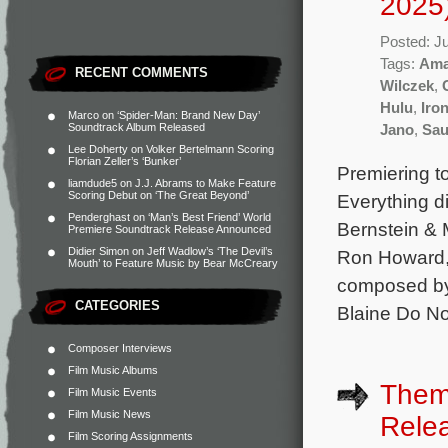
2025
Posted: J
Tags:
Ama
RECENT COMMENTS
Wilczek
,
Hulu
,
Iro
Marco
on
‘Spider-Man: Brand New Day’
Soundtrack Album Released
Jano
,
Sau
Lee Doherty
on
Volker Bertelmann Scoring
Florian Zeller’s ‘Bunker’
Premiering t
liamdude5
on
J.J. Abrams to Make Feature
Scoring Debut on ‘The Great Beyond’
Everything d
Penderghast
on
‘Man’s Best Friend’ World
Bernstein & 
Premiere Soundtrack Release Announced
Didier Simon
on
Jeff Wadlow’s ‘The Devil’s
Ron Howard, 
Mouth’ to Feature Music by Bear McCreary
composed by
CATEGORIES
Blaine Do No
Composer Interviews
Film Music Albums
Theme
Film Music Events
Film Music News
Rele
Film Scoring Assignments