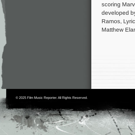
scoring Marv
developed b
Ramos, Lyric
Matthew Elam
© 2025
Film Music Reporter
. All Rights Reserved.