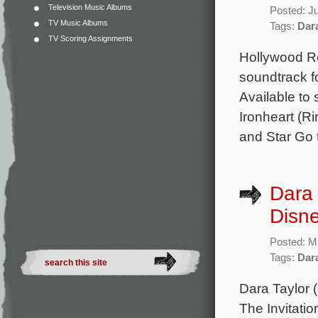
Television Music Albums
Posted: J
TV Music Albums
Tags:
Dar
TV Scoring Assignments
Hollywood Re
soundtrack fo
Available to 
Ironheart (R
and Star Go 
Dara 
Disne
Posted: M
Tags:
Dar
Dara Taylor 
The Invitati