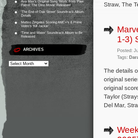
Ava Max’s Original Song ‘Work’ from ‘Paw
Straw, The T
Patrol: The Dino Movie’ Released
‘The End of Oak Street’ Soundtrack Album
Details
Matteo Zingales Scoring AMC+’s & Prime
Video’s ‘Kill Jackie’
Marve
‘Time and Water’ Soundtrack Album to Be
1-3) 
Released
ARCHIVES
Posted: J
Tags:
Dar
The details o
original ser
original sco
Taylor (Stray
Del Mar, Str
Week