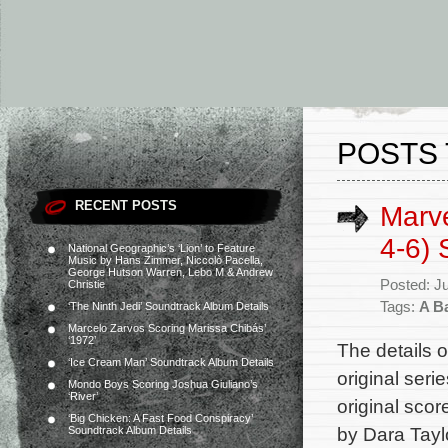
POSTS 
RECENT POSTS
Marve
4-6) 
National Geographic’s ‘Lion’ to Feature
Music by Hans Zimmer, Niccolò Pacella,
George Hutson Warren, Lebo M & Andrew
Posted: J
Christie
Tags:
A B
‘The Ninth Jedi’ Soundtrack Album Details
Marcelo Zarvos Scoring Marissa Chibás’
‘1972’
The details 
‘Ice Cream Man’ Soundtrack Album Details
original ser
Mondo Boys Scoring Joshua Giuliano’s
‘River’
original scor
‘Big Chicken: A Fast Food Conspiracy’
by Dara Taylo
Soundtrack Album Details