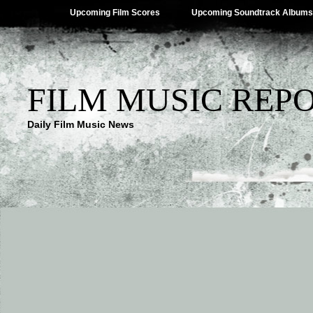
Upcoming Film Scores
Upcoming Soundtrack Albums
FILM MUSIC REP
Daily Film Music News