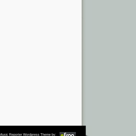
m Music Reporter Wordpress Theme by: