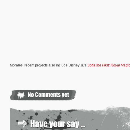
Morales’ recent projects also include Disney Jr.’s
Sofia the First: Royal Magi