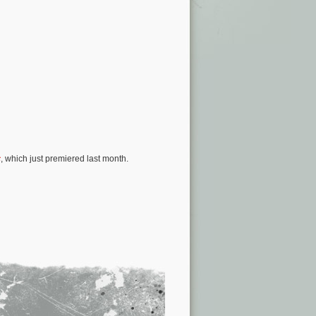
c
, which just premiered last month.