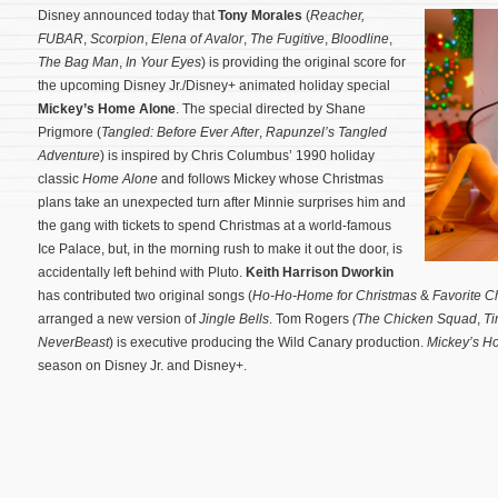
Disney announced today that
Tony Morales
(
Reacher,
FUBAR
,
Scorpion
,
Elena of Avalor
,
The Fugitive
,
Bloodline
,
The Bag Man
,
In Your Eyes
) is providing the original score for
the upcoming Disney Jr./Disney+ animated holiday special
Mickey’s Home Alone
. The special directed by Shane
Prigmore (
Tangled: Before Ever After
,
Rapunzel’s Tangled
Adventure
) is inspired by Chris Columbus’ 1990 holiday
classic
Home Alone
and follows Mickey whose Christmas
plans take an unexpected turn after Minnie surprises him and
the gang with tickets to spend Christmas at a world-famous
Ice Palace, but, in the morning rush to make it out the door, is
accidentally left behind with Pluto.
Keith Harrison Dworkin
has contributed two original songs (
Ho-Ho-Home for Christmas
&
Favorite C
arranged a new version of
Jingle Bells
.
Tom Rogers
(The Chicken Squad
,
Ti
NeverBeast
) is executive producing the Wild Canary production.
Mickey’s H
season on Disney Jr. and Disney+.