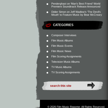
Penderghast
on
‘Man’s Best Friend’ World
Premiere Soundtrack Release Announced
Didier Simon
on
Jeff Wadlow’s ‘The Devil’s
Mouth’ to Feature Music by Bear McCreary
CATEGORIES
Composer Interviews
Film Music Albums
Film Music Events
Film Music News
Film Scoring Assignments
Television Music Albums
TV Music Albums
TV Scoring Assignments
© 2026
Film Music Reporter
. All Rights Reserved.