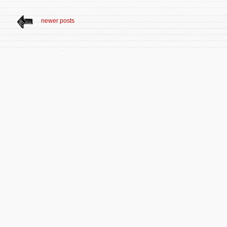
newer posts