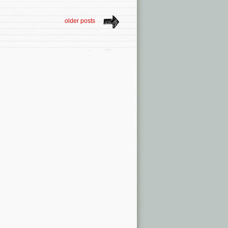
older posts