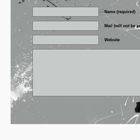
Name (required)
Mail (will not be p
Website