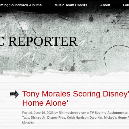
ming Soundtrack Albums
Music Team Credits
About
Fol
C REPORTER
Tony Morales Scoring Disney’
Home Alone’
Posted: June 16, 2026 by
filmmusicreporter
in
TV Scoring Assignments
Tags:
Disney Jr.
,
Disney Plus
,
Keith Harrison Dworkin
,
Mickey's Home 
Morales