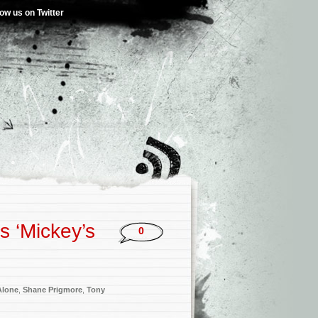
low us on Twitter
s ‘Mickey’s
0
Alone
,
Shane Prigmore
,
Tony