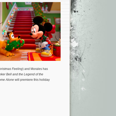
hristmas Feeling
) and Morales has
nker Bell and the Legend of the
ome Alone
will premiere this holiday