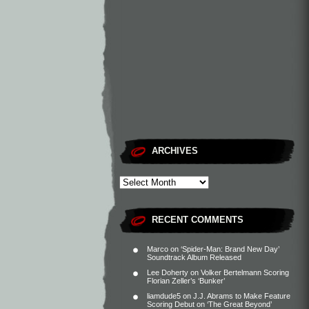
ARCHIVES
RECENT COMMENTS
Marco
on
‘Spider-Man: Brand New Day’
Soundtrack Album Released
Lee Doherty
on
Volker Bertelmann Scoring
Florian Zeller’s ‘Bunker’
liamdude5
on
J.J. Abrams to Make Feature
Scoring Debut on ‘The Great Beyond’