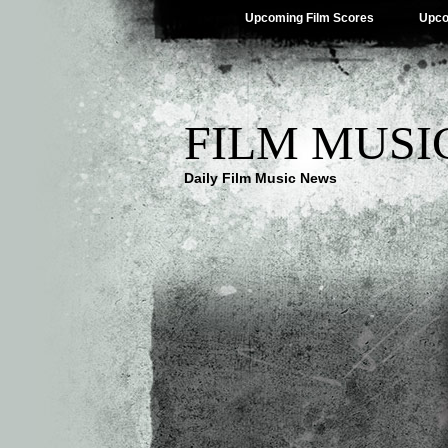
Upcoming Film Scores
Upco
FILM MUSI
Daily Film Music News