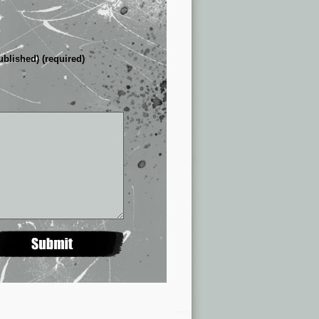
ublished) (required)