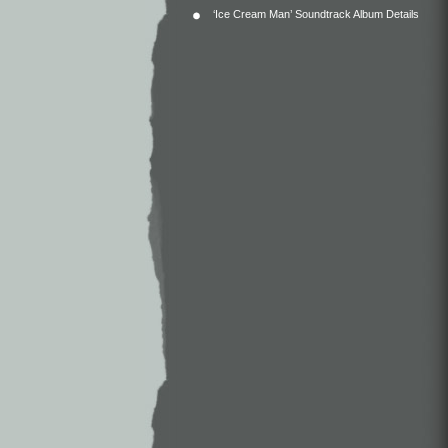
‘Ice Cream Man’ Soundtrack Album Details