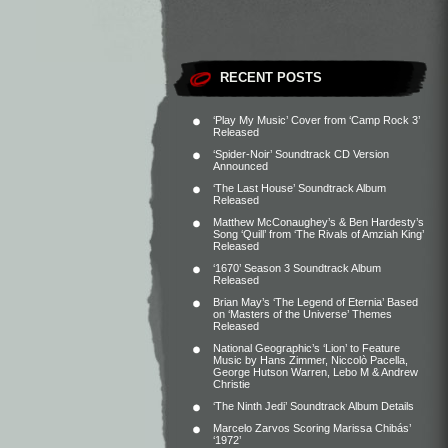
RECENT POSTS
‘Play My Music’ Cover from ‘Camp Rock 3’
Released
‘Spider-Noir’ Soundtrack CD Version
Announced
‘The Last House’ Soundtrack Album
Released
Matthew McConaughey’s & Ben Hardesty’s
Song ‘Quill’ from ‘The Rivals of Amziah King’
Released
‘1670’ Season 3 Soundtrack Album
Released
Brian May’s ‘The Legend of Eternia’ Based
on ‘Masters of the Universe’ Themes
Released
National Geographic’s ‘Lion’ to Feature
Music by Hans Zimmer, Niccolò Pacella,
George Hutson Warren, Lebo M & Andrew
Christie
‘The Ninth Jedi’ Soundtrack Album Details
Marcelo Zarvos Scoring Marissa Chibás’
‘1972’