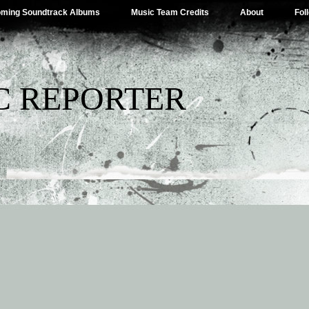
ming Soundtrack Albums
Music Team Credits
About
Fol
C REPORTER