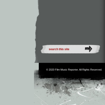
© 2020
Film Music Reporter
. All Rights Reserved.