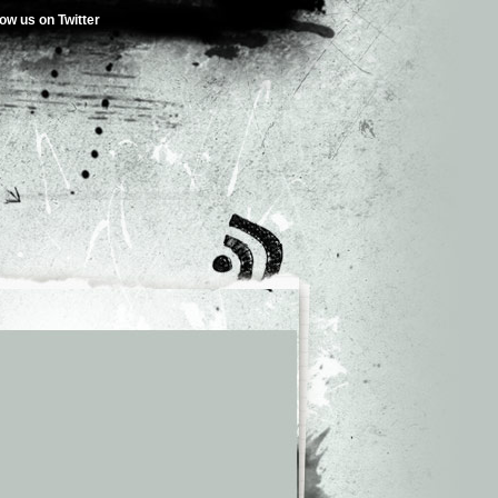
low us on Twitter