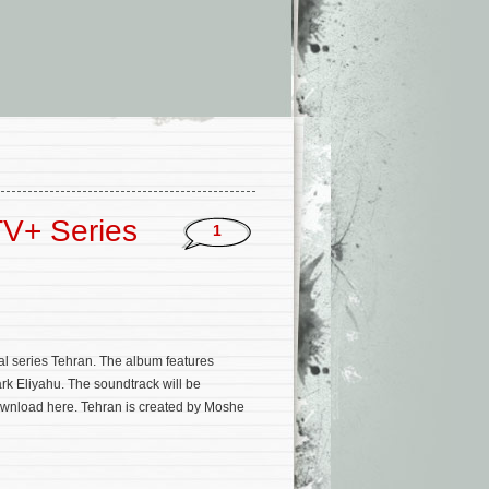
TV+ Series
1
al series Tehran. The album features
rk Eliyahu. The soundtrack will be
download here. Tehran is created by Moshe