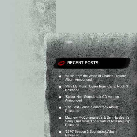
RECENT POSTS
‘Music from the World of Charles Dickens’
Album Announced
‘Play My Music’ Cover from ‘Camp Rock 3’
Released
‘Spider-Noir’ Soundtrack CD Version
Announced
‘The Last House’ Soundtrack Album
Released
Matthew McConaughey’s & Ben Hardesty’s
Song ‘Quill’ from ‘The Rivals of Amziah King’
Released
‘1670’ Season 3 Soundtrack Album
Released