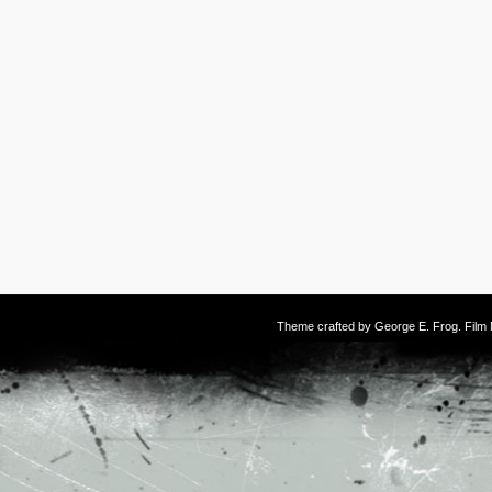
Theme crafted by
George E. Frog
. Fil