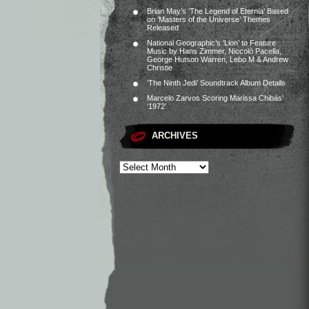
Brian May’s ‘The Legend of Eternia’ Based
on ‘Masters of the Universe’ Themes
Released
National Geographic’s ‘Lion’ to Feature
Music by Hans Zimmer, Niccolò Pacella,
George Hutson Warren, Lebo M & Andrew
Christie
‘The Ninth Jedi’ Soundtrack Album Details
Marcelo Zarvos Scoring Marissa Chibás’
‘1972’
ARCHIVES