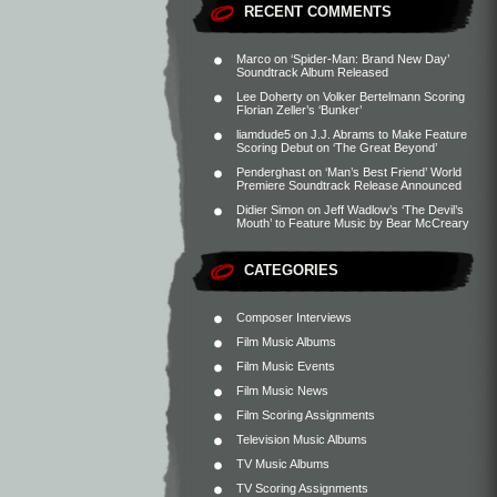
RECENT COMMENTS
Marco
on
‘Spider-Man: Brand New Day’
Soundtrack Album Released
Lee Doherty
on
Volker Bertelmann Scoring
Florian Zeller’s ‘Bunker’
liamdude5
on
J.J. Abrams to Make Feature
Scoring Debut on ‘The Great Beyond’
Penderghast
on
‘Man’s Best Friend’ World
Premiere Soundtrack Release Announced
Didier Simon
on
Jeff Wadlow’s ‘The Devil’s
Mouth’ to Feature Music by Bear McCreary
CATEGORIES
Composer Interviews
Film Music Albums
Film Music Events
Film Music News
Film Scoring Assignments
Television Music Albums
TV Music Albums
TV Scoring Assignments