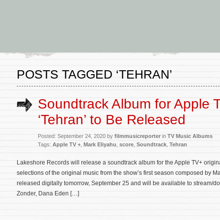
POSTS TAGGED ‘TEHRAN’
Soundtrack Album for Apple 
‘Tehran’ to Be Released
Posted: September 24, 2020 by
filmmusicreporter
in
TV Music Albums
Tags:
Apple TV +
,
Mark Eliyahu
,
score
,
Soundtrack
,
Tehran
Lakeshore Records will release a soundtrack album for the Apple TV+ origin
selections of the original music from the show’s first season composed by Ma
released digitally tomorrow, September 25 and will be available to stream/
Zonder, Dana Eden […]