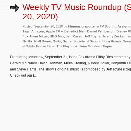
Weekly TV Music Roundup (
20, 2020)
Posted: September 20, 2020 by
filmmusicreporter
in
TV Scoring Assign
Tags:
Amazon
,
Apple TV +
,
Benedict Men
,
Daniel Pemberton
,
Disney P
Fox
,
Haim Mazar
,
HBO Max
,
Jeff Russo
,
Jeff Toyne
,
Jeremy Zuckerma
Netflix
,
Niall Byrne
,
Quibi
,
Secret Society of Second Born Royals
,
Snea
at White House Farm
,
The Playbook
,
Tony Morales
,
Utopia
Premiering tomorrow, September 21, is the Fox drama Filthy Rich created by T
Gerald McRaney, David Denman, Melia Kreiling, Aubrey Dollar, Benjamin Levy
and Steve Harris. The show’s original music is composed by Jeff Toyne (Rogue
Check out our […]