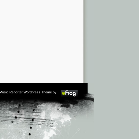
m Music Reporter Wordpress Theme by: