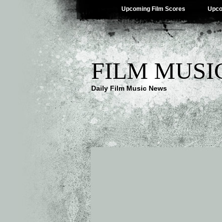
Upcoming Film Scores
Upco
FILM MUSI
Daily Film Music News