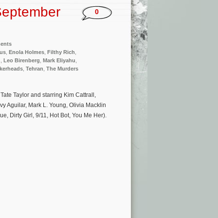
September
0
ments
lus
,
Enola Holmes
,
Filthy Rich
,
n
,
Leo Birenberg
,
Mark Eliyahu
,
kerheads
,
Tehran
,
The Murders
ate Taylor and starring Kim Cattrall,
 Aguilar, Mark L. Young, Olivia Macklin
, Dirty Girl, 9/11, Hot Bot, You Me Her).